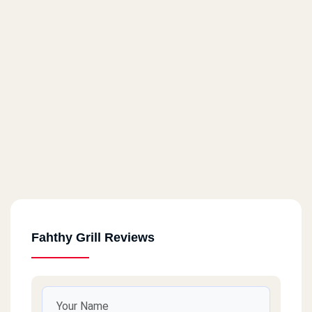
Fahthy Grill Reviews