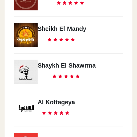
Sheikh El Mandy
Shaykh El Shawrma
Al Koftageya