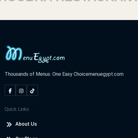
Thousands of Menus. One Easy Choice
menuegypt.com
Quick Links
About Us