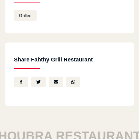
Grilled
Share Fahthy Grill Restaurant
OUBRA RESTAURANTS