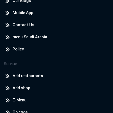
Our Blogs
Mobile App
Contact Us
menu Saudi Arabia
Policy
Service
Add restaurants
Add shop
E-Menu
Qr-code