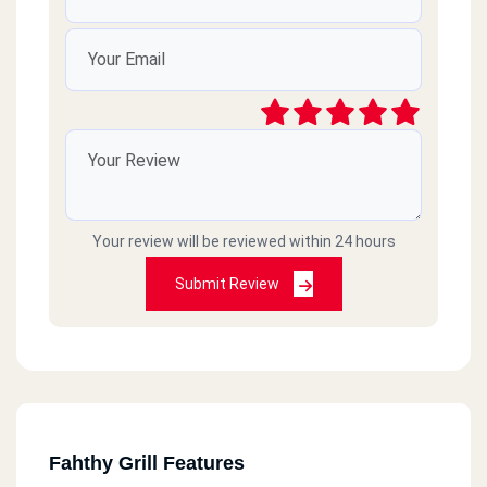
Your review will be reviewed within 24 hours
Submit Review
Fahthy Grill Features