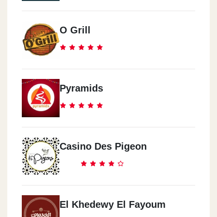
O Grill
Pyramids
Casino Des Pigeon
El Khedewy El Fayoum