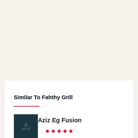
Similar To Fahthy Grill
Aziz Eg Fusion