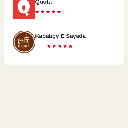
Quota
Kababgy ElSayeda