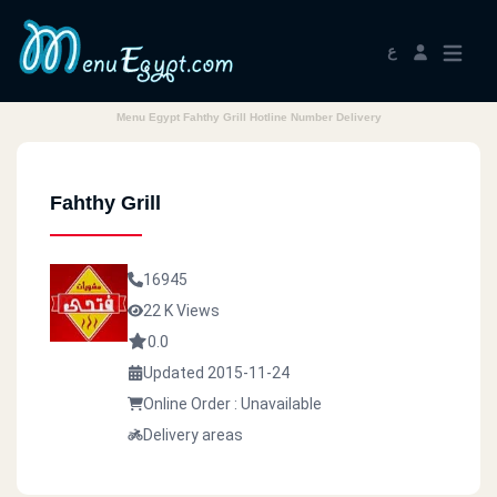
ع
Menu Egypt Fahthy Grill Hotline Number Delivery
Fahthy Grill
16945
22 K Views
0.0
Updated 2015-11-24
Online Order : Unavailable
Delivery areas