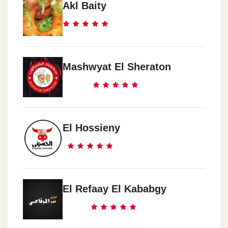
Akl Baity
Mashwyat El Sheraton
El Hossieny
El Refaay El Kababgy