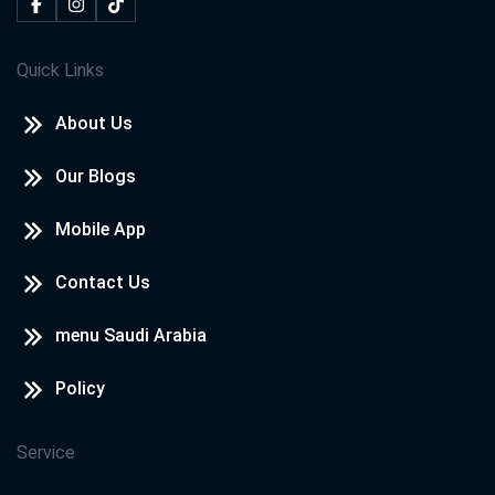
Quick Links
About Us
Our Blogs
Mobile App
Contact Us
menu Saudi Arabia
Policy
Service