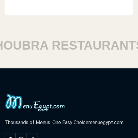
UBRA RESTAURANTS
Thousands of Menus. One Easy Choice
menuegypt.com