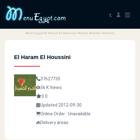
ع
Menu Egypt El Haram El Houssini Hotline Number Delivery
El Haram El Houssini
37627735
36 K Views
0.0
Updated 2012-09-30
Online Order : Unavailable
Delivery areas