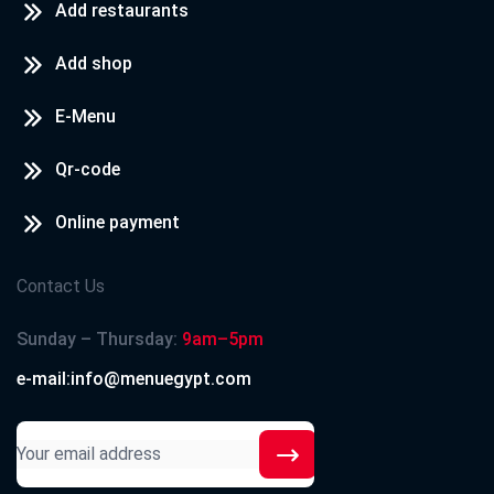
Add restaurants
Add shop
E-Menu
Qr-code
Online payment
Contact Us
Sunday – Thursday:
9am–5pm
e-mail:info@menuegypt.com