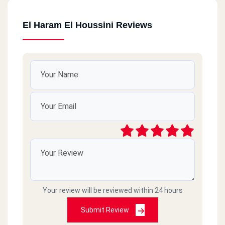
El Haram El Houssini Reviews
Your review will be reviewed within 24 hours
Submit Review