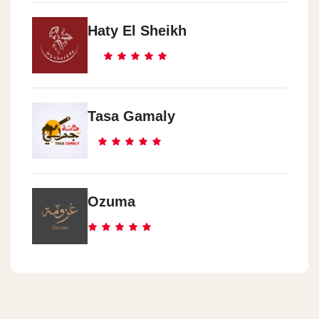
Haty El Sheikh
Tasa Gamaly
Ozuma