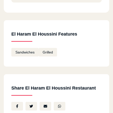
El Haram El Houssini Features
Sandwiches
Grilled
Share El Haram El Houssini Restaurant