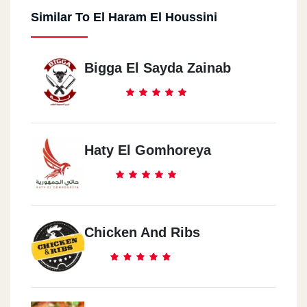
Similar To El Haram El Houssini
Bigga El Sayda Zainab
Haty El Gomhoreya
Chicken And Ribs