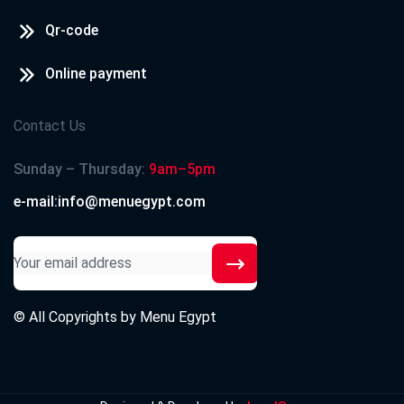
Qr-code
Online payment
Contact Us
Sunday – Thursday:
9am–5pm
e-mail:info@menuegypt.com
© All Copyrights by
Menu Egypt