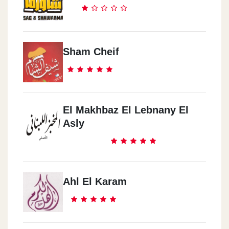
Sham Cheif
El Makhbaz El Lebnany El
Asly
Ahl El Karam