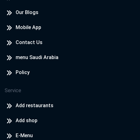
Our Blogs
Mobile App
Contact Us
menu Saudi Arabia
Policy
Service
Add restaurants
Add shop
E-Menu