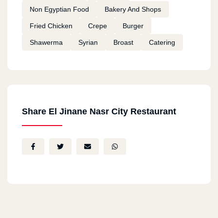
Non Egyptian Food
Bakery And Shops
Fried Chicken
Crepe
Burger
Shawerma
Syrian
Broast
Catering
Share El Jinane Nasr City Restaurant