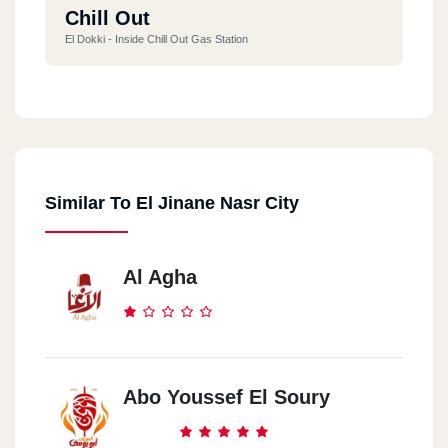
Chill Out
El Dokki - Inside Chill Out Gas Station
Shobra
259 El Khalafawy St.
Similar To El Jinane Nasr City
Zahraa El Ma3ady
13 (50)st.
Al Agha
Abo Youssef El Soury