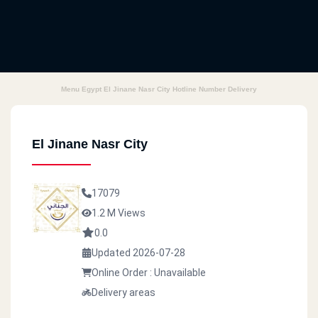
Menu Egypt El Jinane Nasr City Hotline Number Delivery
El Jinane Nasr City
17079
1.2 M Views
0.0
Updated 2026-07-28
Online Order : Unavailable
Delivery areas