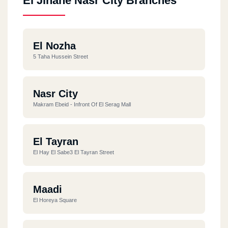
El Jinane Nasr City Branches
El Nozha
5 Taha Hussein Street
Nasr City
Makram Ebeid - Infront Of El Serag Mall
El Tayran
El Hay El Sabe3 El Tayran Street
Maadi
El Horeya Square