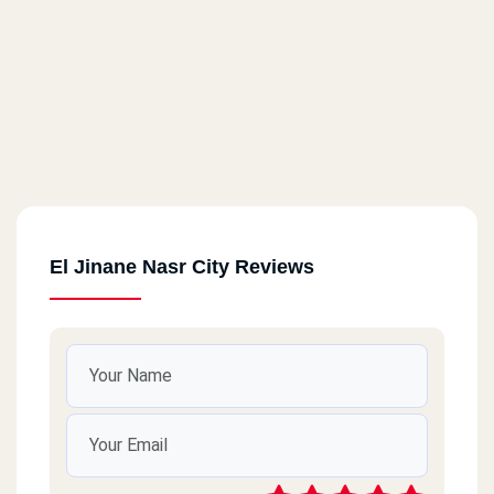
El Jinane Nasr City Reviews