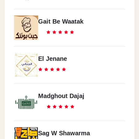
Gait Be Waatak
El Jenane
Madghout Dajaj
Sag W Shawarma