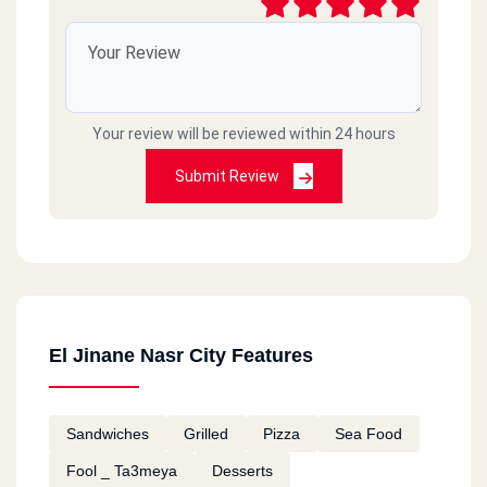
Your review will be reviewed within 24 hours
Submit Review
El Jinane Nasr City Features
Sandwiches
Grilled
Pizza
Sea Food
Fool _ Ta3meya
Desserts