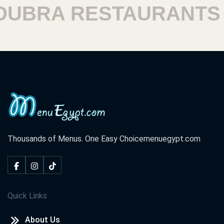
BRA RESTAURANTS
H
Thousands of Menus. One Easy Choice
menuegypt.com
Quick Links
About Us