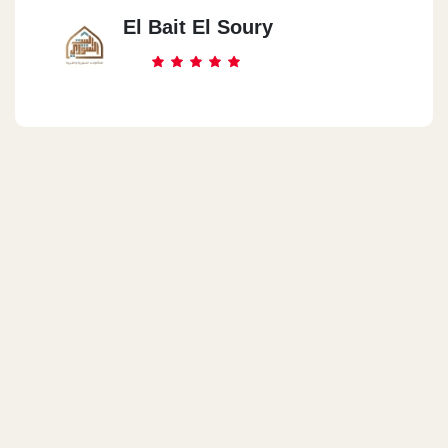
El Bait El Soury