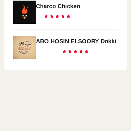
Charco Chicken
ABO HOSIN ELSOORY Dokki