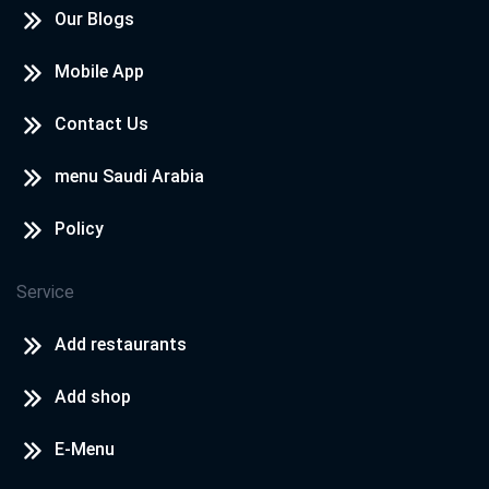
Our Blogs
Mobile App
Contact Us
menu Saudi Arabia
Policy
Service
Add restaurants
Add shop
E-Menu