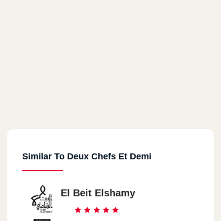
Similar To Deux Chefs Et Demi
El Beit Elshamy