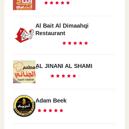
Al Bait Al Dimaahqi
Restaurant
ِAL JINANI AL SHAMI
Adam Beek