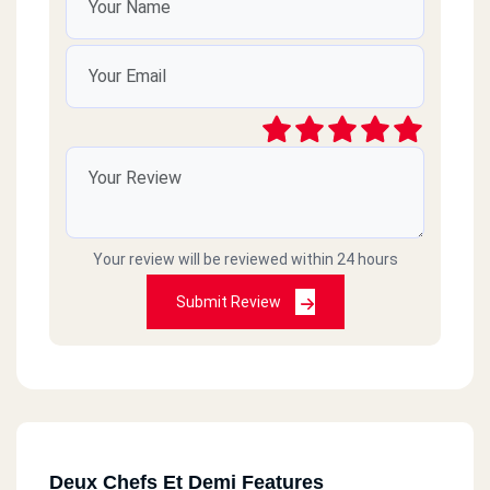
Your review will be reviewed within 24 hours
Submit Review
Deux Chefs Et Demi Features