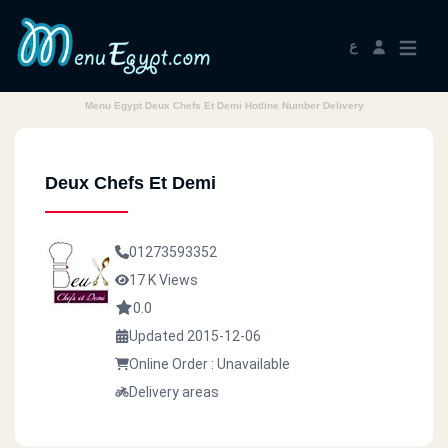
ع
Menu Egypt Deux Chefs Et Demi Hotline Number Delivery
Deux Chefs Et Demi
01273593352
17 K Views
0.0
Updated 2015-12-06
Online Order : Unavailable
Delivery areas