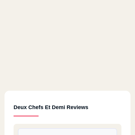
Deux Chefs Et Demi Reviews