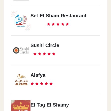
Set El Sham Restaurant
Sushi Circle
Alafya
El Tag El Shamy