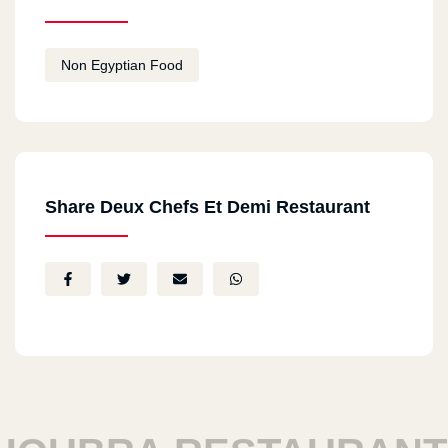
Non Egyptian Food
Share Deux Chefs Et Demi Restaurant