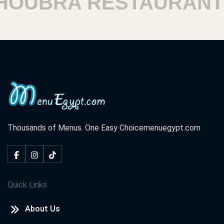
UBRA RESTAURANTS
Thousands of Menus. One Easy Choice
menuegypt.com
Quick Links
About Us