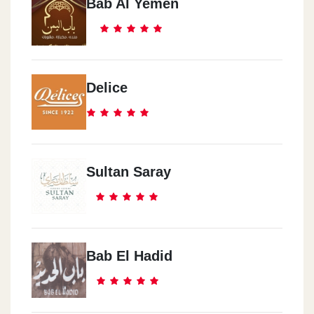
Bab Al Yemen
Delice
Sultan Saray
Bab El Hadid