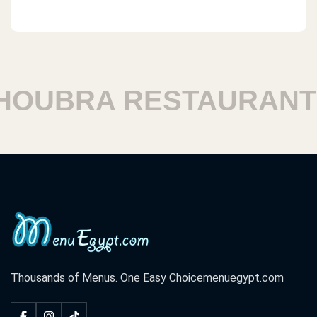
OUBRA RESTAURANTS
Thousands of Menus. One Easy Choice
menuegypt.com