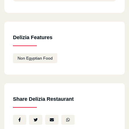
Delizia Features
Non Egyptian Food
Share Delizia Restaurant