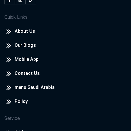
Quick Links
About Us
Our Blogs
Mobile App
Contact Us
menu Saudi Arabia
Policy
Service