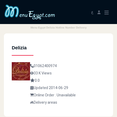
ع
Menu Egypt Delizia Hotline Number Delivery
Delizia
01062400974
33 K Views
0.0
Updated 2014-06-29
Online Order : Unavailable
Delivery areas