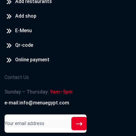
Add restaurants
Add shop
E-Menu
Qr-code
Online payment
Contact Us
Sunday – Thursday:
9am–5pm
e-mail:info@menuegypt.com