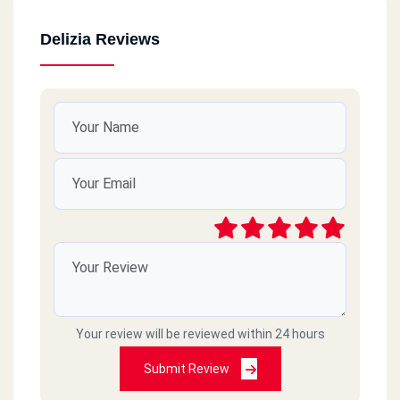
Delizia Reviews
Your review will be reviewed within 24 hours
Submit Review