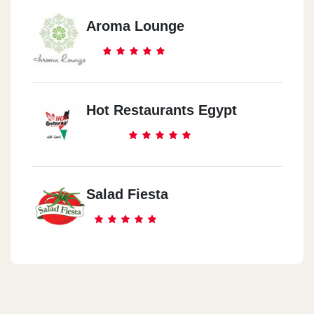
Aroma Lounge
Hot Restaurants Egypt
Salad Fiesta