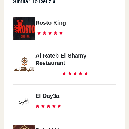
Similar To Delizia
Rosto King
Al Rateb El Shamy
Restaurant
El Day3a