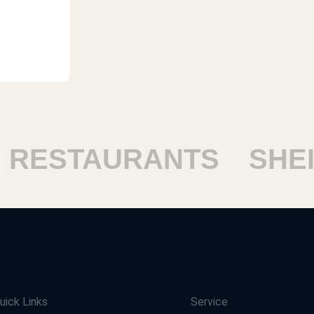
ESTAURANTS
SHEIK
uick Links
Service