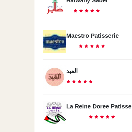
Halwany Saber
Maestro Patisserie
العبد
La Reine Doree Patisse