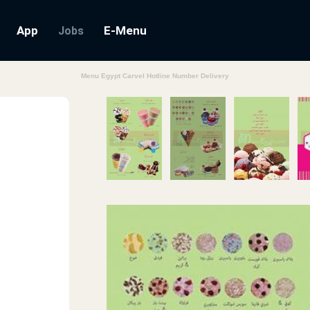
App
E-Menu
Jobs
Menu Egypt Carvel Hotline Number Delivery