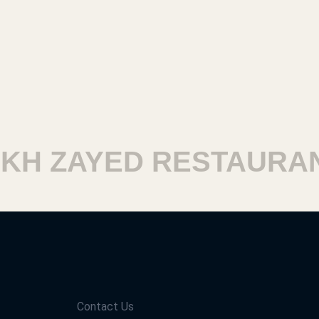
H ZAYED RESTAURANT
Contact Us