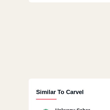
Similar To Carvel