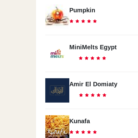
Pumpkin
MiniMelts Egypt
Amir El Domiaty
Kunafa