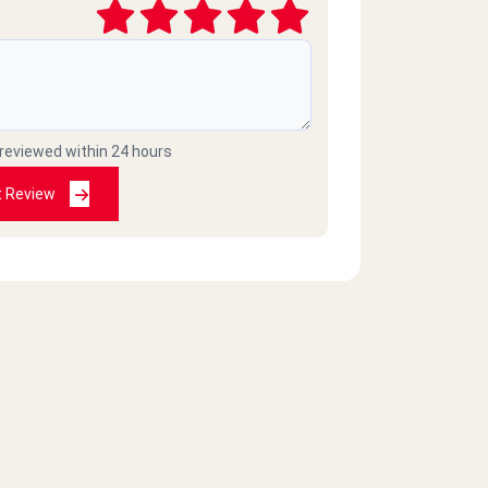
 reviewed within 24 hours
t Review