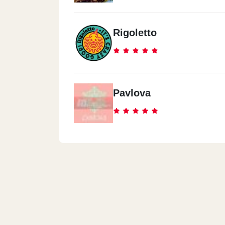
Rigoletto
Pavlova