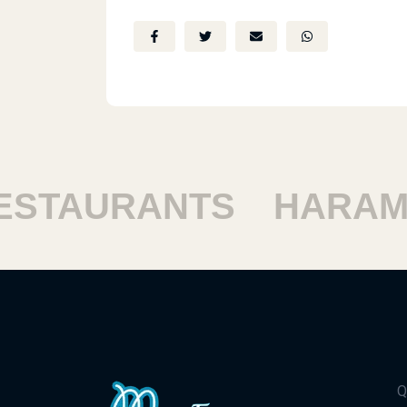
TAURANTS
HARAM R
Q