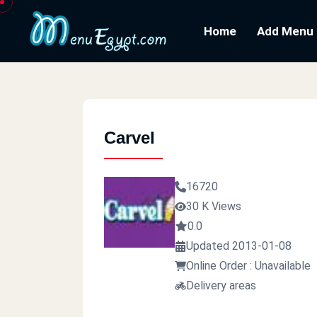
Home
Add Menu
Carvel
16720
30 K Views
0.0
Updated 2013-01-08
Online Order : Unavailable
Delivery areas