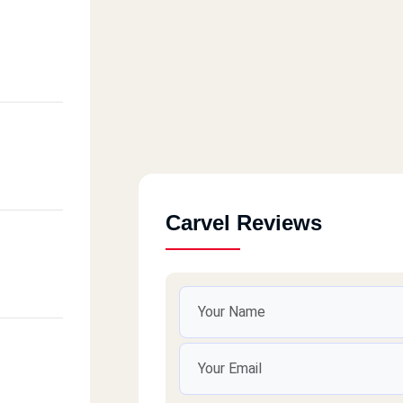
Carvel Reviews