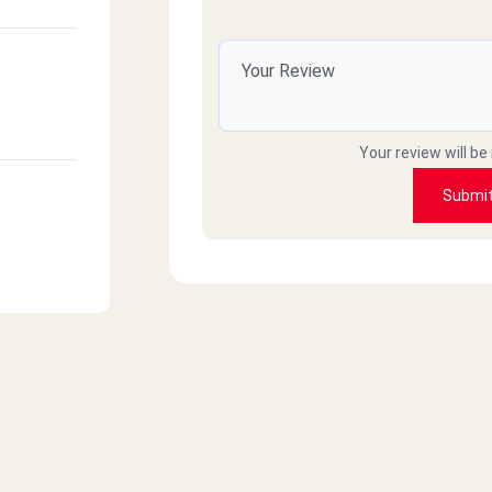
Your review will be
Submi