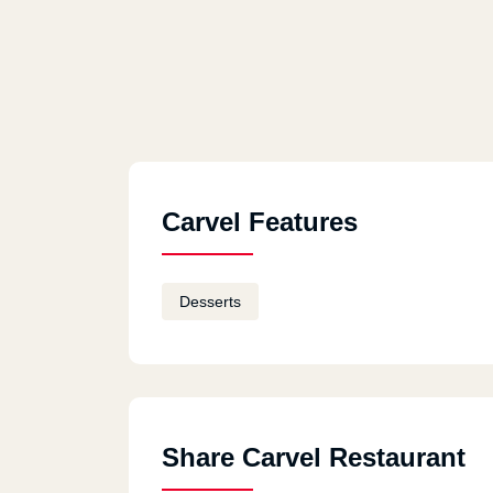
Carvel Features
Desserts
Share Carvel Restaurant