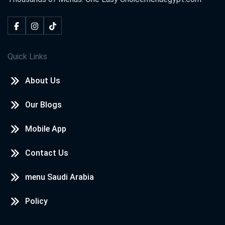
Quick Links
About Us
Our Blogs
Mobile App
Contact Us
menu Saudi Arabia
Policy