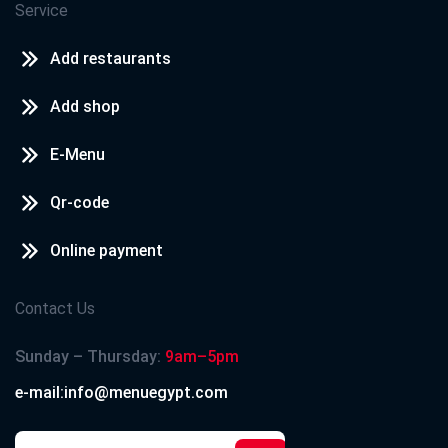
Service
Add restaurants
Add shop
E-Menu
Qr-code
Online payment
Contact Us
Sunday – Thursday:
9am–5pm
e-mail:info@menuegypt.com