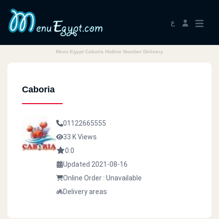
ع
Menu Egypt Caboria Hotline Number Delivery
Caboria
01122665555
33 K Views
0.0
Updated 2021-08-16
Online Order : Unavailable
Delivery areas