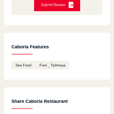
Submit Review
Caboria Features
Sea Food
Fool _ Ta3meya
Share Caboria Restaurant