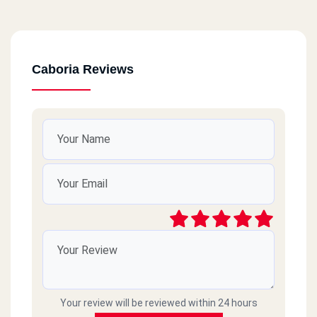
Caboria Reviews
Your review will be reviewed within 24 hours