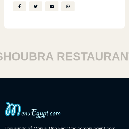
HOUBRA RESTAURANT
Thousands of Menus. One Easy Choice
menuegypt.com