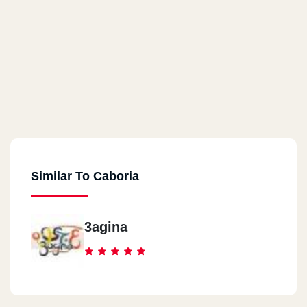
Similar To Caboria
3agina