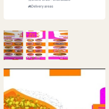
Delivery areas