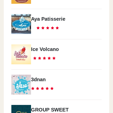
Aya Patisserie
Ice Volcano
3dnan
GROUP SWEET