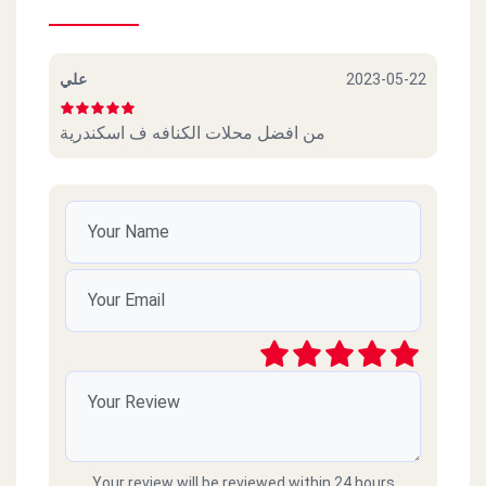
علي
2023-05-22
من افضل محلات الكنافه ف اسكندرية
Your review will be reviewed within 24 hours