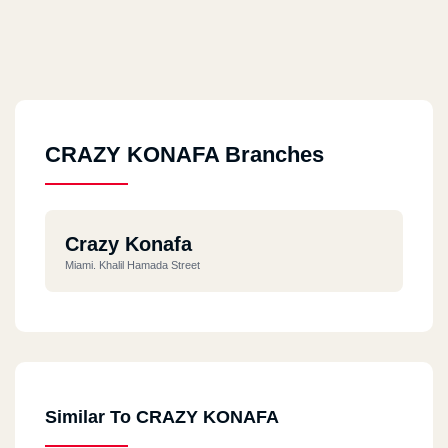
CRAZY KONAFA Branches
Crazy Konafa
Miami. Khalil Hamada Street
Similar To CRAZY KONAFA