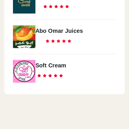
Abo Omar Juices
Soft Cream