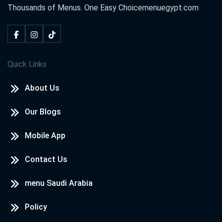
Thousands of Menus. One Easy Choice
menuegypt.com
Quick Links
About Us
Our Blogs
Mobile App
Contact Us
menu Saudi Arabia
Policy