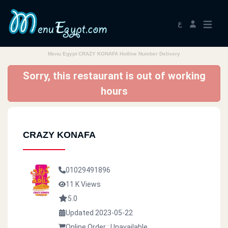
ع
Menu Egypt CRAZY KONAFA Hotline Number Delivery
Sorry, this restaurant is out of working
hours
CRAZY KONAFA
01029491896
11 K Views
5.0
Updated 2023-05-22
Online Order : Unavailable