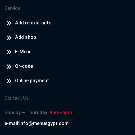
Service
Add restaurants
Add shop
E-Menu
Qr-code
Online payment
Contact Us
Sunday – Thursday:
9am–5pm
e-mail:info@menuegypt.com