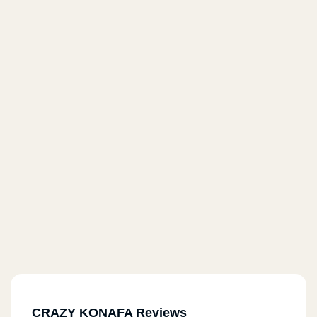
CRAZY KONAFA Reviews