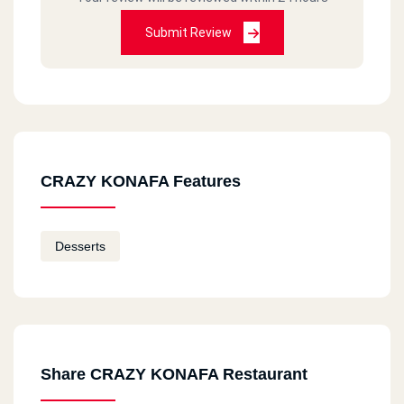
Submit Review
CRAZY KONAFA Features
Desserts
Share CRAZY KONAFA Restaurant