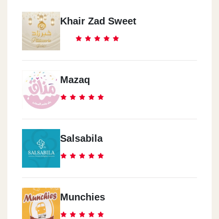
Khair Zad Sweet
Mazaq
Salsabila
Munchies