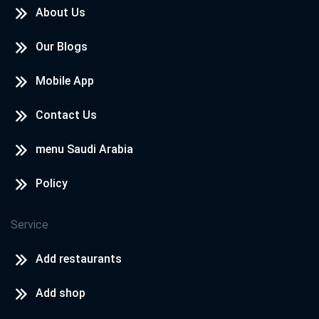
About Us
Our Blogs
Mobile App
Contact Us
menu Saudi Arabia
Policy
Service
Add restaurants
Add shop