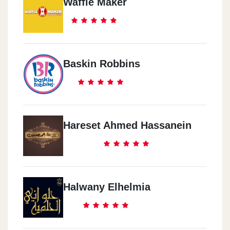
Waffle Maker
Baskin Robbins
Hareset Ahmed Hassanein
Halwany Elhelmia