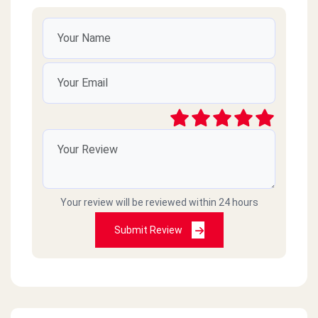
Your review will be reviewed within 24 hours
Submit Review