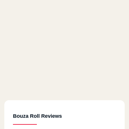
Bouza Roll Reviews