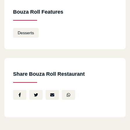
Bouza Roll Features
Desserts
Share Bouza Roll Restaurant