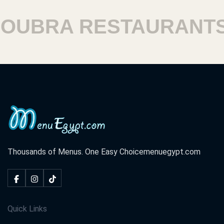
UBRA RESTAURANTS
Thousands of Menus. One Easy Choice
menuegypt.com
Quick Links