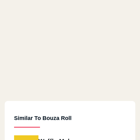
Similar To Bouza Roll