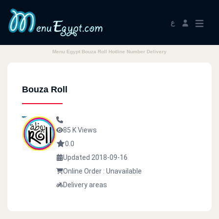
ع
Menu Egypt Bouza Roll Hotline Number Delivery
Bouza Roll
85 K Views
0.0
Updated 2018-09-16
Online Order : Unavailable
Delivery areas