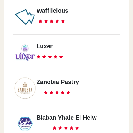
Wafflicious
Luxer
Zanobia Pastry
Blaban Yhale El Helw