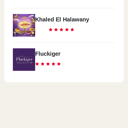
Khaled El Halawany
Fluckiger