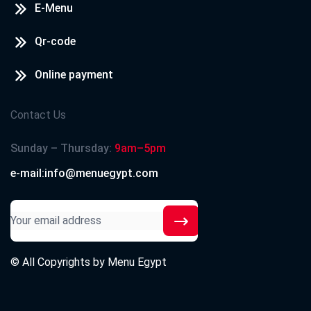
E-Menu
Qr-code
Online payment
Contact Us
Sunday – Thursday:
9am–5pm
e-mail:info@menuegypt.com
© All Copyrights by
Menu Egypt