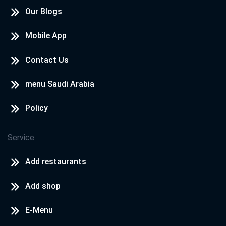
Our Blogs
Mobile App
Contact Us
menu Saudi Arabia
Policy
Service
Add restaurants
Add shop
E-Menu