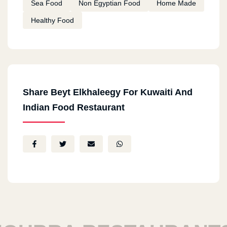
Sea Food
Non Egyptian Food
Home Made
Healthy Food
Share Beyt Elkhaleegy For Kuwaiti And
Indian Food Restaurant