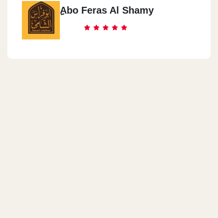
ِِAbo Feras Al Shamy