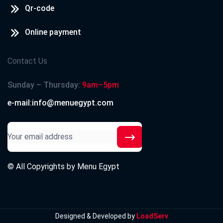
Qr-code
Online payment
Contact Us
Sunday – Thursday:
9am–5pm
e-mail:info@menuegypt.com
© All Copyrights by
Menu Egypt
Designed & Developed by
LoadServ