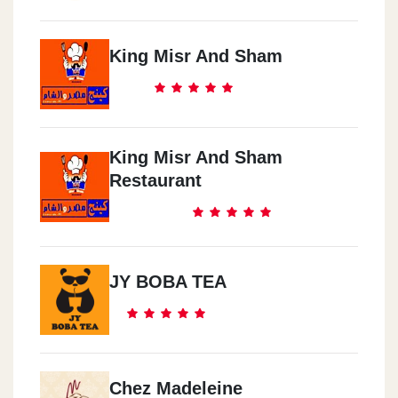
King Misr And Sham
King Misr And Sham
Restaurant
JY BOBA TEA
Chez Madeleine