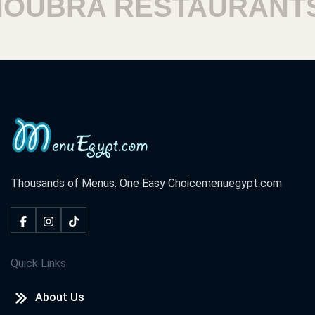
UBRA RESTAURANTS
Thousands of Menus. One Easy Choice
menuegypt.com
Quick Links
About Us