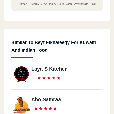
9 Ahmed El-Melihy St, Ad Doqi A, Dokki, Giza Governorate 12611
Similar To Beyt Elkhaleegy For Kuwaiti
And Indian Food
Laya S Kitchen
Abo Samraa