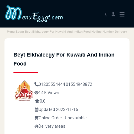
ع
Menu Egypt Beyt Elkhaleegy For Kuwaiti And Indian Food Hotline Number Delivery
Beyt Elkhaleegy For Kuwaiti And Indian
Food
01205554444
01554948872
14 K Views
0.0
Updated 2023-11-16
Online Order : Unavailable
Delivery areas