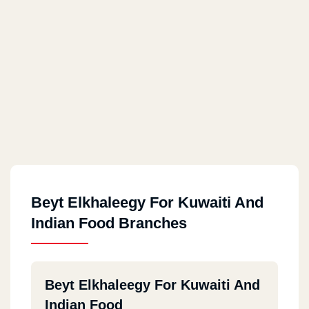
Beyt Elkhaleegy For Kuwaiti And
Indian Food Branches
Beyt Elkhaleegy For Kuwaiti And
Indian Food