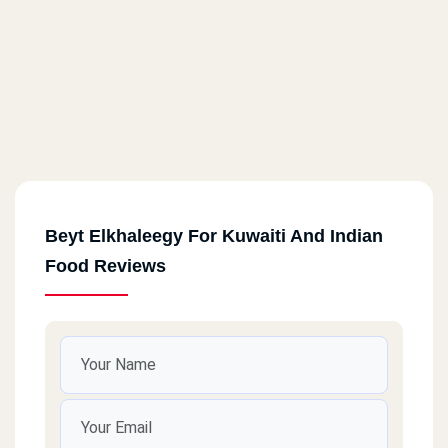
Beyt Elkhaleegy For Kuwaiti And Indian
Food Reviews