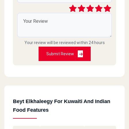
Your review will be reviewed within 24 hours
Submit Review
Beyt Elkhaleegy For Kuwaiti And Indian
Food Features