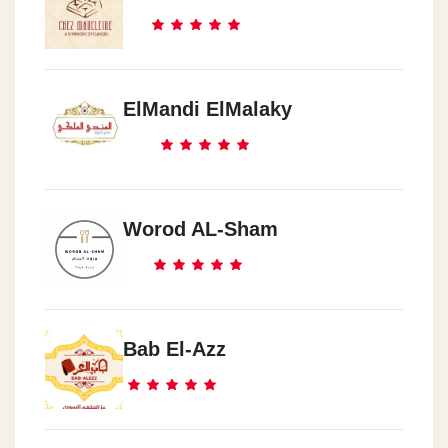
ElMandi ElMalaky
Worod AL-Sham
Bab El-Azz