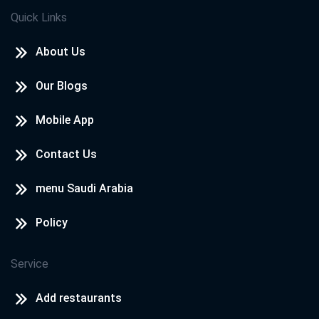
Quick Links
About Us
Our Blogs
Mobile App
Contact Us
menu Saudi Arabia
Policy
Service
Add restaurants