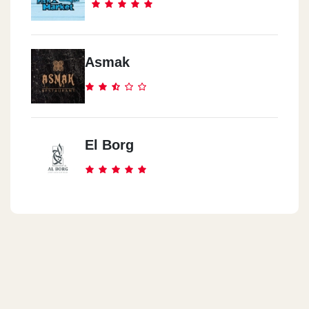
Asmak
El Borg