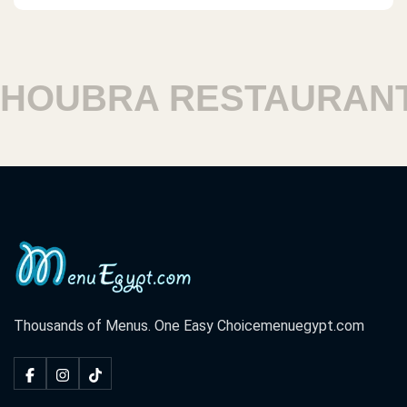
OUBRA RESTAURANTS
Thousands of Menus. One Easy Choice
menuegypt.com