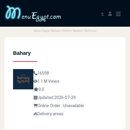
ع
Menu Egypt Bahary Hotline Number Delivery
Bahary
16598
1.1 M Views
0.0
Updated 2026-07-29
Online Order : Unavailable
Delivery areas