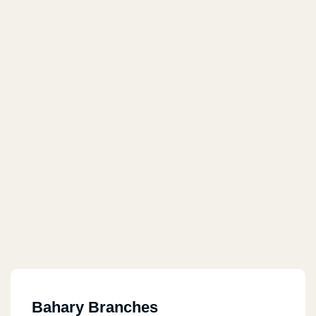
Bahary Branches