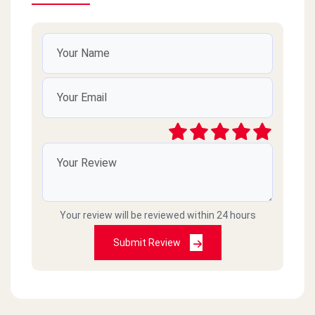
Your review will be reviewed within 24 hours
Submit Review