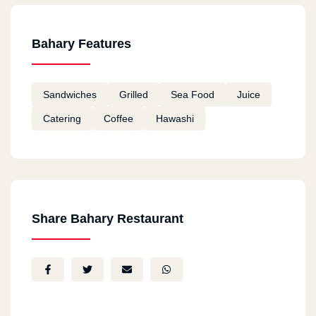
Bahary Features
Sandwiches
Grilled
Sea Food
Juice
Catering
Coffee
Hawashi
Share Bahary Restaurant