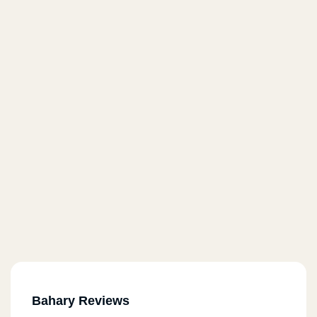
Bahary Reviews