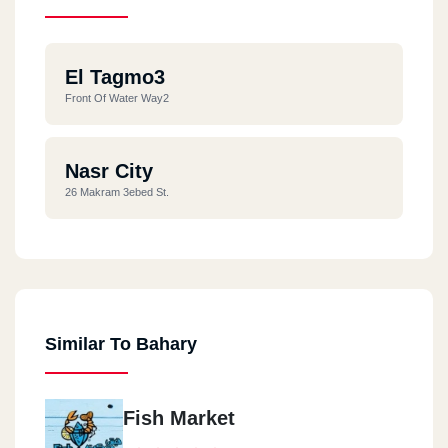
El Tagmo3
Front Of Water Way2
Nasr City
26 Makram 3ebed St.
Similar To Bahary
Fish Market