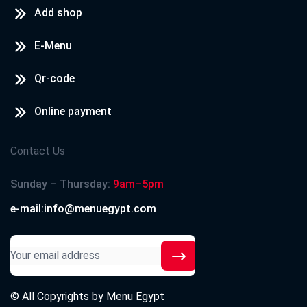
Add shop
E-Menu
Qr-code
Online payment
Contact Us
Sunday – Thursday:
9am–5pm
e-mail:info@menuegypt.com
© All Copyrights by
Menu Egypt