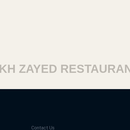
H ZAYED RESTAURANT
Contact Us