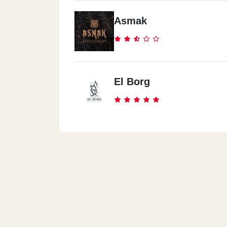
Asmak
El Borg