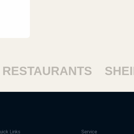
ESTAURANTS
SHEIK
uick Links
Service