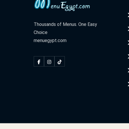
Thousands of Menus. One Easy
Choice
menuegypt.com