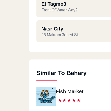
El Tagmo3
Front Of Water Way2
Nasr City
26 Makram 3ebed St.
Similar To Bahary
Fish Market