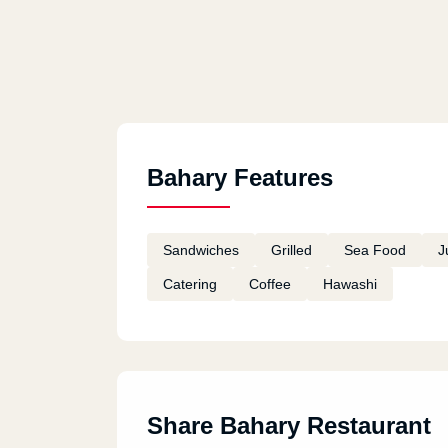
Bahary Features
Sandwiches
Grilled
Sea Food
J
Catering
Coffee
Hawashi
Share Bahary Restaurant