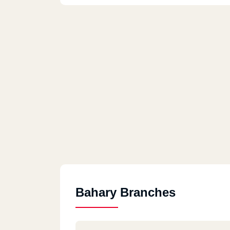
Bahary Branches