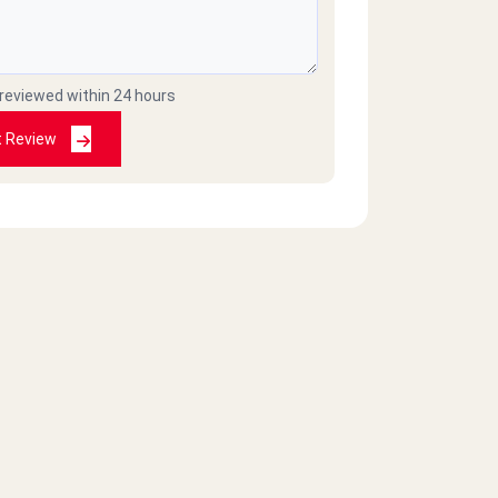
 reviewed within 24 hours
t Review