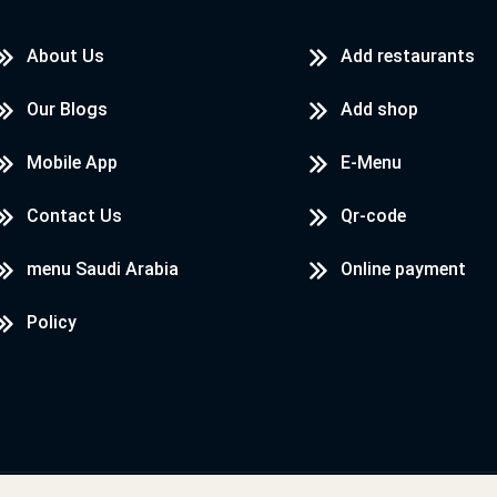
About Us
Add restaurants
Our Blogs
Add shop
Mobile App
E-Menu
Contact Us
Qr-code
menu Saudi Arabia
Online payment
Policy
Designed & Developed by
LoadServ