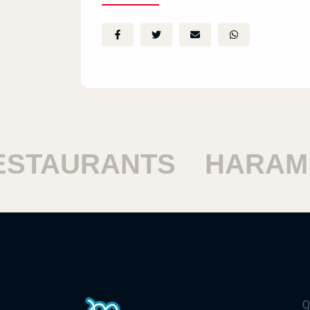
TAURANTS
HARAM R
Q