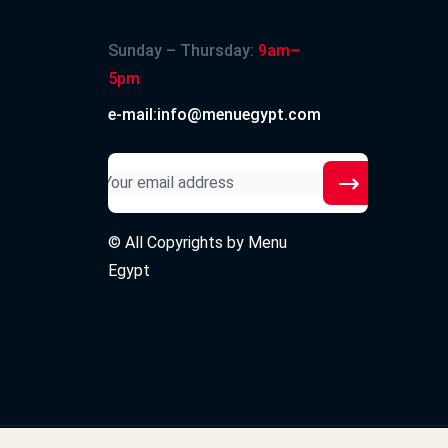
Sunday – Thursday:
9am–
5pm
e-mail:info@menuegypt.com
© All Copyrights by
Menu
Egypt