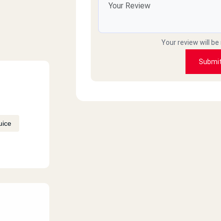
Your review will be
Submi
uice