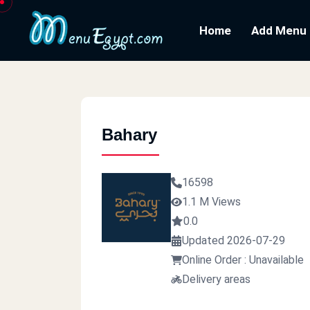
Home
Add Menu
Bahary
16598
1.1 M Views
0.0
Updated 2026-07-29
Online Order : Unavailable
Delivery areas