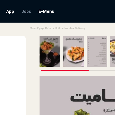
App
E-Menu
Jobs
Menu Egypt Bahary Hotline Number Delivery