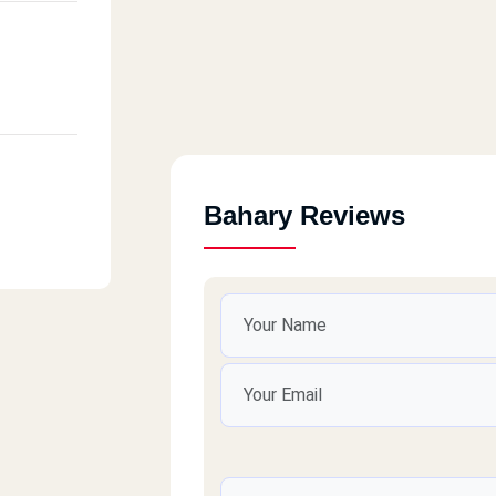
Bahary Reviews