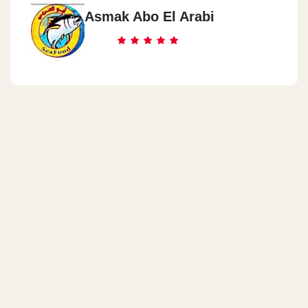
Asmak Abo El Arabi