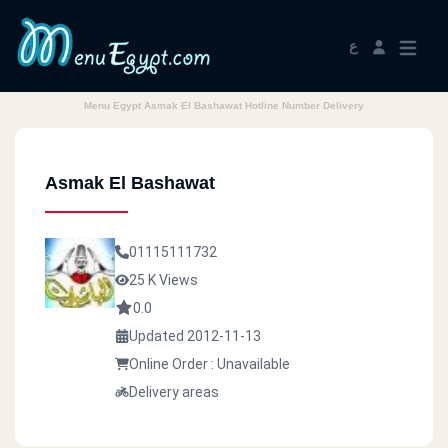
ع
Menu Egypt Asmak El Bashawat Hotline Number Delivery
Asmak El Bashawat
01115111732
25 K Views
0.0
Updated 2012-11-13
Online Order : Unavailable
Delivery areas