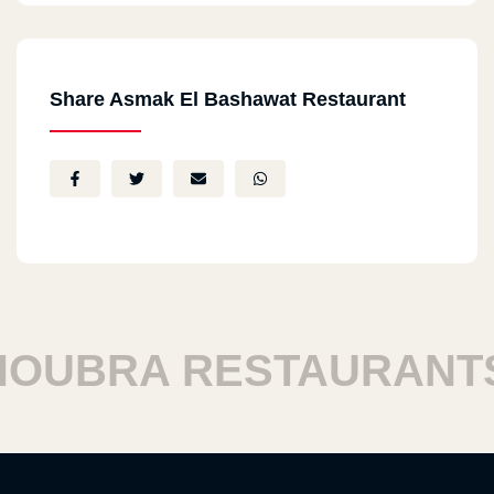
Share Asmak El Bashawat Restaurant
UBRA RESTAURANTS