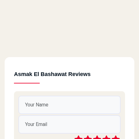
Asmak El Bashawat Reviews