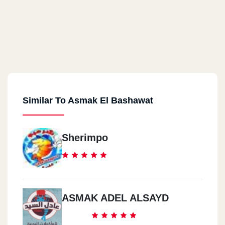
Similar To Asmak El Bashawat
Sherimpo
ASMAK ADEL ALSAYD