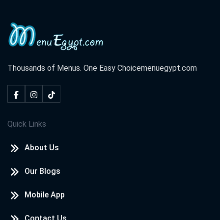
Thousands of Menus. One Easy Choice
menuegypt.com
Quick Links
About Us
Our Blogs
Mobile App
Contact Us