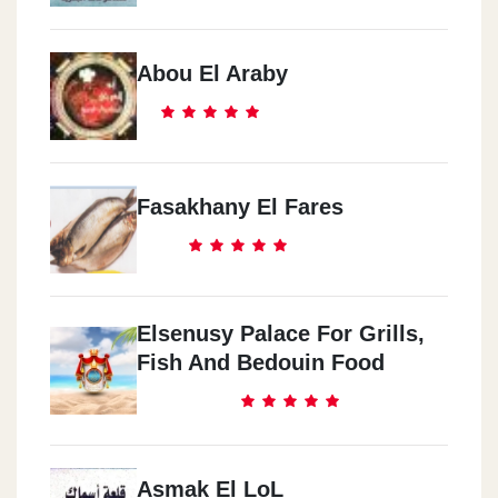
Abou El Araby
Fasakhany El Fares
Elsenusy Palace For Grills,
Fish And Bedouin Food
Asmak El LoL