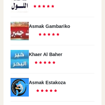
Asmak Gambariko
Khaer Al Baher
Asmak Estakoza