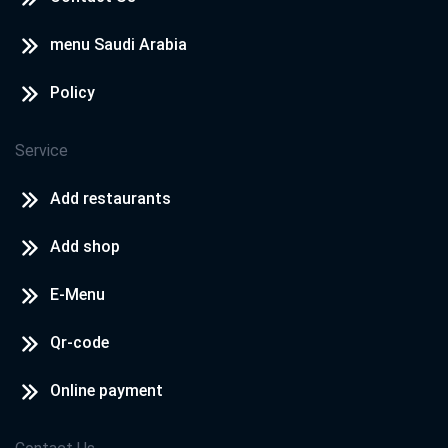
menu Saudi Arabia
Policy
Service
Add restaurants
Add shop
E-Menu
Qr-code
Online payment