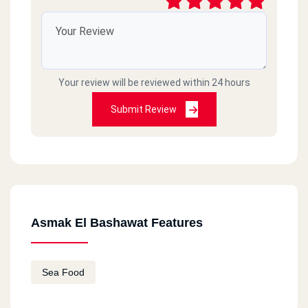
Your review will be reviewed within 24 hours
Submit Review
Asmak El Bashawat Features
Sea Food