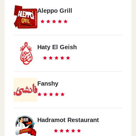
Aleppo Grill
Haty El Geish
Fanshy
Hadramot Restaurant