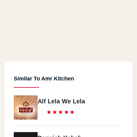
Similar To Amr Kitchen
Alf Lela We Lela