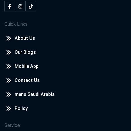
Quick Links
About Us
Our Blogs
Mobile App
Contact Us
menu Saudi Arabia
Policy
Service