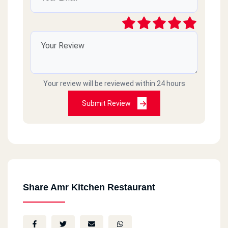
Your review will be reviewed within 24 hours
Submit Review
Share Amr Kitchen Restaurant