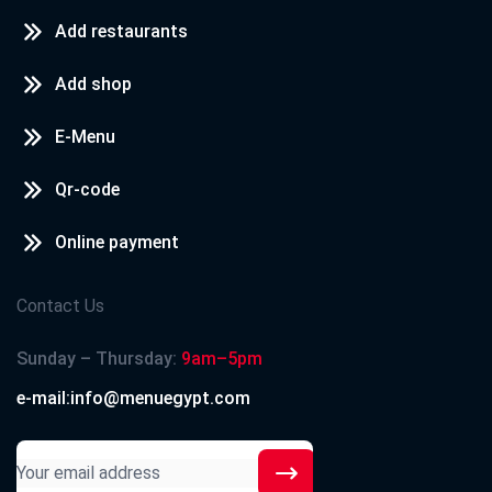
Add restaurants
Add shop
E-Menu
Qr-code
Online payment
Contact Us
Sunday – Thursday:
9am–5pm
e-mail:info@menuegypt.com