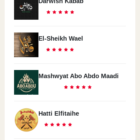
Darwish Kabab
El-Sheikh Wael
Mashwyat Abo Abdo Maadi
Hatti Elfitaihe