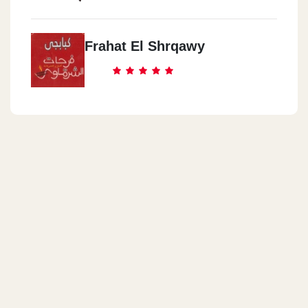
Frahat El Shrqawy