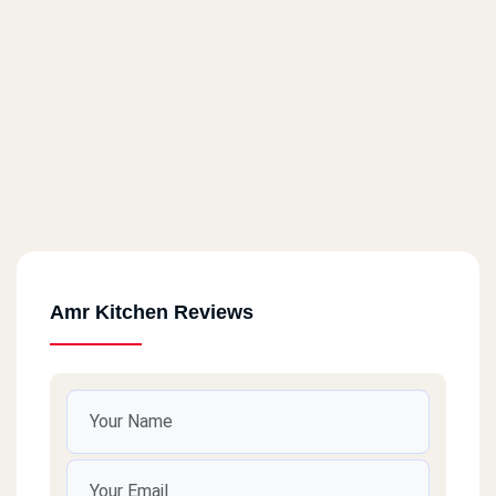
Amr Kitchen Reviews