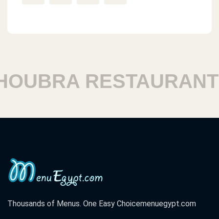
UBRA RESTAURANTS
Thousands of Menus. One Easy Choice
menuegypt.com