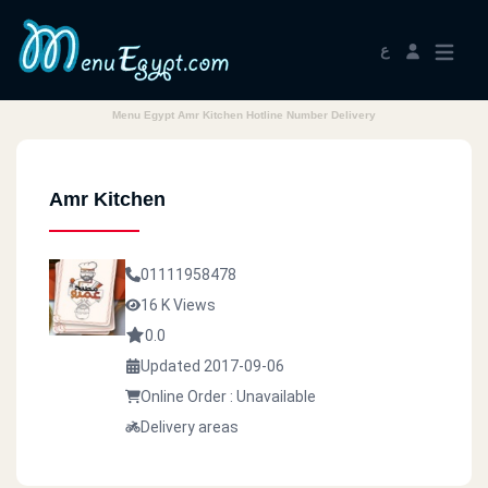
ع
Menu Egypt Amr Kitchen Hotline Number Delivery
Amr Kitchen
01111958478
16 K Views
0.0
Updated 2017-09-06
Online Order : Unavailable
Delivery areas