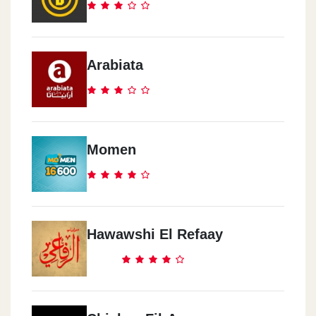
Arabiata
Momen
Hawawshi El Refaay