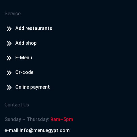
Service
Add restaurants
Add shop
E-Menu
Qr-code
Online payment
Contact Us
Sunday – Thursday:
9am–5pm
e-mail:info@menuegypt.com