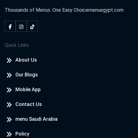
Thousands of Menus. One Easy Choice
menuegypt.com
Quick Links
About Us
Our Blogs
Mobile App
Contact Us
menu Saudi Arabia
Policy