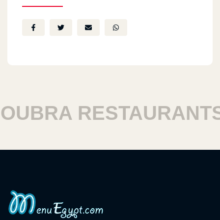
UBRA RESTAURANTS