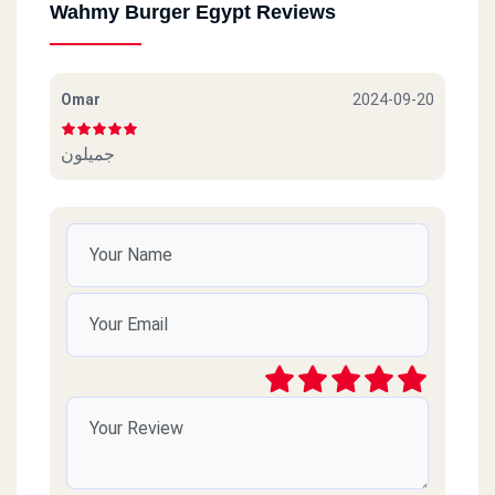
Wahmy Burger Egypt Reviews
Omar
2024-09-20
جميلون