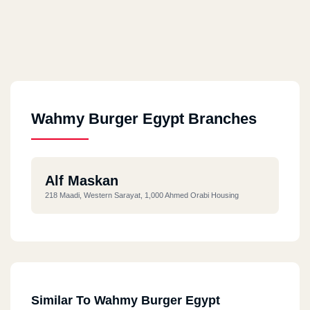
Wahmy Burger Egypt Branches
Alf Maskan
218 Maadi, Western Sarayat, 1,000 Ahmed Orabi Housing
Similar To Wahmy Burger Egypt