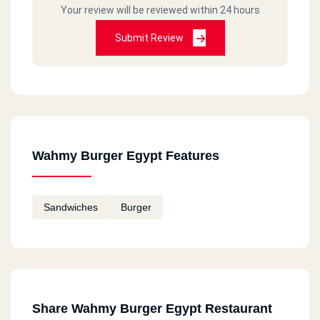
Your review will be reviewed within 24 hours
Submit Review
Wahmy Burger Egypt Features
Sandwiches
Burger
Share Wahmy Burger Egypt Restaurant