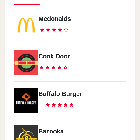
Mcdonalds
Cook Door
Buffalo Burger
Bazooka