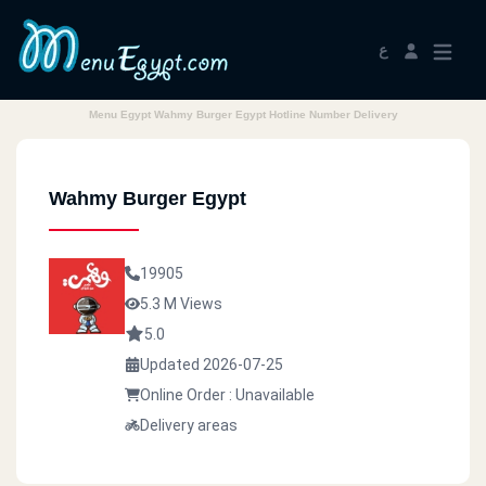
ع
Menu Egypt Wahmy Burger Egypt Hotline Number Delivery
Wahmy Burger Egypt
19905
5.3 M Views
5.0
Updated 2026-07-25
Online Order : Unavailable
Delivery areas