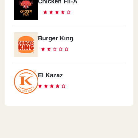
Chicken Fil-A
Burger King
El Kazaz