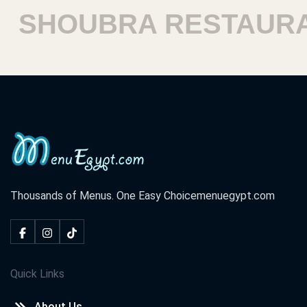
SHOUBRA RESTAURA
Thousands of Menus. One Easy Choice
menuegypt.com
Quick Links
About Us