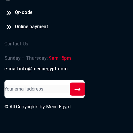
Qr-code
Online payment
Contact Us
Sunday – Thursday:
9am–5pm
e-mail:info@menuegypt.com
© All Copyrights by
Menu Egypt