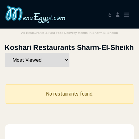
ع
All Restaurants & Fast Food Delivery Menus In Sharm-El-Sheikh
Koshari Restaurants Sharm-El-Sheikh
No restaurants found.