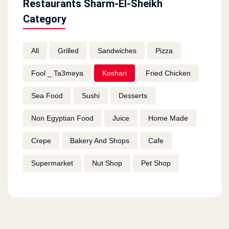
Restaurants Sharm-El-Sheikh
Category
All
Grilled
Sandwiches
Pizza
Fool _ Ta3meya
Koshari
Fried Chicken
Sea Food
Sushi
Desserts
Non Egyptian Food
Juice
Home Made
Crepe
Bakery And Shops
Cafe
Supermarket
Nut Shop
Pet Shop