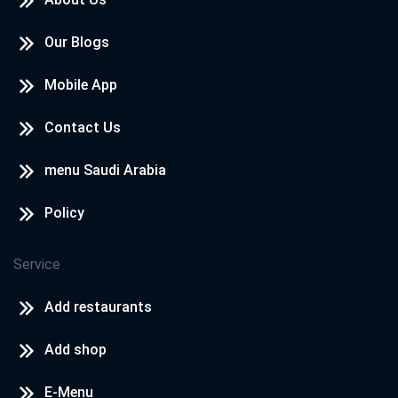
Our Blogs
Mobile App
Contact Us
menu Saudi Arabia
Policy
Service
Add restaurants
Add shop
E-Menu