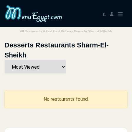
ع
All Restaurants & Fast Food Delivery Menus In Sharm-El-Sheikh
Desserts Restaurants Sharm-El-
Sheikh
No restaurants found.