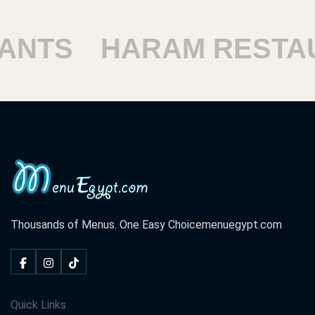
SHOUBRA RESTAUR
Thousands of Menus. One Easy Choice
menuegypt.com
Quick Links