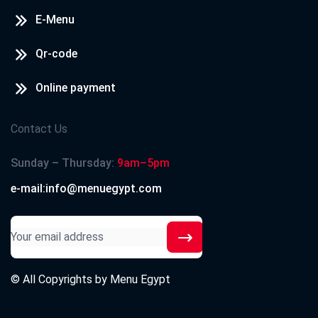
E-Menu
Qr-code
Online payment
Contact Us
Sunday – Thursday:
9am–5pm
e-mail:info@menuegypt.com
© All Copyrights by
Menu Egypt