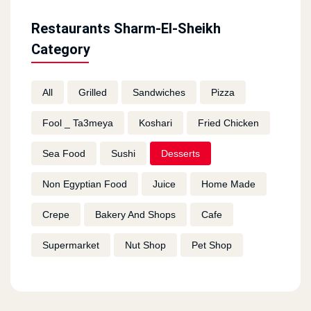
Restaurants Sharm-El-Sheikh
Category
All
Grilled
Sandwiches
Pizza
Fool _ Ta3meya
Koshari
Fried Chicken
Sea Food
Sushi
Desserts
Non Egyptian Food
Juice
Home Made
Crepe
Bakery And Shops
Cafe
Supermarket
Nut Shop
Pet Shop