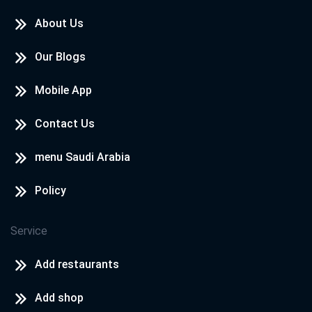
About Us
Our Blogs
Mobile App
Contact Us
menu Saudi Arabia
Policy
Service
Add restaurants
Add shop