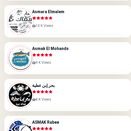
Asmara Elmalem
10 K Views
Asmak El Mohands
9 K Views
بحر إبن عطية
8 K Views
ASMAK Rabee