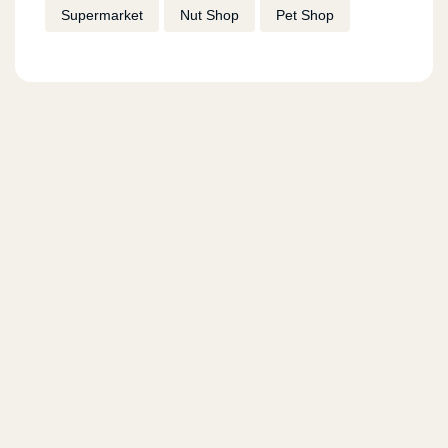
Supermarket
Nut Shop
Pet Shop