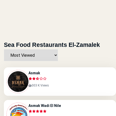
Sea Food Restaurants El-Zamalek
Asmak
303 K Views
Asmak Wadi El Nile