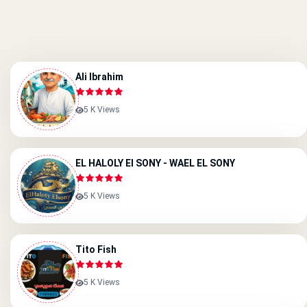
Ali Ibrahim
5 K Views
EL HALOLY EI SONY - WAEL EL SONY
5 K Views
Tito Fish
5 K Views