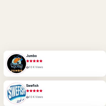
Jumbo
10 K Views
Swefish
10 K Views