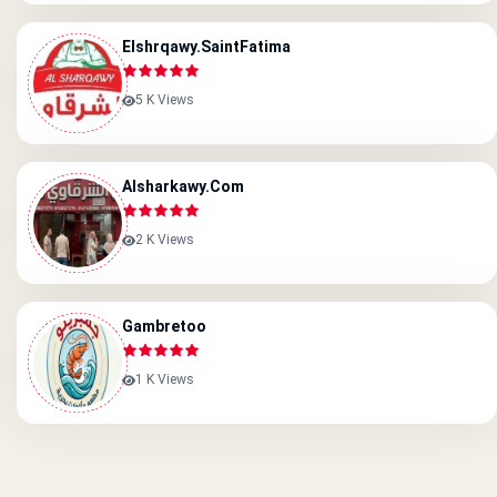
Elshrqawy.saintFatima
5 K Views
Alsharkawy.com
2 K Views
Gambretoo
1 K Views