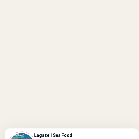
Lagazell Sea Food