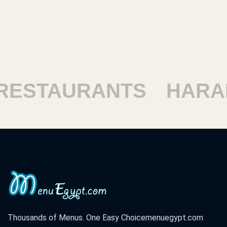
TAURANTS
HARAM R
Thousands of Menus. One Easy Choice
menuegypt.com