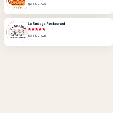
11 K Views
La Bodega Restaurant
11 K Views