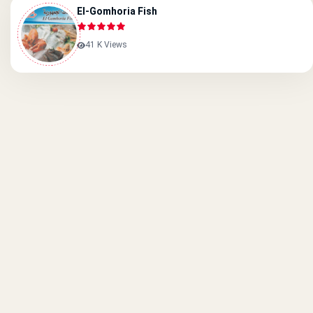
El-Gomhoria Fish
41 K Views