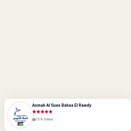
Asmak Al Sues Bahaa El Rawdy
15 K Views