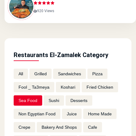
920 Views
Restaurants El-Zamalek Category
All
Grilled
Sandwiches
Pizza
Fool _ Ta3meya
Koshari
Fried Chicken
Sea Food
Sushi
Desserts
Non Egyptian Food
Juice
Home Made
Crepe
Bakery And Shops
Cafe