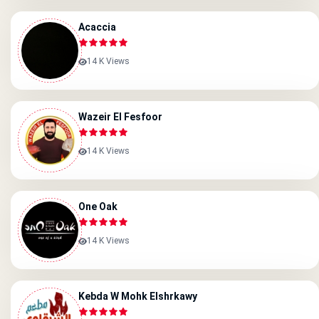
Acaccia
14 K Views
Wazeir El Fesfoor
14 K Views
One Oak
14 K Views
Kebda W Mohk Elshrkawy