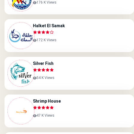
176 K Views
Halket El Samak
172 K Views
Silver Fish
54 K Views
Shrimp House
47 K Views