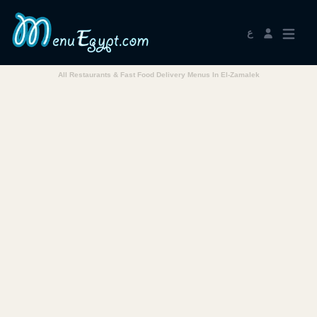
ع
All Restaurants & Fast Food Delivery Menus In El-Zamalek