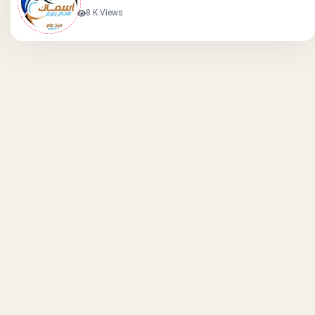
8 K Views