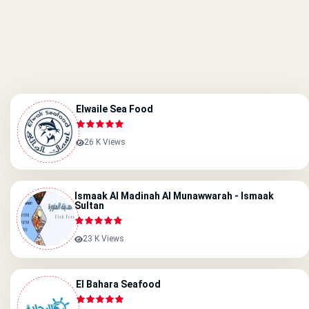
Elwaile Sea Food
26 K Views
Ismaak Al Madinah Al Munawwarah - Ismaak
Sultan
23 K Views
El Bahara Seafood