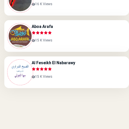
16 K Views
Aboa Arafa
15 K Views
Al Feseikh El Nabarawy
15 K Views