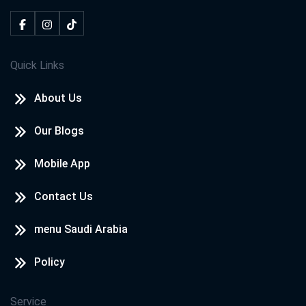
Quick Links
About Us
Our Blogs
Mobile App
Contact Us
menu Saudi Arabia
Policy
Service