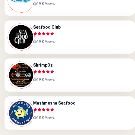
19 K Views
Seafood Club
19 K Views
ShrimpOz
19 K Views
Mashmesha Seafood
18 K Views