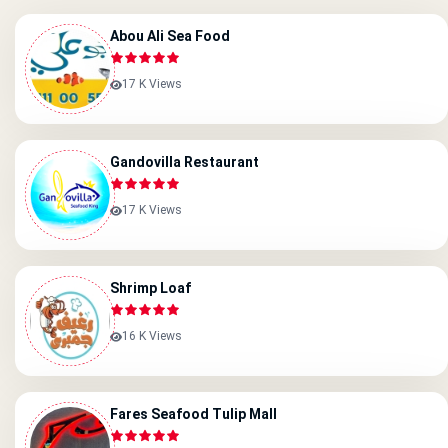
Abou Ali Sea Food
17 K Views
Gandovilla Restaurant
17 K Views
Shrimp Loaf
16 K Views
Fares Seafood Tulip Mall