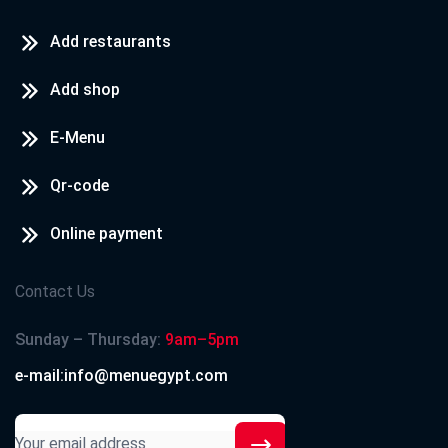
Add restaurants
Add shop
E-Menu
Qr-code
Online payment
Contact Us
Sunday – Thursday:
9am–5pm
e-mail:info@menuegypt.com