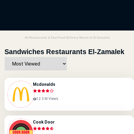
All Restaurants & Fast Food Delivery Menus In El-Zamalek
Sandwiches Restaurants El-Zamalek
Mcdonalds
12.3 M Views
Cook Door