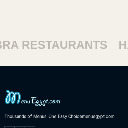
ESTAURANTS
HARAM
Thousands of Menus. One Easy Choice
menuegypt.com