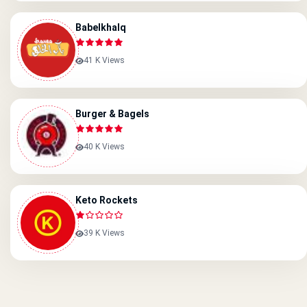
Babelkhalq
41 K Views
Burger & Bagels
40 K Views
Keto Rockets
39 K Views