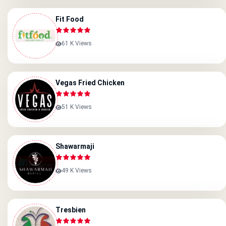
Fit Food
61 K Views
Vegas Fried Chicken
51 K Views
Shawarmaji
49 K Views
Tresbien