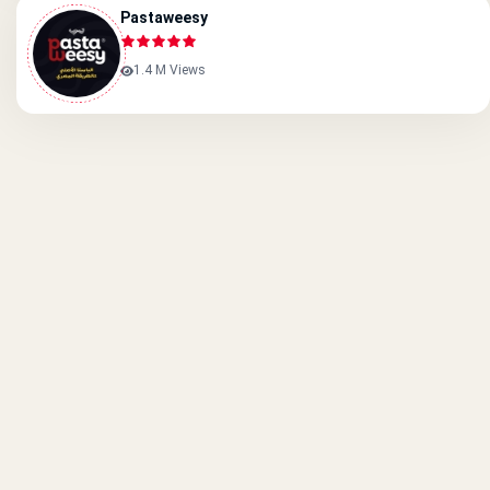
Pastaweesy
1.4 M Views