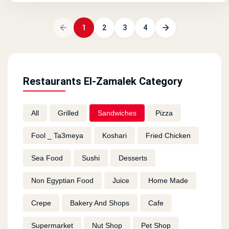
1
2
3
4
Restaurants El-Zamalek Category
All
Grilled
Sandwiches
Pizza
Fool _ Ta3meya
Koshari
Fried Chicken
Sea Food
Sushi
Desserts
Non Egyptian Food
Juice
Home Made
Crepe
Bakery And Shops
Cafe
Supermarket
Nut Shop
Pet Shop