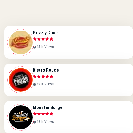
Grizzly Diner
45 K Views
Bistro Rouge
43 K Views
Monster Burger
43 K Views