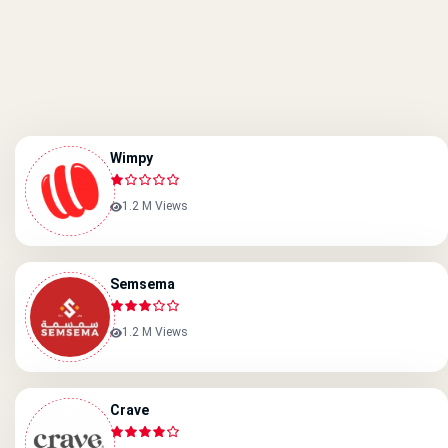
Wimpy
1.2 M Views
Semsema
1.2 M Views
Crave