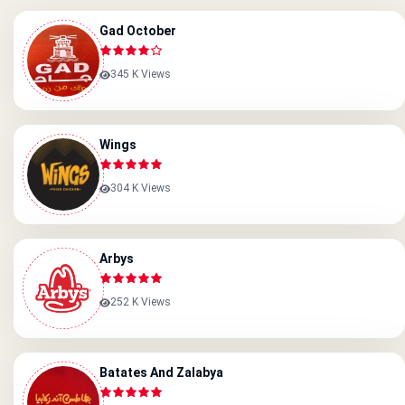
Gad October
345 K Views
Wings
304 K Views
Arbys
252 K Views
Batates And Zalabya