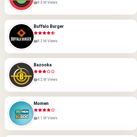
9.5 M Views
Buffalo Burger
8.2 M Views
Bazooka
4.2 M Views
Momen
3.1 M Views