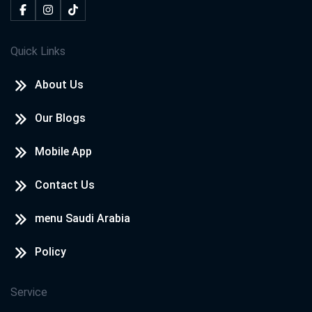
Quick Links
About Us
Our Blogs
Mobile App
Contact Us
menu Saudi Arabia
Policy
Service