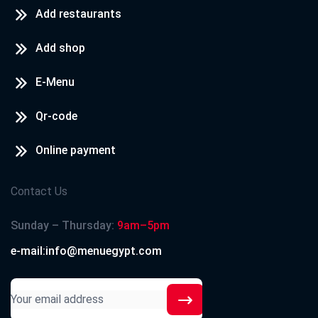
Add restaurants
Add shop
E-Menu
Qr-code
Online payment
Contact Us
Sunday – Thursday:
9am–5pm
e-mail:info@menuegypt.com