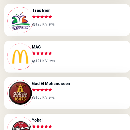
Tres Bien
128 K Views
MAC
121 K Views
Gad El Mohandseen
105 K Views
Yokal