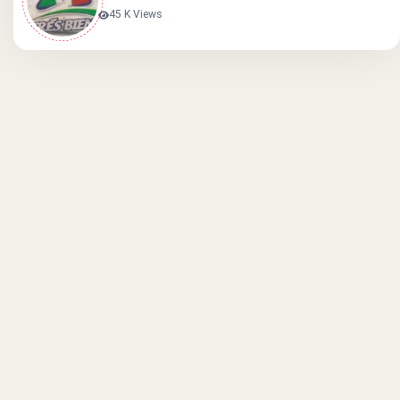
45 K Views