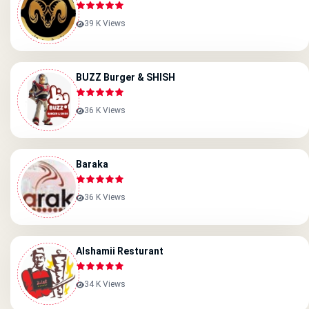
39 K Views
BUZZ Burger & SHISH
36 K Views
Baraka
36 K Views
Alshamii Resturant
34 K Views