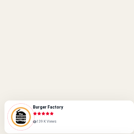
Burger Factory
139 K Views