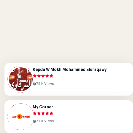
Kepda W Mokh Mohammed Elshrqawy
75 K Views
My Corner
71 K Views