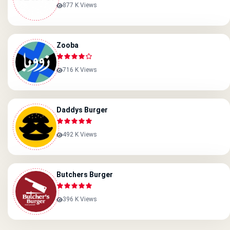
877 K Views
Zooba
716 K Views
Daddys Burger
492 K Views
Butchers Burger
396 K Views