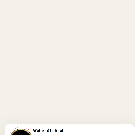
Wahet Ata Allah