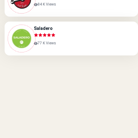
84 K Views
Saladero
77 K Views