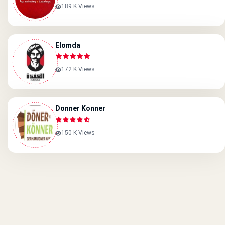
189 K Views
Elomda
172 K Views
Donner Konner
150 K Views