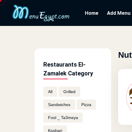
Home
Add Menu
Nut
Restaurants El-
Zamalek Category
All
Grilled
Sandwiches
Pizza
Fool _ Ta3meya
Koshari