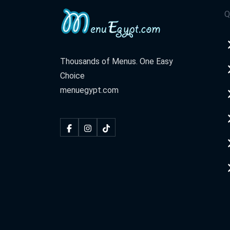
Q
Thousands of Menus. One Easy
Choice
menuegypt.com