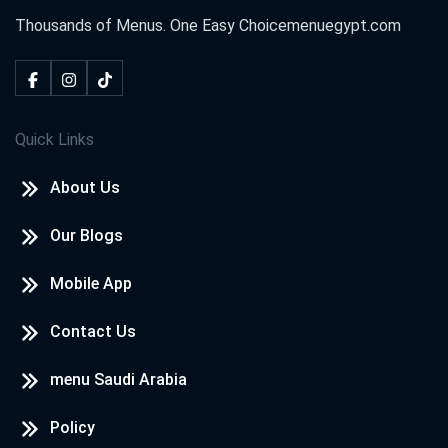
Thousands of Menus. One Easy Choice
menuegypt.com
Quick Links
About Us
Our Blogs
Mobile App
Contact Us
menu Saudi Arabia
Policy