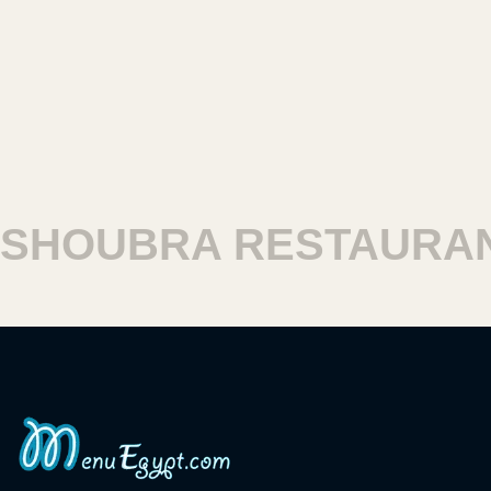
HOUBRA RESTAURAN