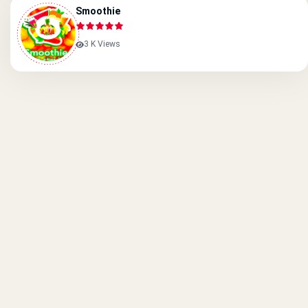
Smoothie
3 K Views