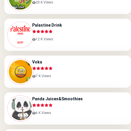
30 K Views
Palastine Drink
12 K Views
Voka
7 K Views
Panda Juices&smoothies
6 K Views