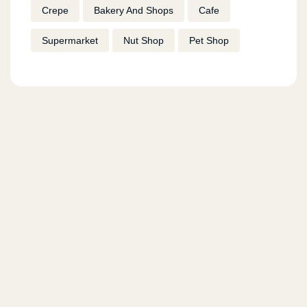
Crepe
Bakery And Shops
Cafe
Supermarket
Nut Shop
Pet Shop