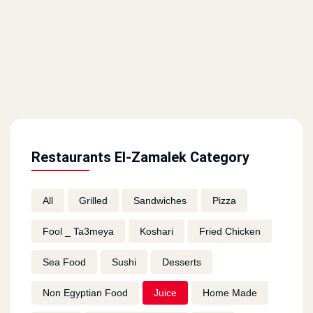
Restaurants El-Zamalek Category
All
Grilled
Sandwiches
Pizza
Fool _ Ta3meya
Koshari
Fried Chicken
Sea Food
Sushi
Desserts
Non Egyptian Food
Juice
Home Made