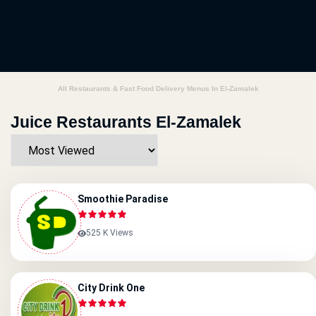
All Restaurants & Fast Food Delivery Menus In El-Zamalek
Juice Restaurants El-Zamalek
Smoothie Paradise
525 K Views
City Drink One