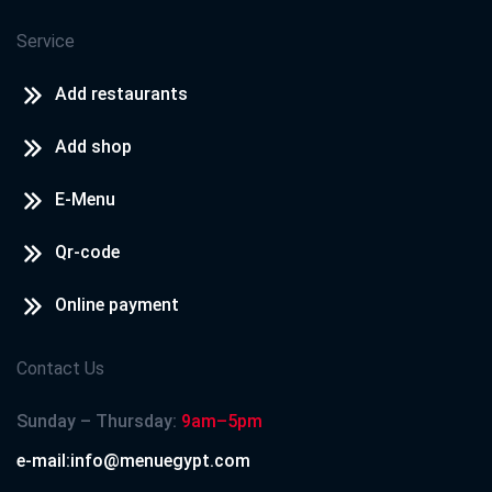
Service
Add restaurants
Add shop
E-Menu
Qr-code
Online payment
Contact Us
Sunday – Thursday:
9am–5pm
e-mail:info@menuegypt.com