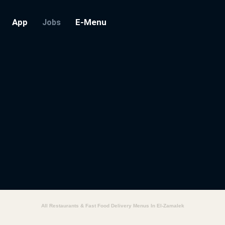
App
E-Menu
Jobs
All Restaurants & Fast Food Delivery Menus In El-Zamalek