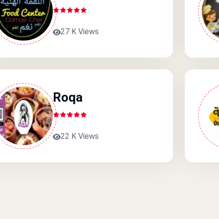
27 K Views
Roqa
22 K Views