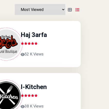
Haj 3arfa
52 K Views
I-Kitchen
38 K Views