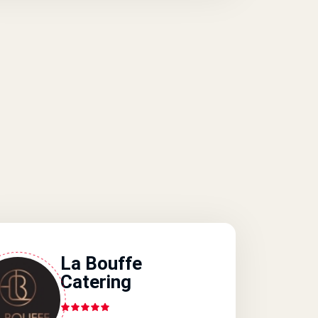
La Bouffe
Catering