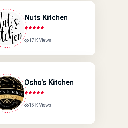
Nuts Kitchen
17 K Views
Osho's Kitchen
15 K Views