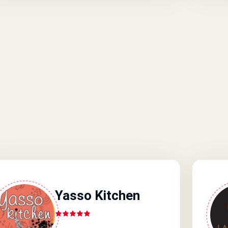
Yasso Kitchen