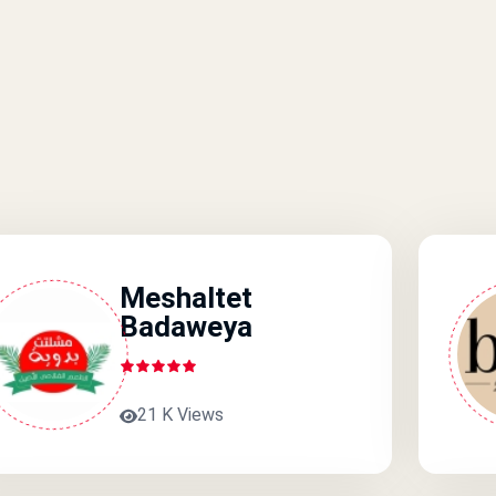
Meshaltet
Badaweya
21 K Views