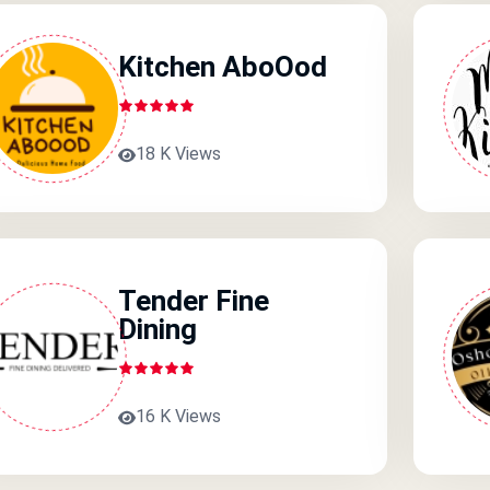
Kitchen AboOod
18 K Views
Tender Fine
Dining
16 K Views