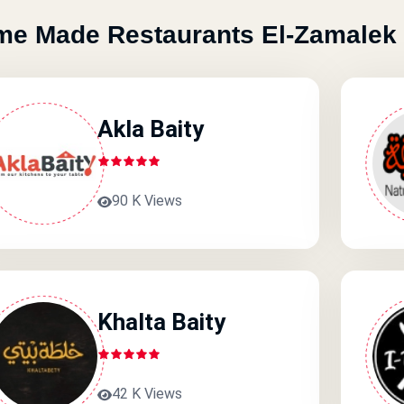
e Made Restaurants El-Zamalek
Akla Baity
90 K Views
Khalta Baity
42 K Views