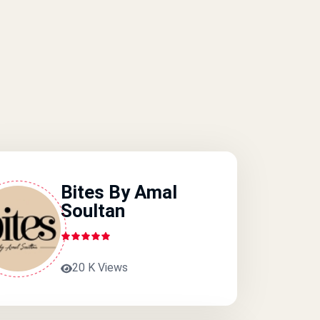
Bites By Amal
Soultan
20 K Views