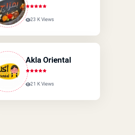
23 K Views
Akla Oriental
21 K Views