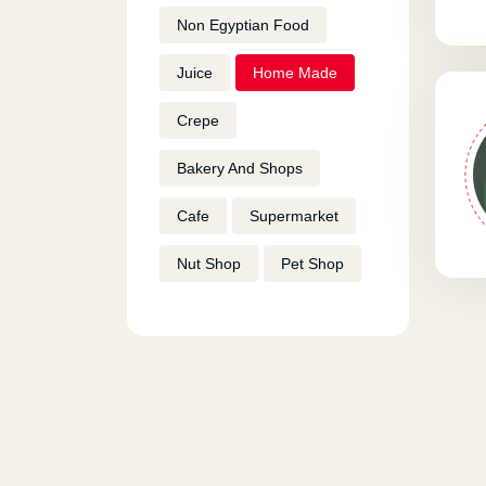
Non Egyptian Food
Juice
Home Made
Crepe
Bakery And Shops
Cafe
Supermarket
Nut Shop
Pet Shop