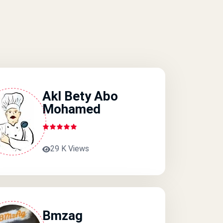
Akl Bety Abo
Mohamed
29 K Views
Bmzag