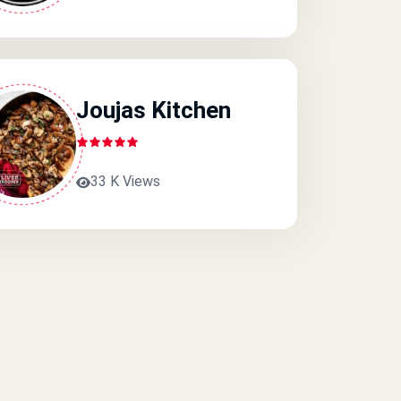
Joujas Kitchen
33 K Views