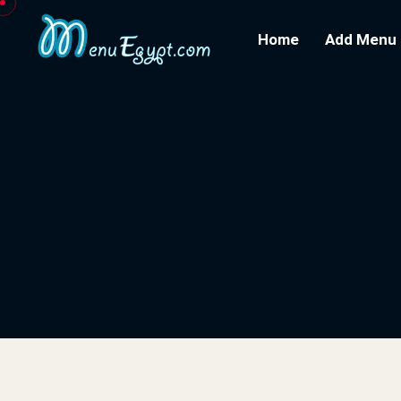
Home
Add Menu