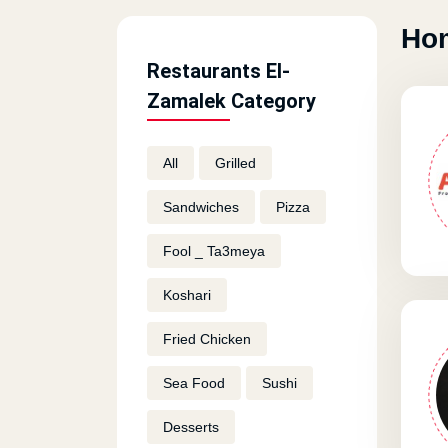
Hom
Restaurants El-
Zamalek Category
All
Grilled
Sandwiches
Pizza
Fool _ Ta3meya
Koshari
Fried Chicken
Sea Food
Sushi
Desserts