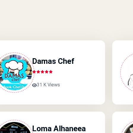
Damas Chef
31 K Views
Loma Alhaneea