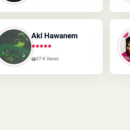
Akl Hawanem
37 K Views