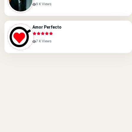
9 K Views
Amor Perfecto
7 K Views