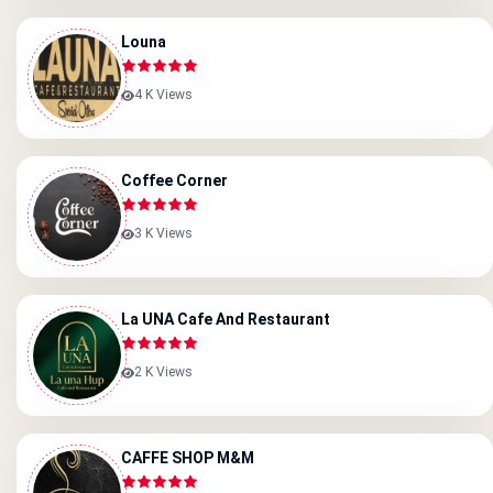
Louna
4 K Views
Coffee Corner
3 K Views
La UNA Cafe And Restaurant
2 K Views
CAFFE SHOP M&M