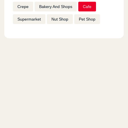
Crepe
Bakery And Shops
Cafe
Supermarket
Nut Shop
Pet Shop