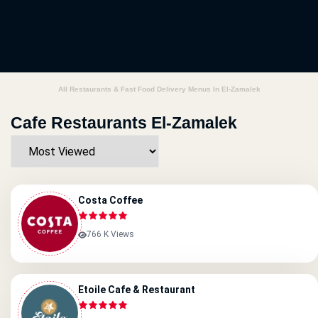
All Restaurants & Fast Food Delivery Menus In El-Zamalek
Cafe Restaurants El-Zamalek
Costa Coffee
766 K Views
Etoile Cafe & Restaurant