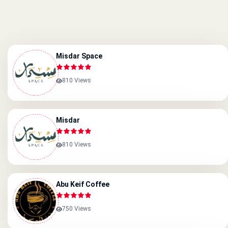
Misdar Space
810 Views
Misdar
810 Views
Abu Keif Coffee
750 Views