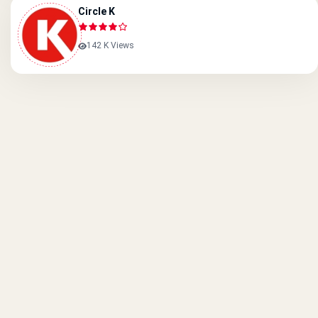
Circle K
142 K Views