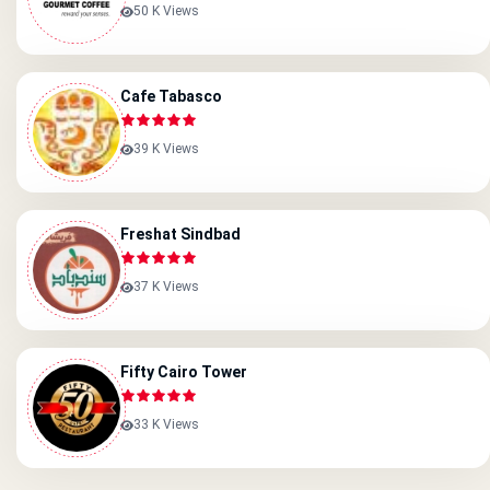
50 K Views
Cafe Tabasco
39 K Views
Freshat Sindbad
37 K Views
Fifty Cairo Tower
33 K Views