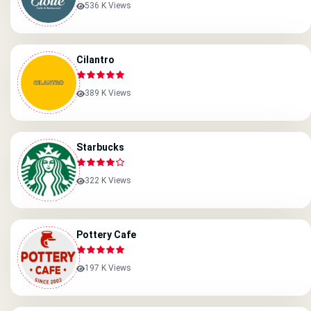
536 K Views
Cilantro
389 K Views
Starbucks
322 K Views
Pottery Cafe
197 K Views