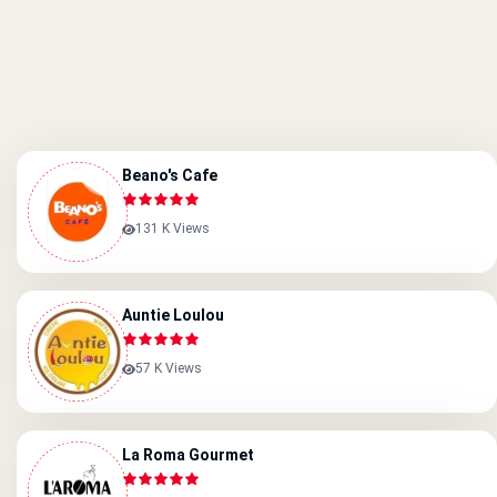
Beano's Cafe
131 K Views
Auntie Loulou
57 K Views
La Roma Gourmet