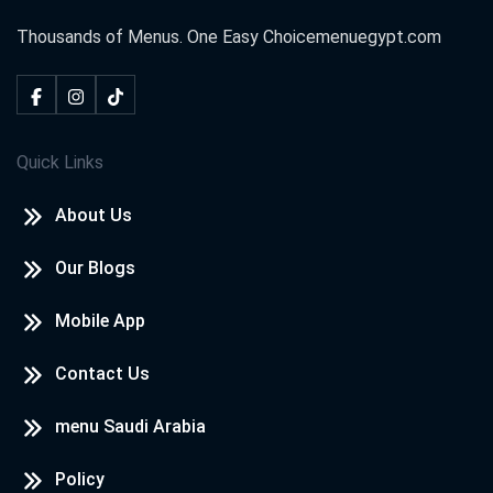
Thousands of Menus. One Easy Choice
menuegypt.com
Quick Links
About Us
Our Blogs
Mobile App
Contact Us
menu Saudi Arabia
Policy