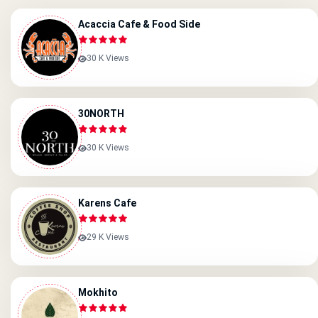
Acaccia Cafe & Food Side
30 K Views
30NORTH
30 K Views
Karens Cafe
29 K Views
Mokhito