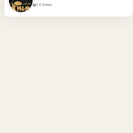
1 K Views