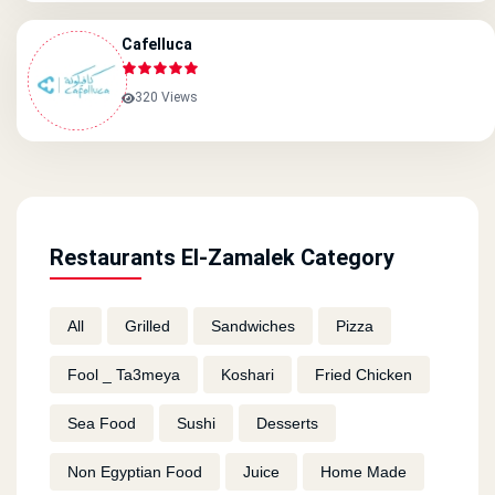
Cafelluca
320 Views
Restaurants El-Zamalek Category
All
Grilled
Sandwiches
Pizza
Fool _ Ta3meya
Koshari
Fried Chicken
Sea Food
Sushi
Desserts
Non Egyptian Food
Juice
Home Made