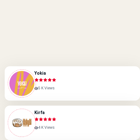
Yokia
5 K Views
Kirfa
4 K Views