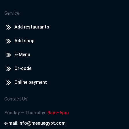
Service
Add restaurants
Add shop
E-Menu
Qr-code
Online payment
Contact Us
Sunday – Thursday:
9am–5pm
e-mail:info@menuegypt.com