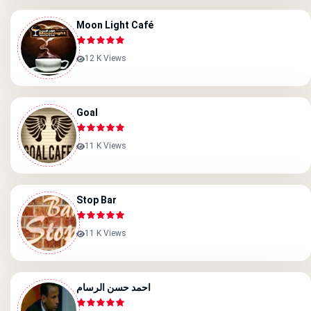
Moon Light Café
12 K Views
Goal
11 K Views
Stop Bar
11 K Views
احمد حسن الرسام