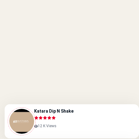
Katara Dip N Shake
12 K Views