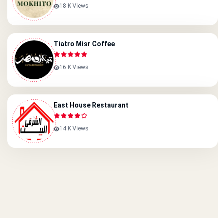
18 K Views
Tiatro Misr Coffee
16 K Views
East House Restaurant
14 K Views