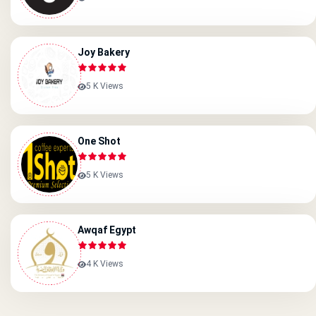
Joy Bakery
5 K Views
One Shot
5 K Views
Awqaf Egypt
4 K Views