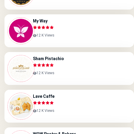
My Way
12 K Views
Sham Pistachio
12 K Views
Lave Caffe
12 K Views