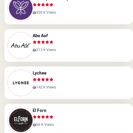
300 K Views
Abu Auf
213 K Views
Lychee
142 K Views
El Forn
56 K Views