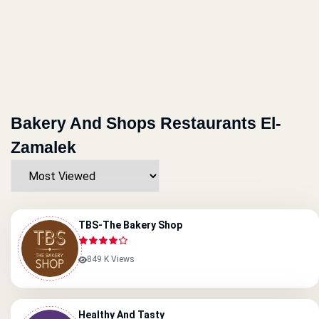
Bakery And Shops Restaurants El-
Zamalek
TBS-The Bakery Shop
849 K Views
Healthy And Tasty