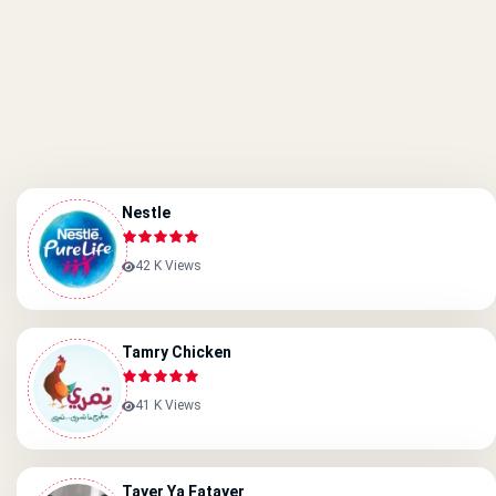
Nestle
42 K Views
Tamry Chicken
41 K Views
Tayer Ya Fatayer