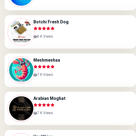
Botchi Fresh Dog
8 K Views
Meshmeshaa
7 K Views
Arabian Moghat
7 K Views