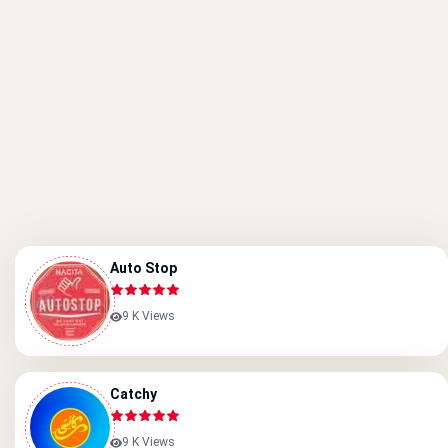
Auto Stop
9 K Views
Catchy
9 K Views