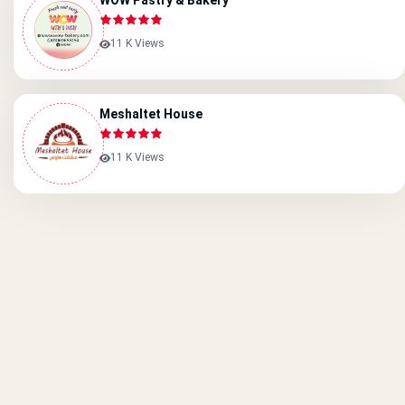
WOW Pastry & Bakery
11 K Views
Meshaltet House
11 K Views