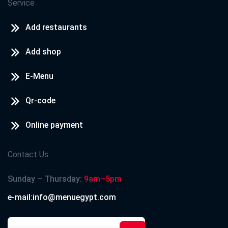
Service
Add restaurants
Add shop
E-Menu
Qr-code
Online payment
Contact Us
Sunday – Thursday:
9am–5pm
e-mail:info@menuegypt.com