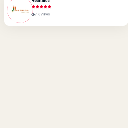
Healthica
7 K Views