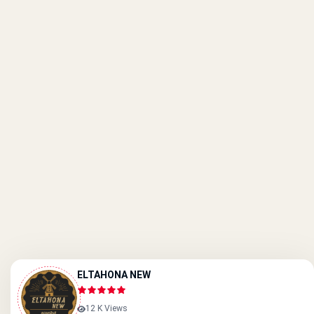
ELTAHONA NEW
12 K Views