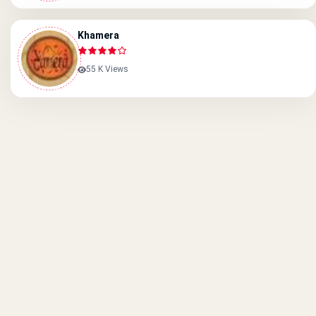
Khamera
55 K Views