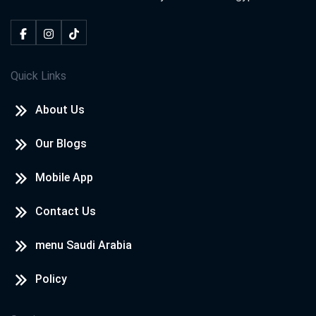
Quick Links
About Us
Our Blogs
Mobile App
Contact Us
menu Saudi Arabia
Policy