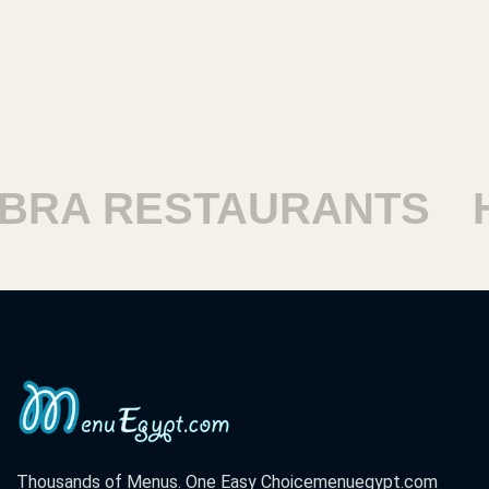
 RESTAURANTS
HAR
Thousands of Menus. One Easy Choice
menuegypt.com