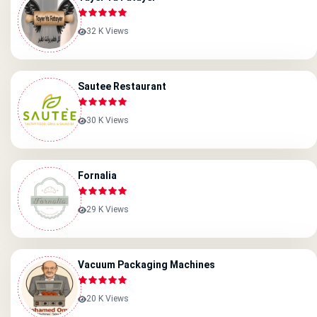
32 K Views
Sautee Restaurant
30 K Views
Fornalia
29 K Views
Vacuum Packaging Machines
20 K Views