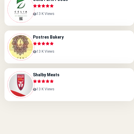
13 K Views
Postres Bakery
13 K Views
Shalby Meats
13 K Views