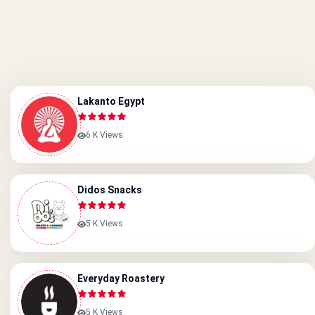
Lakanto Egypt
6 K Views
Didos Snacks
5 K Views
Everyday Roastery
5 K Views