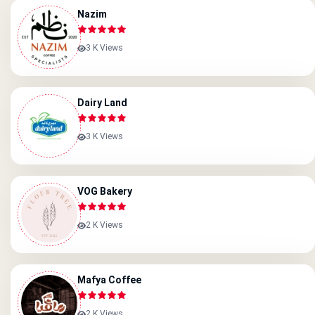
Nazim
3 K Views
Dairy Land
3 K Views
VOG Bakery
2 K Views
Mafya Coffee
2 K Views