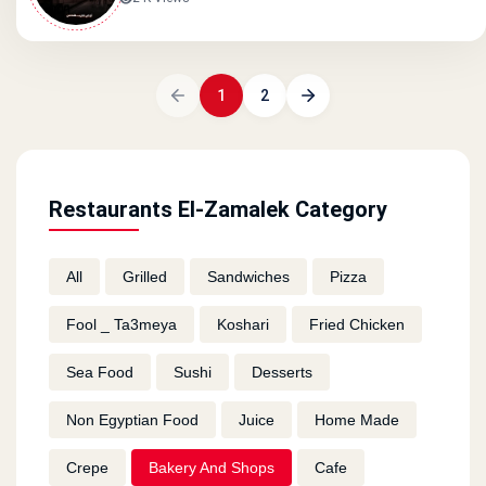
1
2
Restaurants El-Zamalek Category
All
Grilled
Sandwiches
Pizza
Fool _ Ta3meya
Koshari
Fried Chicken
Sea Food
Sushi
Desserts
Non Egyptian Food
Juice
Home Made
Crepe
Bakery And Shops
Cafe