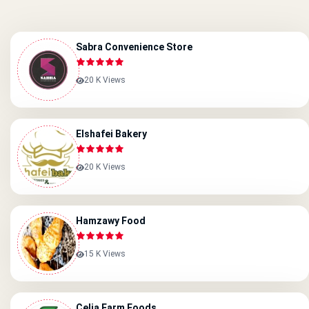
Sabra Convenience Store
20 K Views
Elshafei Bakery
20 K Views
Hamzawy Food
15 K Views
Celia Farm Foods