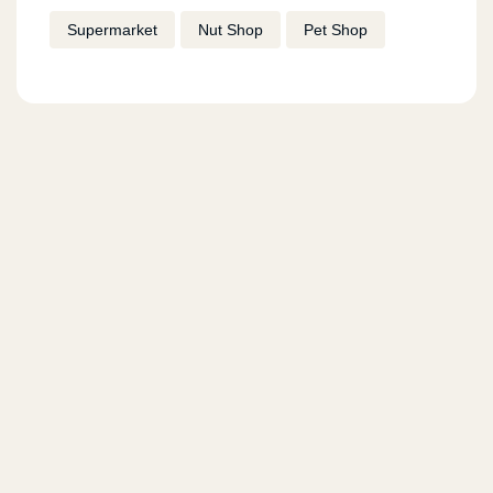
Supermarket
Nut Shop
Pet Shop