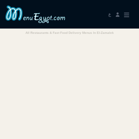
ع
All Restaurants & Fast Food Delivery Menus In El-Zamalek