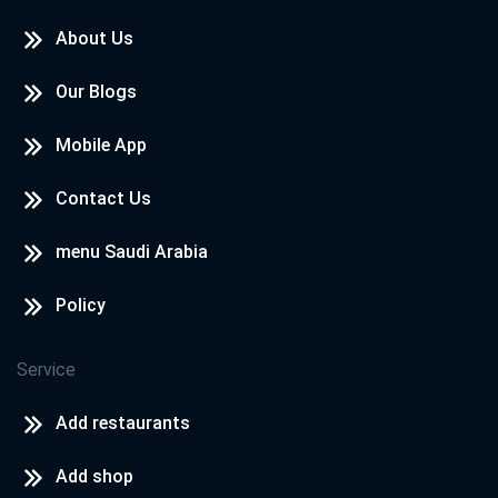
About Us
Our Blogs
Mobile App
Contact Us
menu Saudi Arabia
Policy
Service
Add restaurants
Add shop