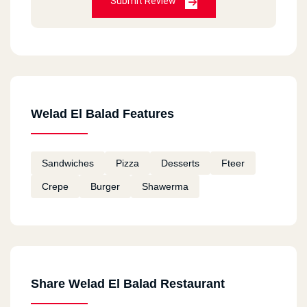
Submit Review
Welad El Balad Features
Sandwiches
Pizza
Desserts
Fteer
Crepe
Burger
Shawerma
Share Welad El Balad Restaurant