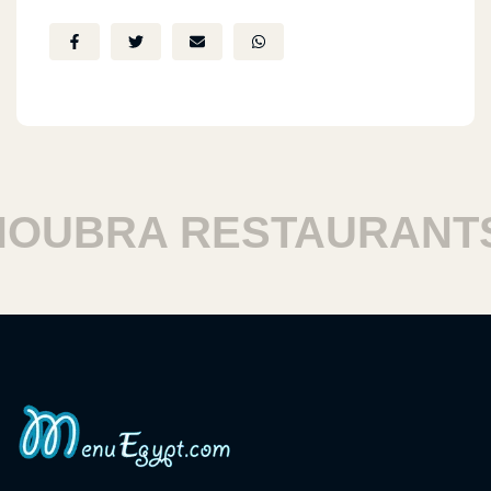
UBRA RESTAURANTS