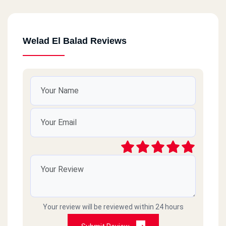
Welad El Balad Reviews
Your review will be reviewed within 24 hours