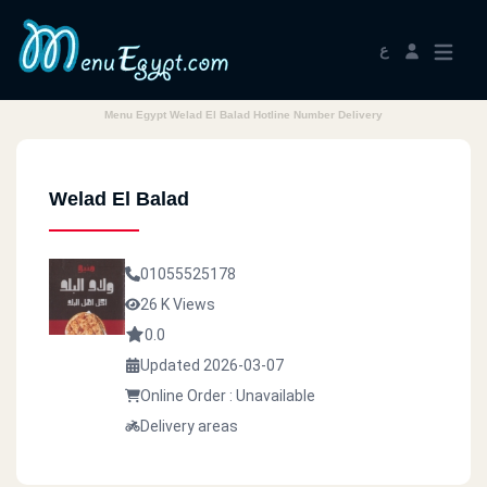
ع
Menu Egypt Welad El Balad Hotline Number Delivery
Welad El Balad
01055525178
26 K Views
0.0
Updated 2026-03-07
Online Order : Unavailable
Delivery areas