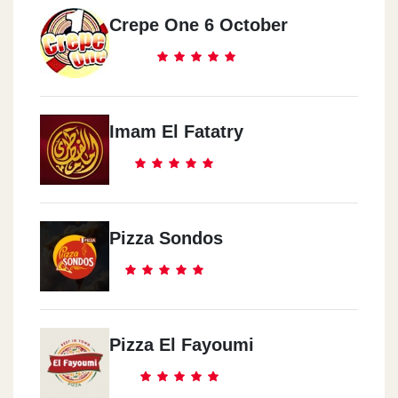
Crepe One 6 October
Imam El Fatatry
Pizza Sondos
Pizza El Fayoumi