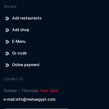
Service
Add restaurants
Add shop
E-Menu
Qr-code
Online payment
Contact Us
Sunday – Thursday:
9am–5pm
e-mail:info@menuegypt.com