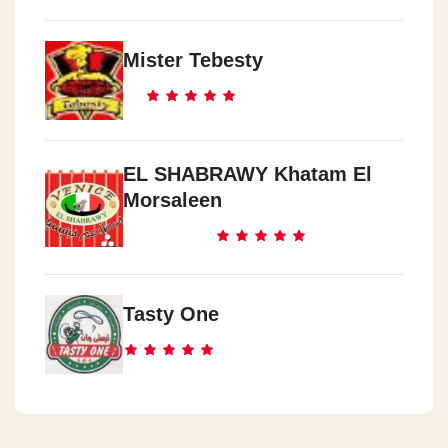
Mister Tebesty
EL SHABRAWY Khatam El
Morsaleen
Tasty One