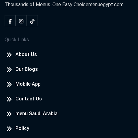
Thousands of Menus. One Easy Choice
menuegypt.com
Quick Links
About Us
Our Blogs
Mobile App
Contact Us
menu Saudi Arabia
Policy