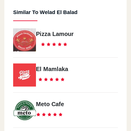
Similar To Welad El Balad
Pizza Lamour
El Mamlaka
Meto Cafe