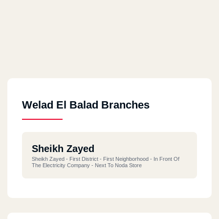
Welad El Balad Branches
Sheikh Zayed
Sheikh Zayed - First District - First Neighborhood - In Front Of
The Electricity Company - Next To Noda Store