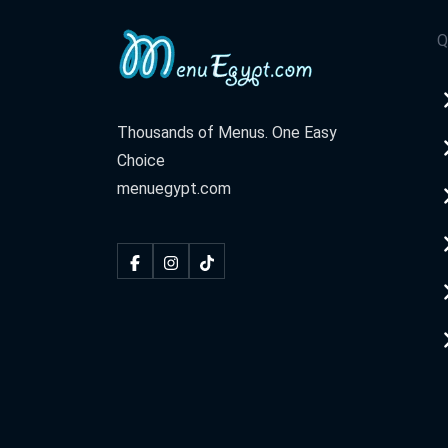
Q
Thousands of Menus. One Easy
Choice
menuegypt.com