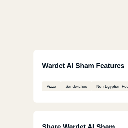
Wardet Al Sham Features
Pizza
Sandwiches
Non Egyptian Fo
Share Wardet Al Sham