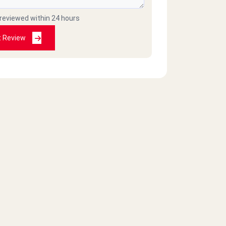
 reviewed within 24 hours
t Review