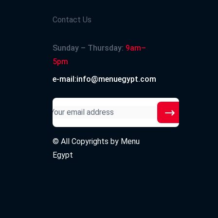
Contact Us
Sunday – Thursday:
9am–
5pm
e-mail:info@menuegypt.com
© All Copyrights by
Menu
Egypt