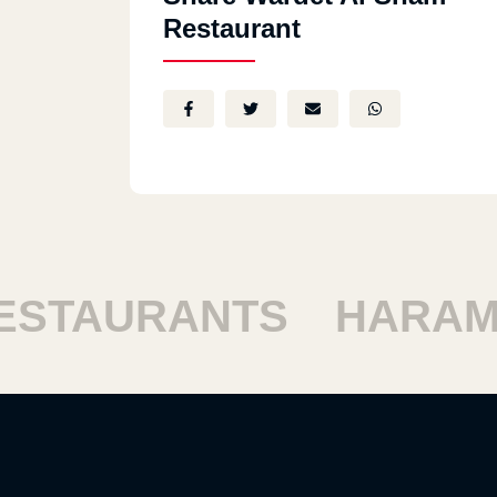
Restaurant
TAURANTS
HARAM R