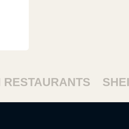
ESTAURANTS
SHEIKH