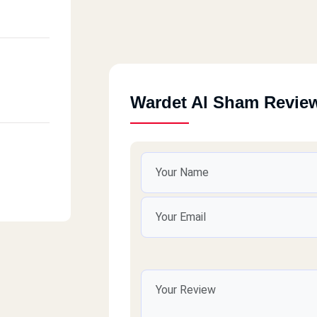
Wardet Al Sham Revie