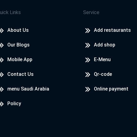
uick Links
Service
About Us
Add restaurants
Our Blogs
Add shop
Mobile App
E-Menu
Contact Us
Qr-code
menu Saudi Arabia
Online payment
Policy