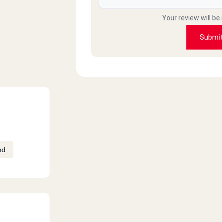
Your review will be
Submi
od