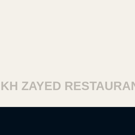
 ZAYED RESTAURANTS