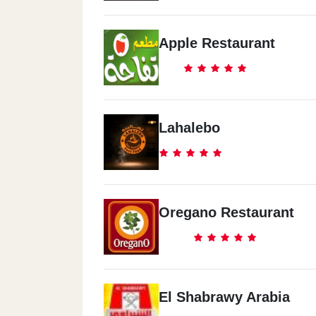
Apple Restaurant
Lahalebo
Oregano Restaurant
El Shabrawy Arabia