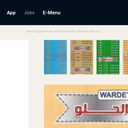
App
E-Menu
Jobs
Menu Egypt Wardet Al Sham Hotline Number Delivery