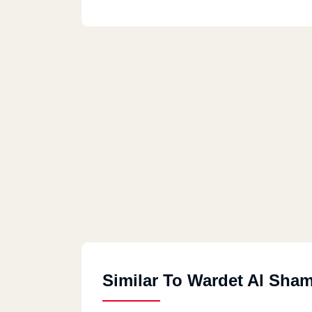
Similar To Wardet Al Sha