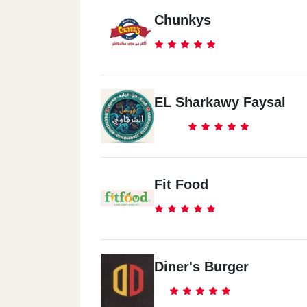
Chunkys
EL Sharkawy Faysal
Fit Food
Diner's Burger