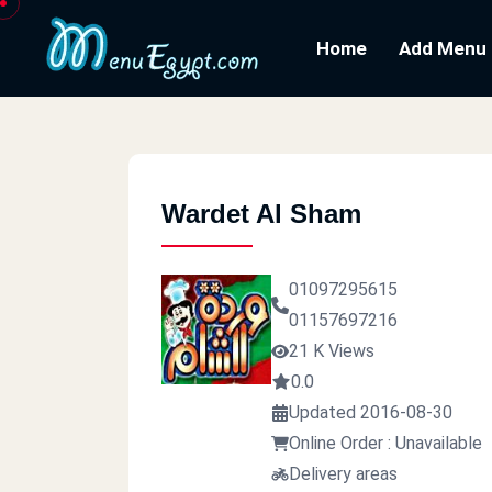
Home
Add Menu
Wardet Al Sham
01097295615
01157697216
21 K Views
0.0
Updated 2016-08-30
Online Order : Unavailable
Delivery areas