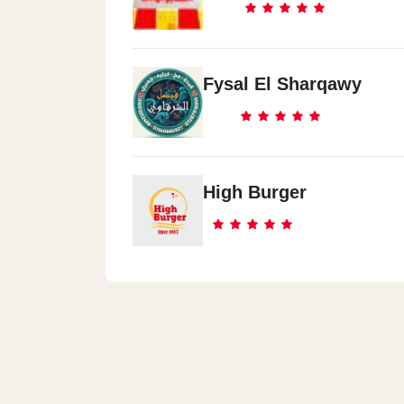
Fysal El Sharqawy
High Burger