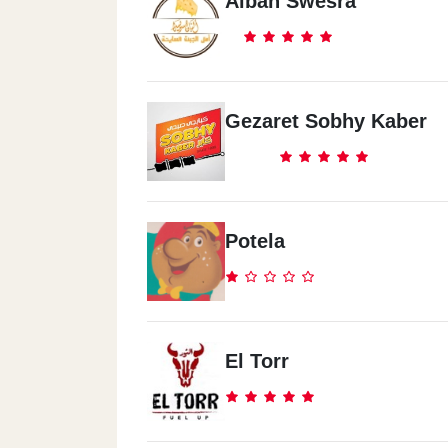
Alban Swesra
Gezaret Sobhy Kaber
Potela
El Torr