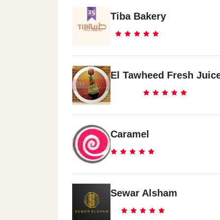
Tiba Bakery
El Tawheed Fresh Juic
Caramel
Sewar Alsham