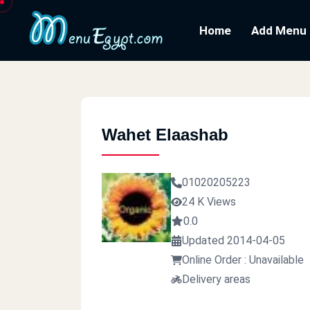
Home
Add Menu
Wahet Elaashab
01020205223
24 K Views
0.0
Updated 2014-04-05
Online Order : Unavailable
Delivery areas