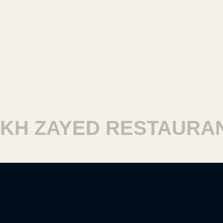
H ZAYED RESTAURANT