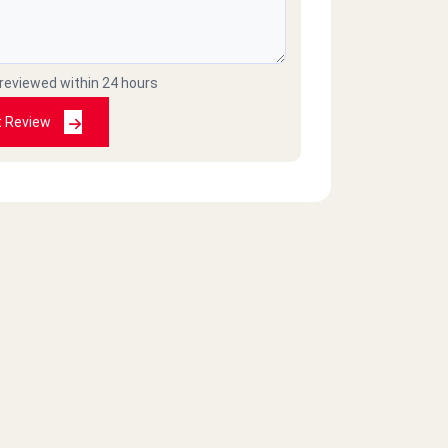
 reviewed within 24 hours
t Review