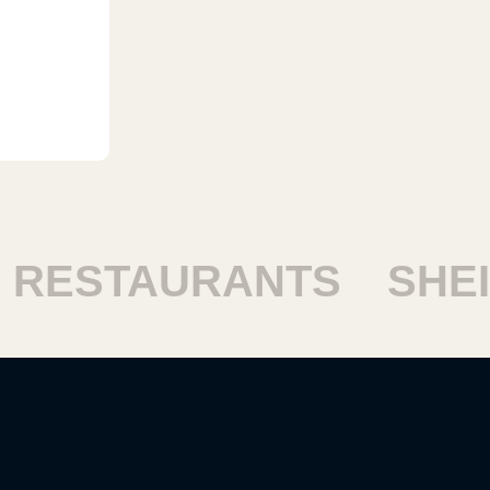
ESTAURANTS
SHEIK