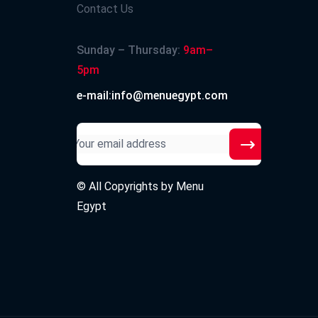
Contact Us
Sunday – Thursday:
9am–
5pm
e-mail:info@menuegypt.com
© All Copyrights by
Menu
Egypt