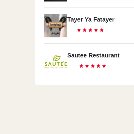
Tayer Ya Fatayer
Sautee Restaurant