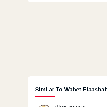
Similar To Wahet Elaasha