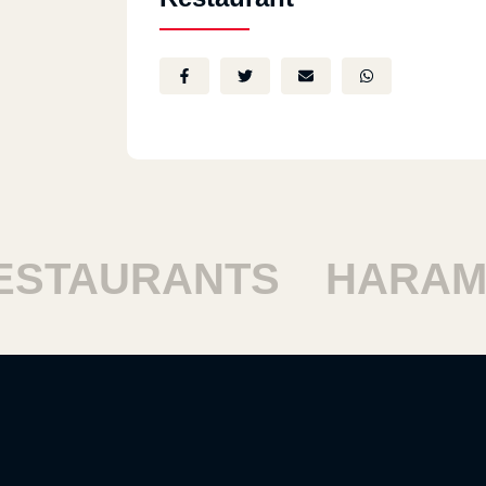
TAURANTS
HARAM R