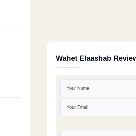
Wahet Elaashab Revie