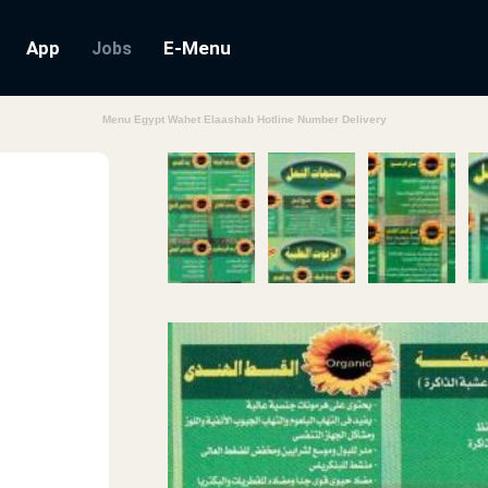
App
E-Menu
Jobs
Menu Egypt Wahet Elaashab Hotline Number Delivery