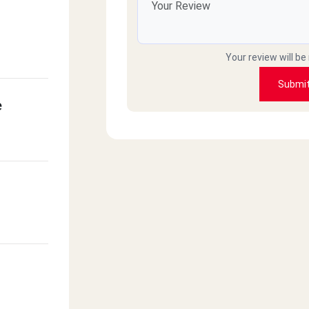
Your review will be
Submi
e