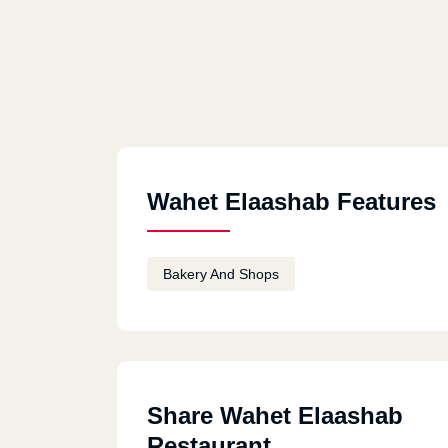
Wahet Elaashab Features
Bakery And Shops
Share Wahet Elaashab
Restaurant