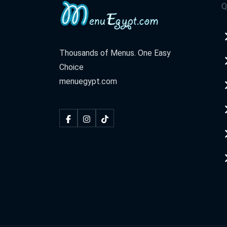
Q
Thousands of Menus. One Easy
Choice
menuegypt.com