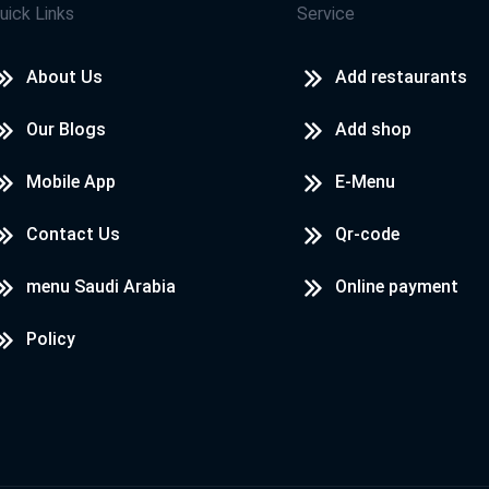
uick Links
Service
About Us
Add restaurants
Our Blogs
Add shop
Mobile App
E-Menu
Contact Us
Qr-code
menu Saudi Arabia
Online payment
Policy