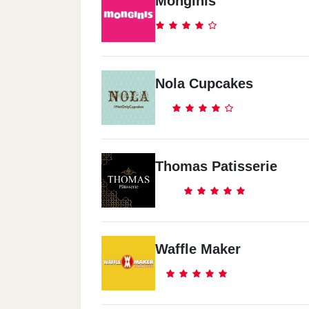
Monginis
Nola Cupcakes
Thomas Patisserie
Waffle Maker