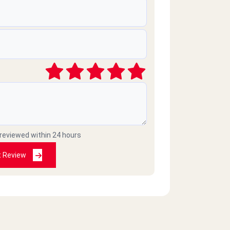
 reviewed within 24 hours
t Review