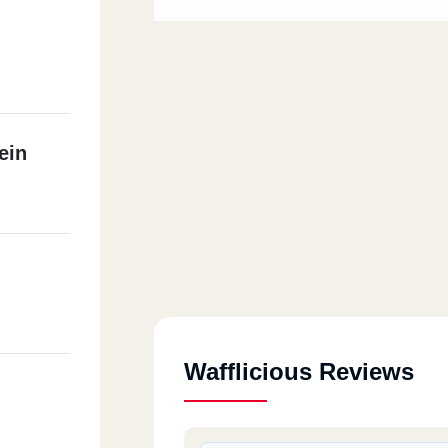
ein
Wafflicious Reviews