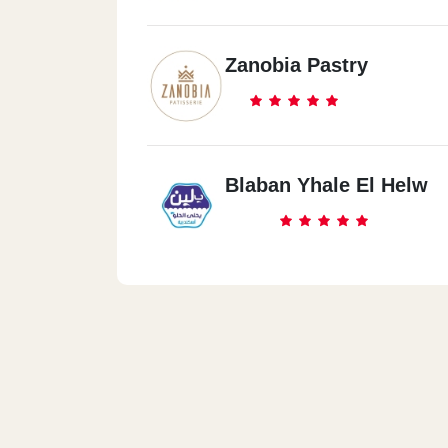
Zanobia Pastry
Blaban Yhale El Helw