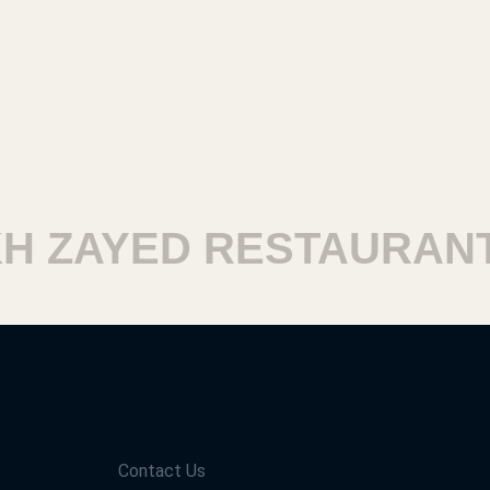
 ZAYED RESTAURANTS
Contact Us