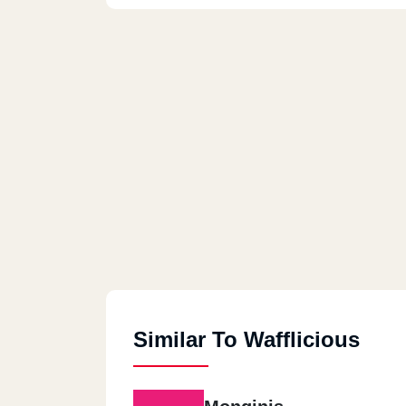
Similar To Wafflicious