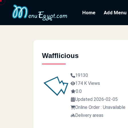
Home
Add Menu
Wafflicious
19130
174 K Views
0.0
Updated 2026-02-05
Online Order : Unavailable
Delivery areas