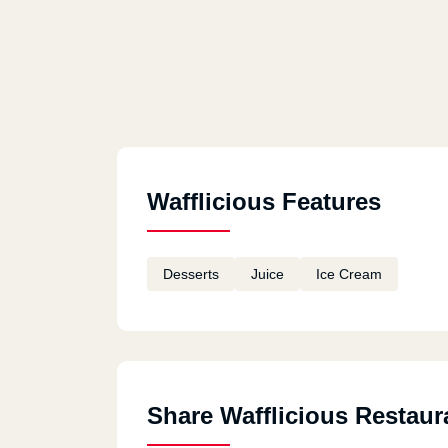
Wafflicious Features
Desserts
Juice
Ice Cream
Share Wafflicious Restaur