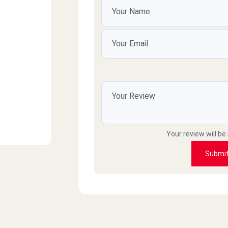
Your review will be
Submi