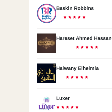
Baskin Robbins
Hareset Ahmed Hassan
Halwany Elhelmia
Luxer