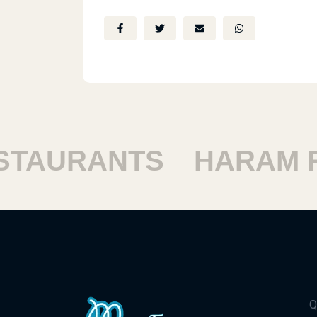
AURANTS
HARAM RE
Q