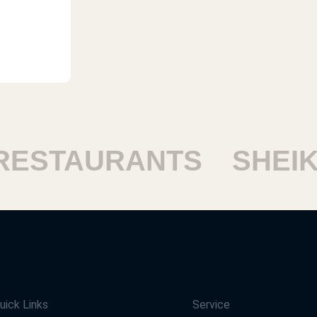
STAURANTS
SHEIKH
uick Links
Service