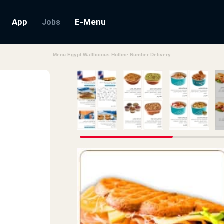
App
E-Menu
Jobs
Menu Egypt Wafflicious Hotline Number Delivery