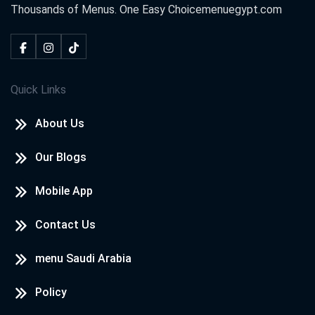
Thousands of Menus. One Easy Choice
menuegypt.com
Quick Links
About Us
Our Blogs
Mobile App
Contact Us
menu Saudi Arabia
Policy