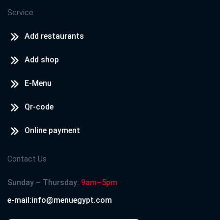
Service
Add restaurants
Add shop
E-Menu
Qr-code
Online payment
Contact Us
Sunday – Thursday:
9am–5pm
e-mail:info@menuegypt.com