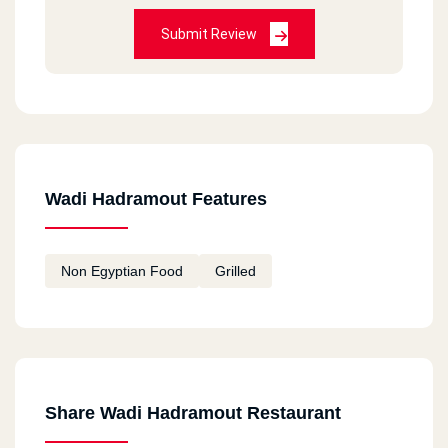
Submit Review
Wadi Hadramout Features
Non Egyptian Food
Grilled
Share Wadi Hadramout Restaurant