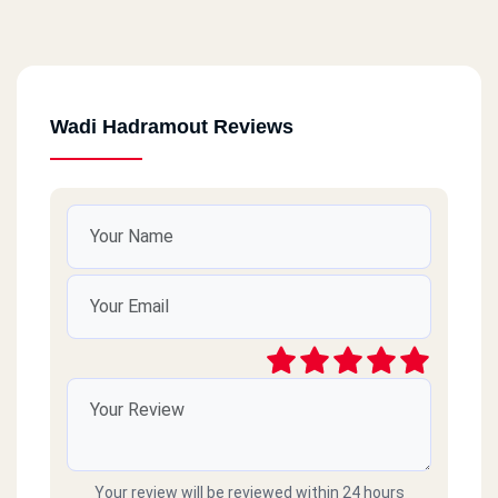
Wadi Hadramout Reviews
Your review will be reviewed within 24 hours