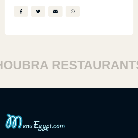
UBRA RESTAURANTS