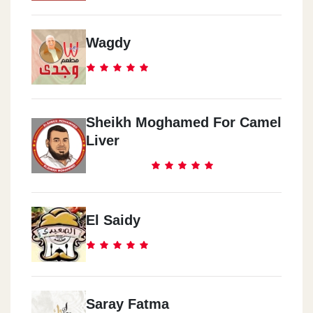
Wagdy
Sheikh Moghamed For Camel
Liver
El Saidy
Saray Fatma