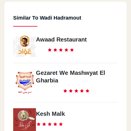
Similar To Wadi Hadramout
Awaad Restaurant
Gezaret We Mashwyat El
Gharbia
Kesh Malk