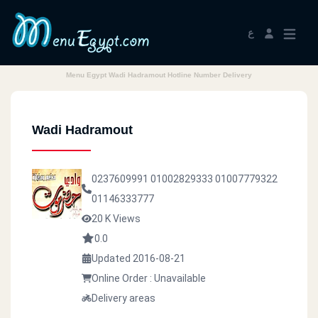
ع
Menu Egypt Wadi Hadramout Hotline Number Delivery
Wadi Hadramout
0237609991
01002829333
01007779322
01146333777
20 K Views
0.0
Updated 2016-08-21
Online Order : Unavailable
Delivery areas