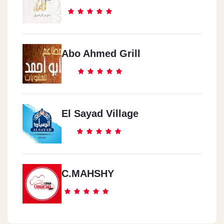
Abo Ahmed Grill
El Sayad Village
C.MAHSHY