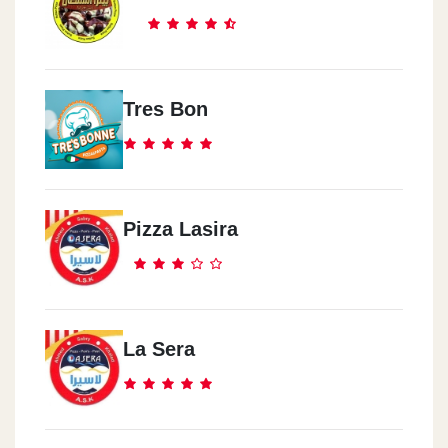
Tres Bon
Pizza Lasira
La Sera