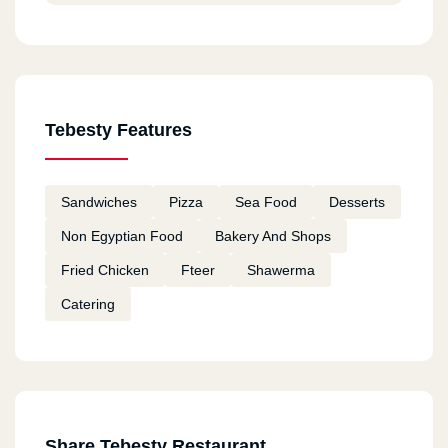
Tebesty Features
Sandwiches
Pizza
Sea Food
Desserts
Non Egyptian Food
Bakery And Shops
Fried Chicken
Fteer
Shawerma
Catering
Share Tebesty Restaurant