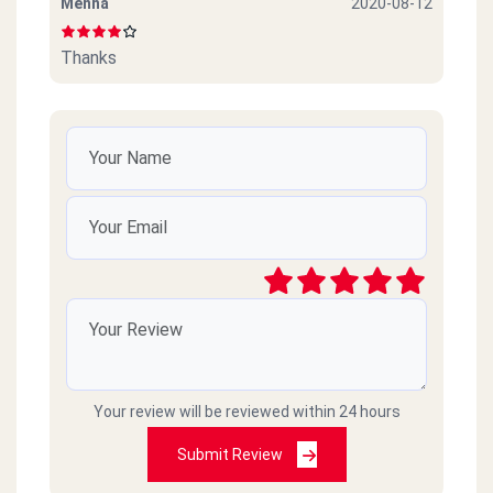
Menna
2020-08-12
Thanks
Your review will be reviewed within 24 hours
Submit Review