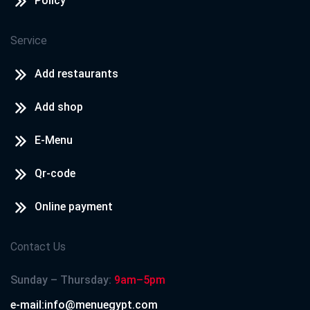
Policy
Service
Add restaurants
Add shop
E-Menu
Qr-code
Online payment
Contact Us
Sunday – Thursday:
9am–5pm
e-mail:info@menuegypt.com