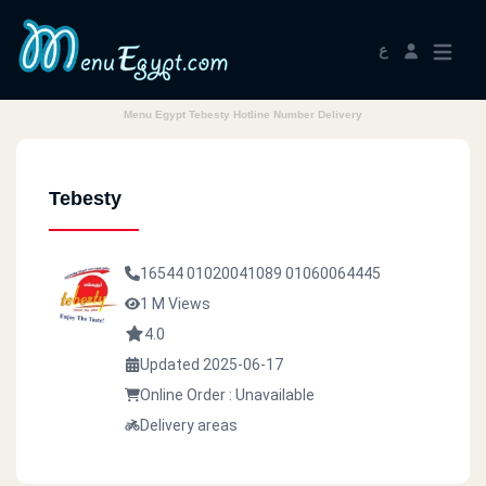
ع
Menu Egypt Tebesty Hotline Number Delivery
Tebesty
16544
01020041089
01060064445
1 M Views
4.0
Updated 2025-06-17
Online Order : Unavailable
Delivery areas