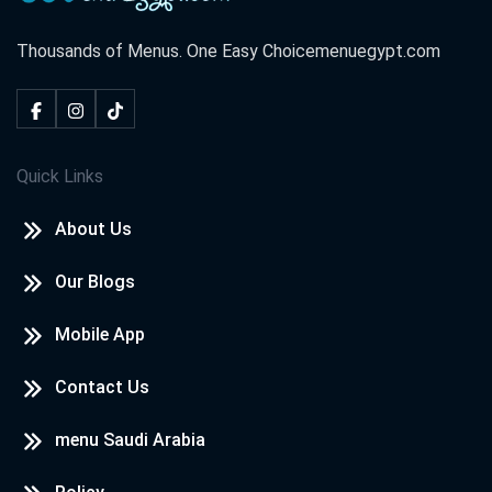
Thousands of Menus. One Easy Choice
menuegypt.com
Quick Links
About Us
Our Blogs
Mobile App
Contact Us
menu Saudi Arabia