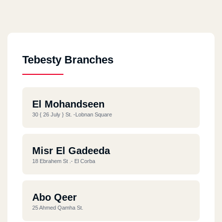
Tebesty Branches
El Mohandseen
30 { 26 July } St. -Lobnan Square
Misr El Gadeeda
18 Ebrahem St .- El Corba
Abo Qeer
25 Ahmed Qamha St.