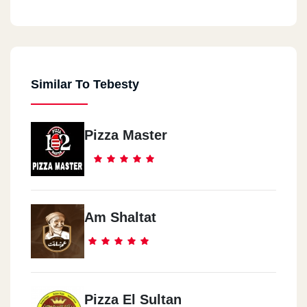
Similar To Tebesty
Pizza Master
Am Shaltat
Pizza El Sultan