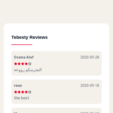
Tebesty Reviews
Osama Atef
2020-09-28
النجرسكو رووعة
rwan
2020-09-18
the best