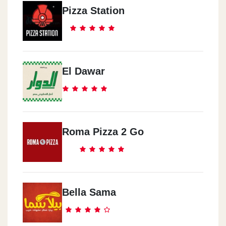
Pizza Station
El Dawar
Roma Pizza 2 Go
Bella Sama