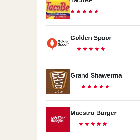
TacoBe
Golden Spoon
Grand Shawerma
Maestro Burger