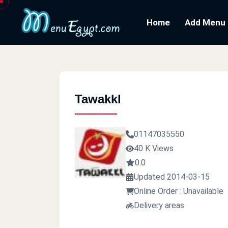
Home
Add Menu
Tawakkl
01147035550
40 K Views
0.0
Updated 2014-03-15
Online Order : Unavailable
Delivery areas