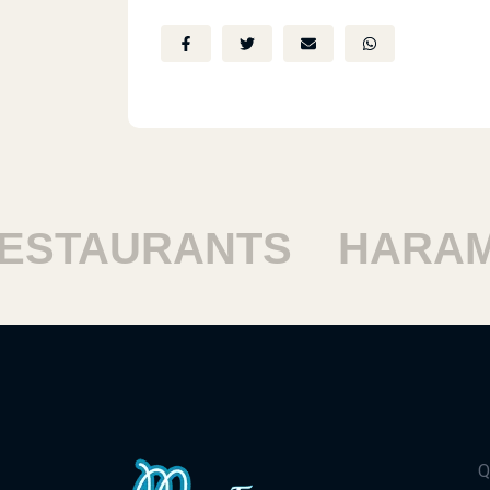
TAURANTS
HARAM R
Q