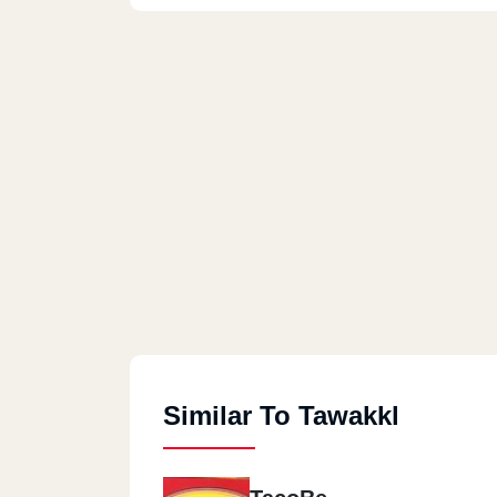
Similar To Tawakkl