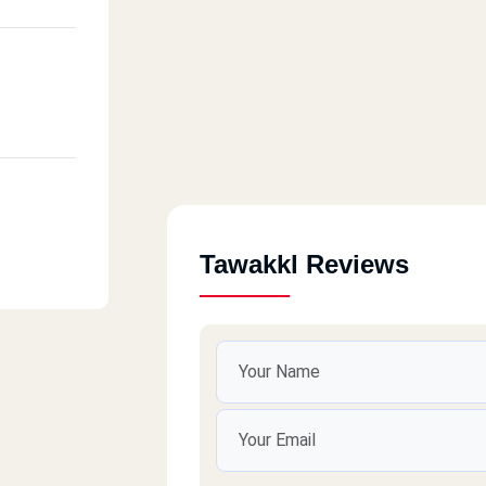
Tawakkl Reviews