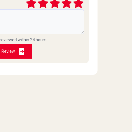
 reviewed within 24 hours
t Review