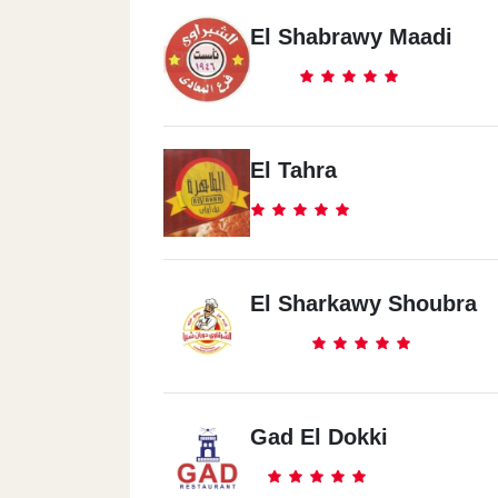
El Shabrawy Maadi
El Tahra
El Sharkawy Shoubra
Gad El Dokki