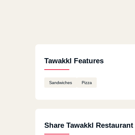
Tawakkl Features
Sandwiches
Pizza
Share Tawakkl Restaurant