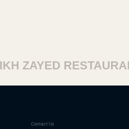
H ZAYED RESTAURANT
Contact Us