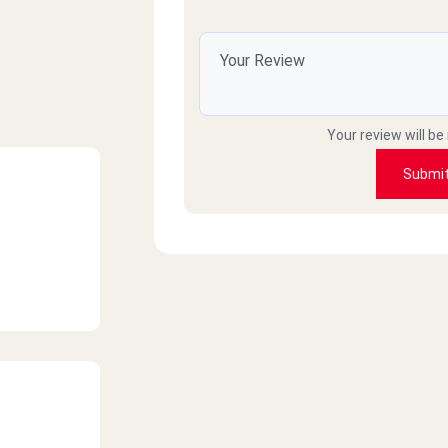
Your review will be
Submi