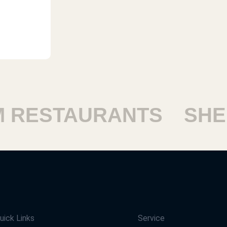
ESTAURANTS
SHEIK
uick Links
Service