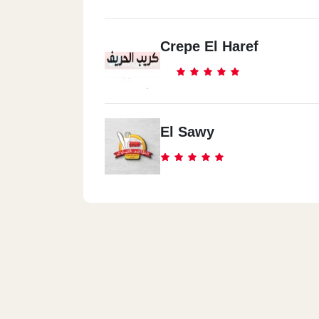
Crepe El Haref
El Sawy