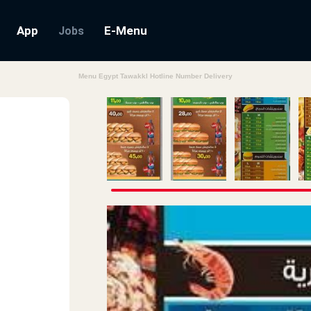
App
E-Menu
Jobs
Menu Egypt Tawakkl Hotline Number Delivery