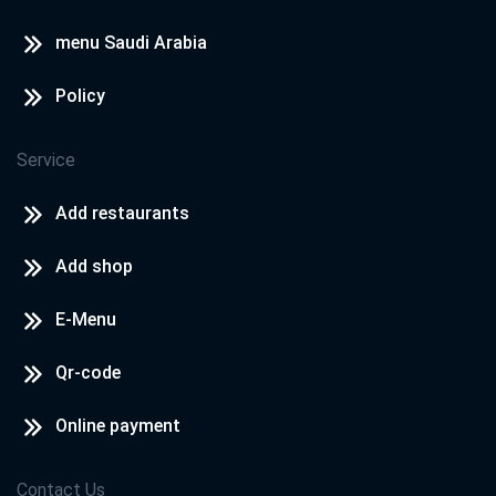
menu Saudi Arabia
Policy
Service
Add restaurants
Add shop
E-Menu
Qr-code
Online payment
Contact Us