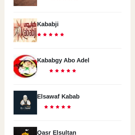
Kababji
Kababgy Abo Adel
Elsawaf Kabab
Qasr Elsultan