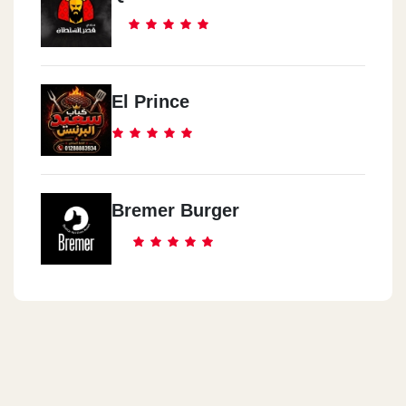
El Prince
Bremer Burger