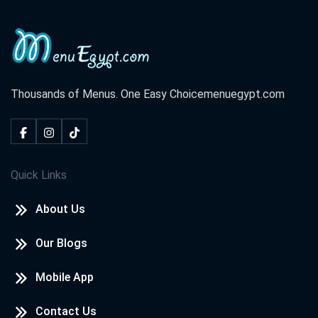
Thousands of Menus. One Easy Choice
menuegypt.com
Quick Links
About Us
Our Blogs
Mobile App
Contact Us