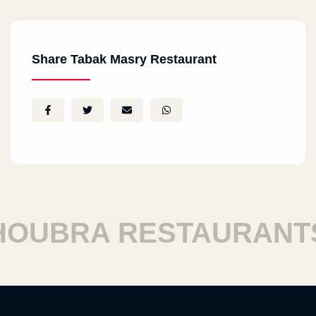
Share Tabak Masry Restaurant
UBRA RESTAURANTS