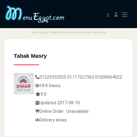
ع
Menu Egypt Tabak Masry Hotline Number Delivery
Tabak Masry
01225932925
01117327362
01000664022
18 K Views
0.0
Updated 2017-08-10
Online Order : Unavailable
Delivery areas