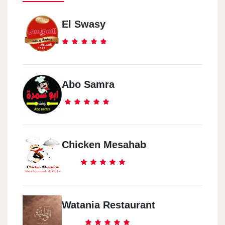
El Swasy
Abo Samra
Chicken Mesahab
Watania Restaurant