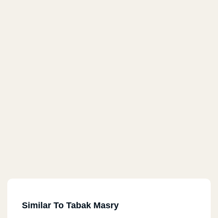
Similar To Tabak Masry