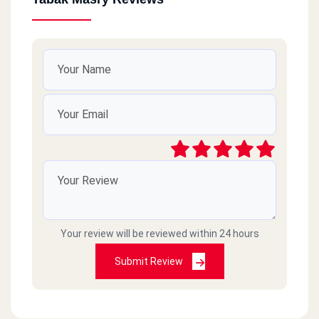
Your review will be reviewed within 24 hours
Submit Review