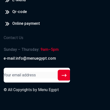
Qr-code
Online payment
Contact Us
Sunday – Thursday:
9am–5pm
e-mail:info@menuegypt.com
© All Copyrights by
Menu Egypt