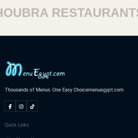
BRA RESTAURANTS
Thousands of Menus. One Easy Choice
menuegypt.com
Quick Links