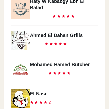
Haty W Kababgy Ebn El
Balad
Ahmed El Dahan Grills
Mohamed Hamed Butcher
El Nasr