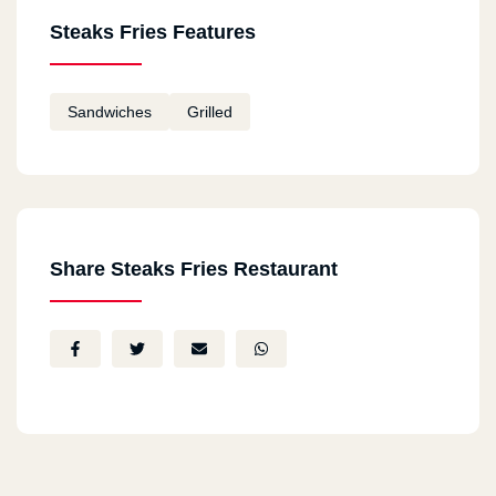
Steaks Fries Features
Sandwiches
Grilled
Share Steaks Fries Restaurant