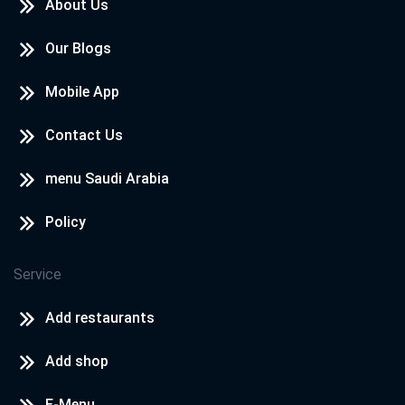
About Us
Our Blogs
Mobile App
Contact Us
menu Saudi Arabia
Policy
Service
Add restaurants
Add shop
E-Menu