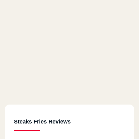
Steaks Fries Reviews