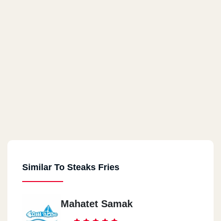
Similar To Steaks Fries
Mahatet Samak