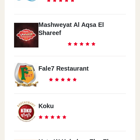
Mashweyat Al Aqsa El
Shareef
Fale7 Restaurant
Koku