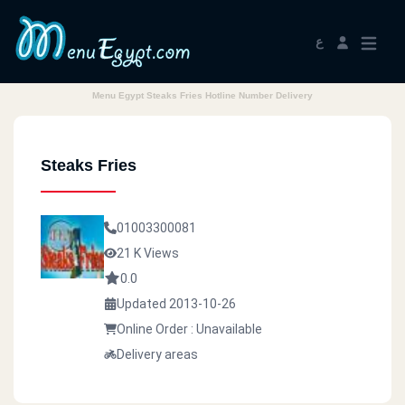
ع
Menu Egypt Steaks Fries Hotline Number Delivery
Steaks Fries
01003300081
21 K Views
0.0
Updated 2013-10-26
Online Order : Unavailable
Delivery areas