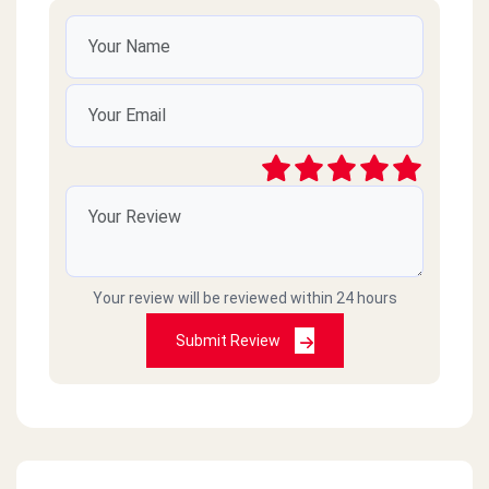
Your review will be reviewed within 24 hours
Submit Review