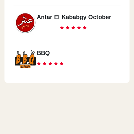
Antar El Kababgy October
BBQ