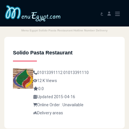
ع
Menu Egypt Solido Pasta Restaurant Hotline Number Delivery
Solido Pasta Restaurant
01013391112
01013391110
12 K Views
0.0
Updated 2015-04-16
Online Order : Unavailable
Delivery areas