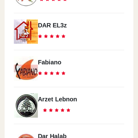
DAR EL3z
Fabiano
Arzet Lebnon
Dar Halab