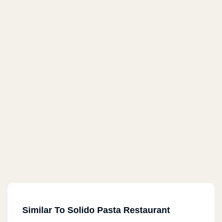
Similar To Solido Pasta Restaurant