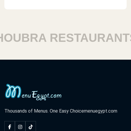
UBRA RESTAURANTS
Thousands of Menus. One Easy Choice
menuegypt.com