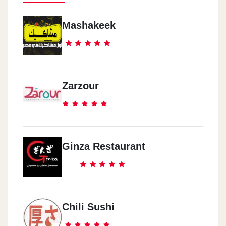
Mashakeek
Zarzour
Ginza Restaurant
Chili Sushi