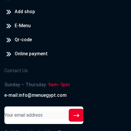
Add shop
E-Menu
Qr-code
Online payment
Contact Us
Sunday – Thursday:
9am–5pm
e-mail:info@menuegypt.com