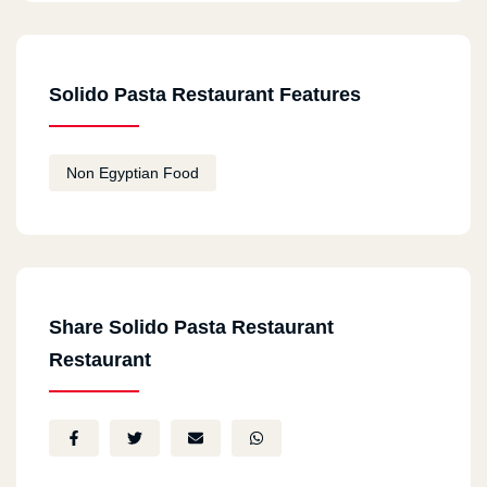
Solido Pasta Restaurant Features
Non Egyptian Food
Share Solido Pasta Restaurant
Restaurant