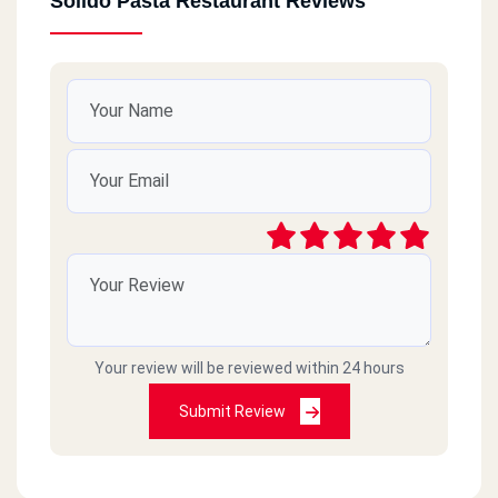
Solido Pasta Restaurant Reviews
Your review will be reviewed within 24 hours
Submit Review