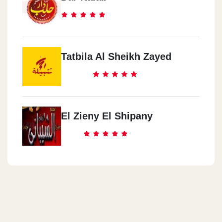
Tatbila Al Sheikh Zayed
El Zieny El Shipany