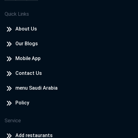
Quick Links
About Us
Our Blogs
Mobile App
Contact Us
menu Saudi Arabia
Policy
Service
Add restaurants