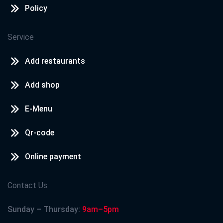
Policy
Service
Add restaurants
Add shop
E-Menu
Qr-code
Online payment
Contact Us
Sunday – Thursday:
9am–5pm