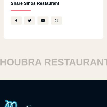
Share Sinos Restaurant
OUBRA RESTAURANTS