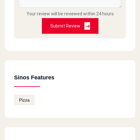
Your review will be reviewed within 24 hours
Submit Review
Sinos Features
Pizza