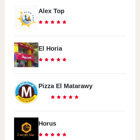
Alex Top
El Horia
Pizza El Matarawy
Horus