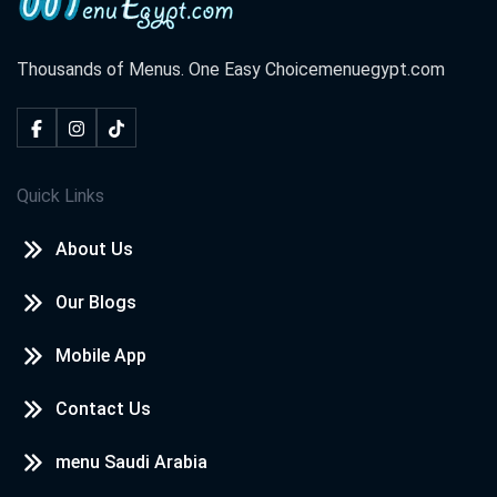
Thousands of Menus. One Easy Choice
menuegypt.com
Quick Links
About Us
Our Blogs
Mobile App
Contact Us
menu Saudi Arabia