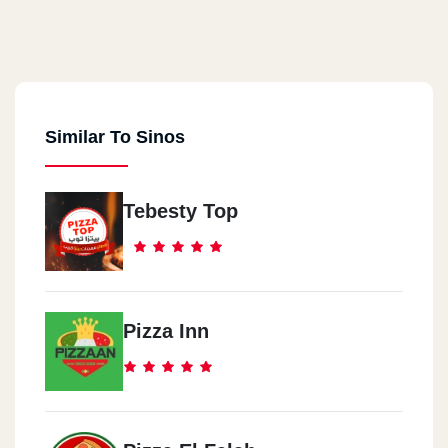
Similar To Sinos
Tebesty Top
Pizza Inn