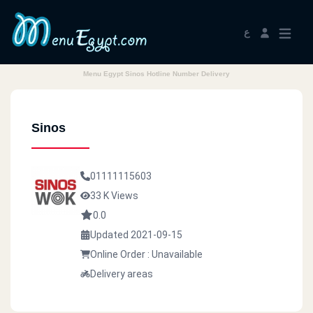
ع
Menu Egypt Sinos Hotline Number Delivery
Sinos
01111115603
33 K Views
0.0
Updated 2021-09-15
Online Order : Unavailable
Delivery areas