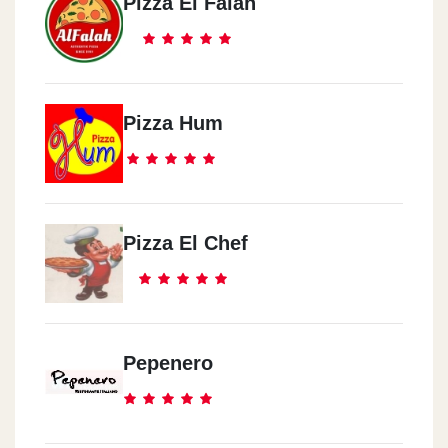
Pizza El Falah
Pizza Hum
Pizza El Chef
Pepenero