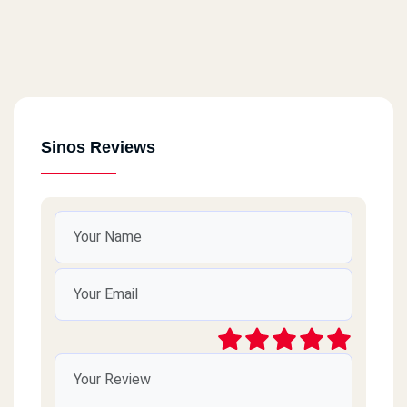
Sinos Reviews