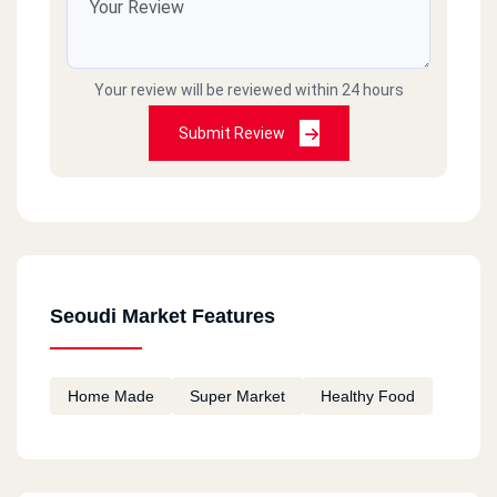
Dream Land
Al Wahat Road, Pyramids Heights
Your review will be reviewed within 24 hours
Dream Land
Submit Review
Dreamland, Msaken Al Zobat Al Remaya
Dream Land
Al Wahat Road, Dummy District, Hadayek October, Giza
Seoudi Market Features
Dream Land
Al Wahat Road, Dream Land, Al Wahat, Giza
Home Made
Super Market
Healthy Food
5th Settlement
Silver Star, Choueifat District, Fifth Settlement, Cairo