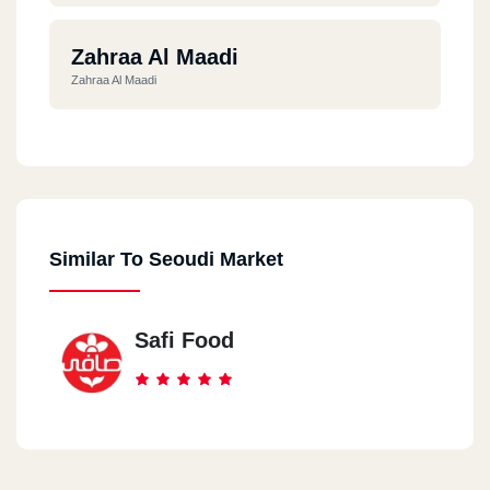
Zahraa Al Maadi
Zahraa Al Maadi
Al Maadi
Al Maadi
Similar To Seoudi Market
Al Dokki
Al Dokki
Safi Food
Al Manial
Null, Manial - Dummy, Manial, Cairo
Garden City