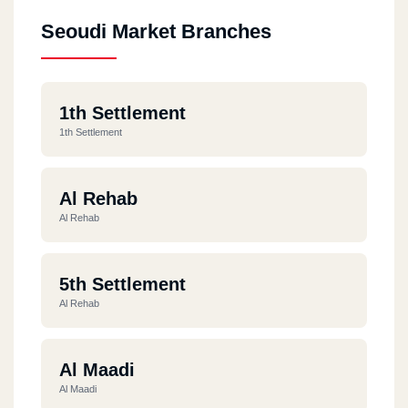
Seoudi Market Branches
1th Settlement
1th Settlement
Al Rehab
Al Rehab
5th Settlement
Al Rehab
Al Maadi
Al Maadi