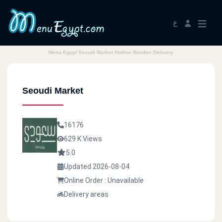
ع
Menu Egypt Seoudi Market Hotline Number Delivery
Seoudi Market
16176
629 K Views
5.0
Updated 2026-08-04
Online Order : Unavailable
Delivery areas