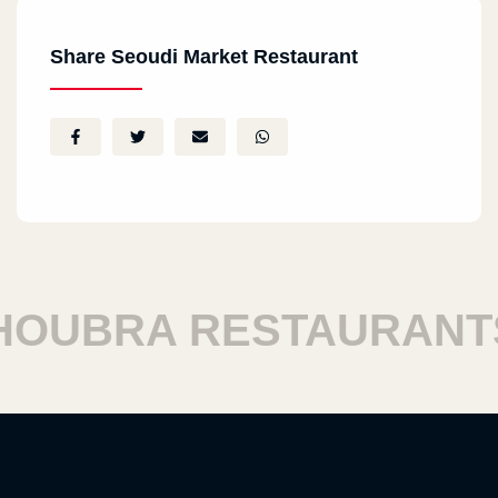
North Coast
Share Seoudi Market Restaurant
Clubhouse, Marassi, North Coast
Al Sheikh Zayed City
SODIC - Sheikh Zayed
Nasr City
City Stars, Nasr City
UBRA RESTAURANTS
1th Settlement
Silver Star, Dummy Silver 1, First Settlement
Roxy
Roxy, El Helmeya, Heliopolis