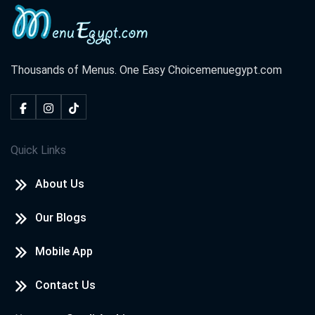
Al Sheikh Zayed City
Sheikh Zayed, 4th District
Thousands of Menus. One Easy Choice
menuegypt.com
Roxy
Gesr El Suez, Cairo
Quick Links
Roxy
About Us
Roxy, Hammamat El Qobba, Hadayek El Qobba, Cairo
Our Blogs
Roxy
Mobile App
Roxy, Mosque Square, Heliopolis
Contact Us
Sheraton