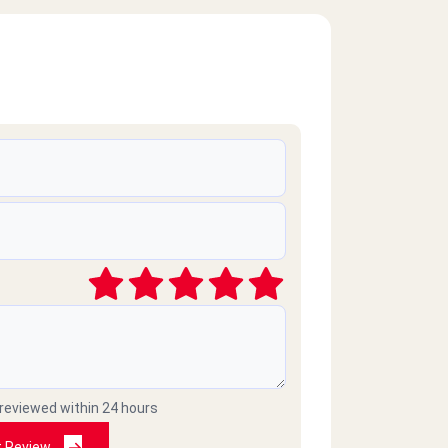
 reviewed within 24 hours
t Review