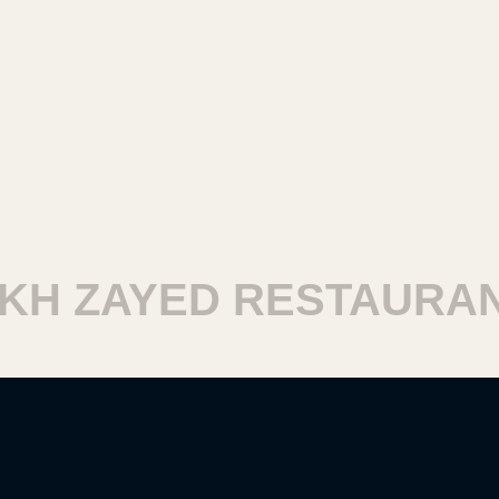
 ZAYED RESTAURANT