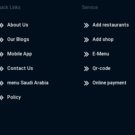
uick Links
Service
About Us
Add restaurants
Our Blogs
Add shop
Mobile App
E-Menu
Contact Us
Qr-code
menu Saudi Arabia
Online payment
Policy