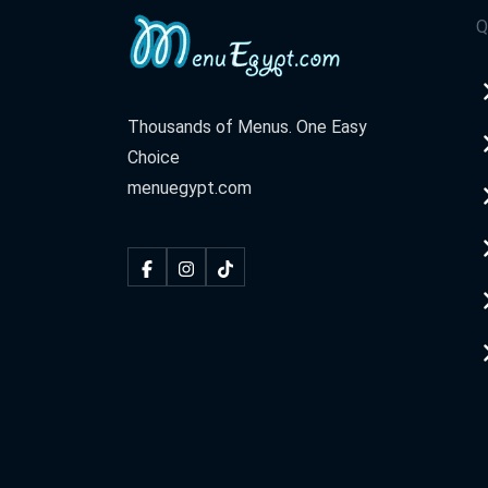
Q
Thousands of Menus. One Easy
Choice
menuegypt.com