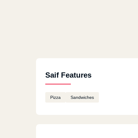
Saif Features
Pizza
Sandwiches