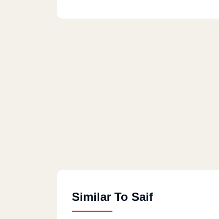
Similar To Saif