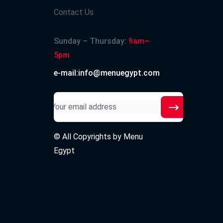
Contact Us
Sunday – Thursday:
9am–
5pm
e-mail:info@menuegypt.com
© All Copyrights by
Menu
Egypt