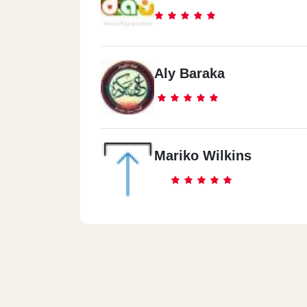
Aly Baraka
Mariko Wilkins