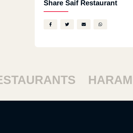
Share Saif Restaurant
TAURANTS
HARAM R