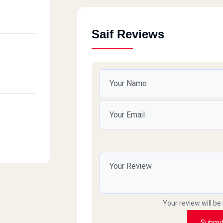
Saif Reviews
Your review will be
Submi