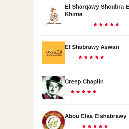
El Sharqawy Shoubra E
Khima
El Shabrawy Aswan
Creep Chaplin
Abou Elaa Elshabrawy