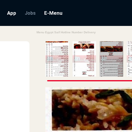
App
E-Menu
Jobs
Menu Egypt Saif Hotline Number Delivery