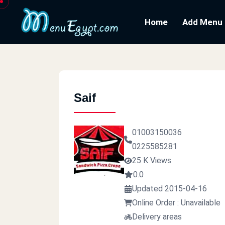
Home
Add Menu
Saif
01003150036
0225585281
25 K Views
0.0
Updated 2015-04-16
Online Order : Unavailable
Delivery areas