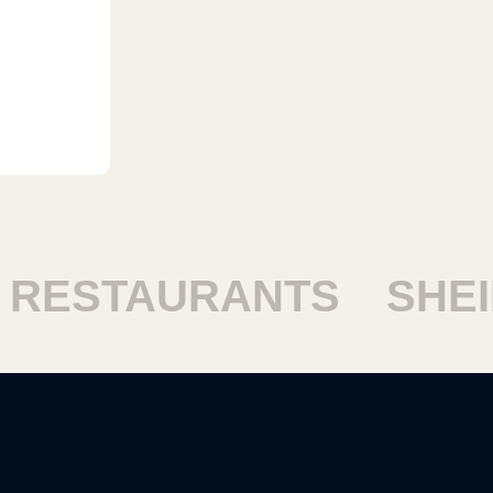
ESTAURANTS
SHEIKH