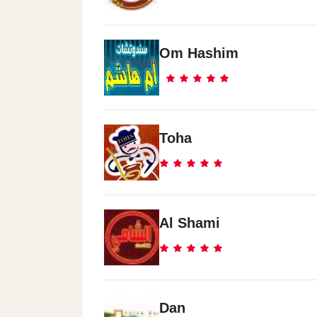
Om Hashim
Toha
Al Shami
Dan