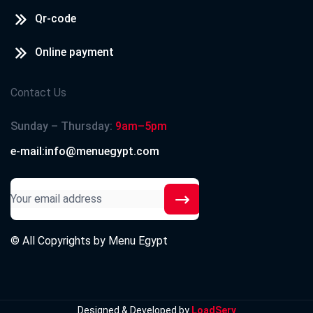
Qr-code
Online payment
Contact Us
Sunday – Thursday:
9am–5pm
e-mail:info@menuegypt.com
© All Copyrights by
Menu Egypt
Designed & Developed by
LoadServ