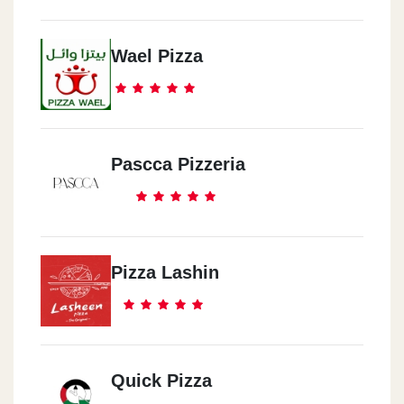
Wael Pizza
Pascca Pizzeria
Pizza Lashin
Quick Pizza