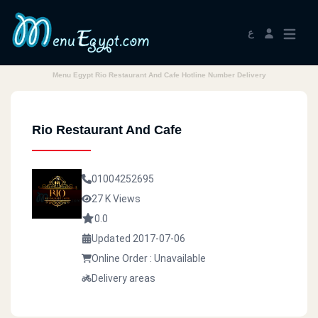
ع
Menu Egypt Rio Restaurant And Cafe Hotline Number Delivery
Rio Restaurant And Cafe
01004252695
27 K Views
0.0
Updated 2017-07-06
Online Order : Unavailable
Delivery areas