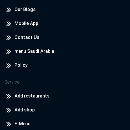
Our Blogs
Mobile App
Contact Us
menu Saudi Arabia
Policy
Service
Add restaurants
Add shop
E-Menu