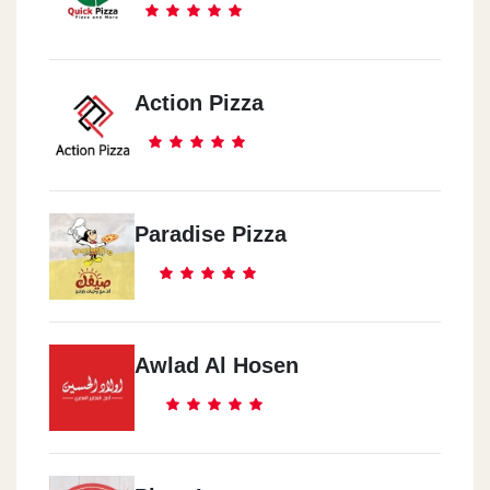
Action Pizza
Paradise Pizza
Awlad Al Hosen