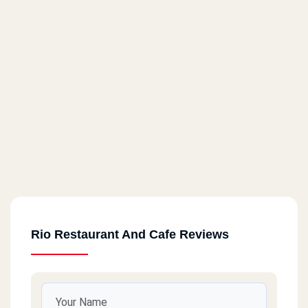
Rio Restaurant And Cafe Reviews