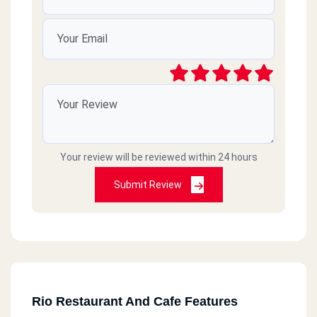
Your review will be reviewed within 24 hours
Submit Review
Rio Restaurant And Cafe Features