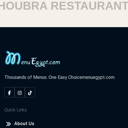
OUBRA RESTAURANTS
Thousands of Menus. One Easy Choice
menuegypt.com
Quick Links
About Us