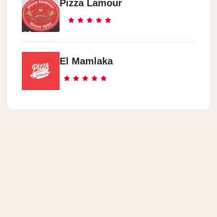
Pizza Lamour
El Mamlaka