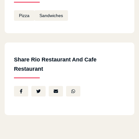
Pizza
Sandwiches
Share Rio Restaurant And Cafe
Restaurant