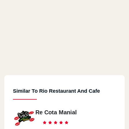
Similar To Rio Restaurant And Cafe
Re Cota Manial