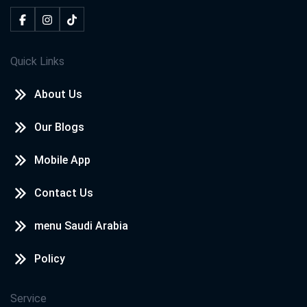
Quick Links
About Us
Our Blogs
Mobile App
Contact Us
menu Saudi Arabia
Policy
Service