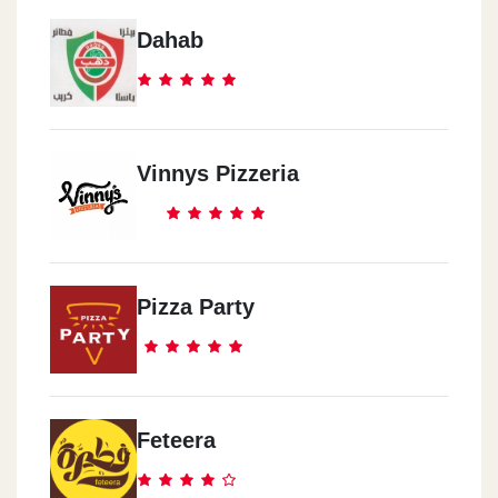
Dahab
Vinnys Pizzeria
Pizza Party
Feteera