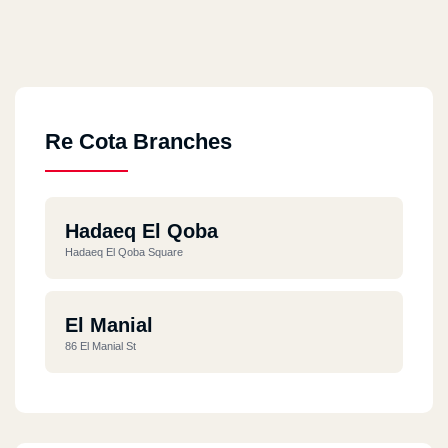
Re Cota Branches
Hadaeq El Qoba
Hadaeq El Qoba Square
El Manial
86 El Manial St