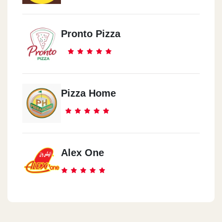
Pronto Pizza
Pizza Home
Alex One