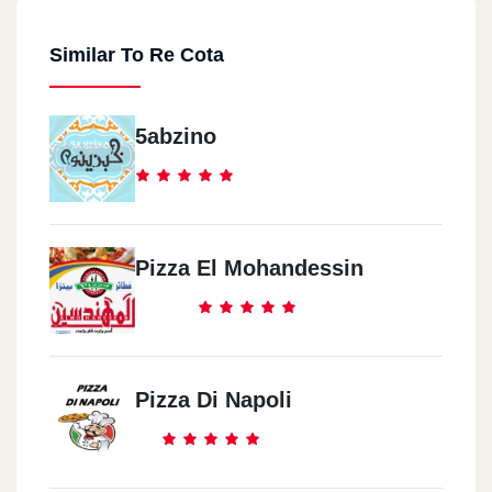
Similar To Re Cota
5abzino
Pizza El Mohandessin
Pizza Di Napoli