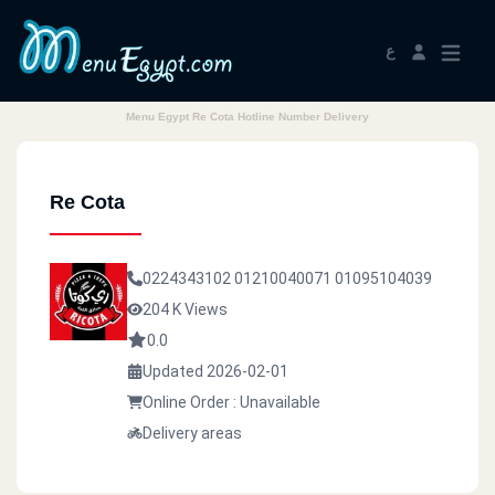
ع
Menu Egypt Re Cota Hotline Number Delivery
Re Cota
0224343102
01210040071
01095104039
204 K Views
0.0
Updated 2026-02-01
Online Order : Unavailable
Delivery areas