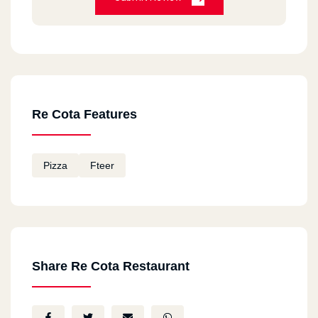
Re Cota Features
Pizza
Fteer
Share Re Cota Restaurant