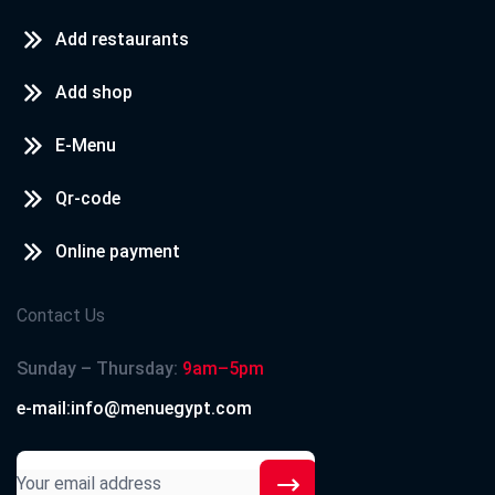
Add restaurants
Add shop
E-Menu
Qr-code
Online payment
Contact Us
Sunday – Thursday:
9am–5pm
e-mail:info@menuegypt.com