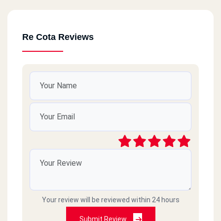
Re Cota Reviews
Your review will be reviewed within 24 hours
Submit Review