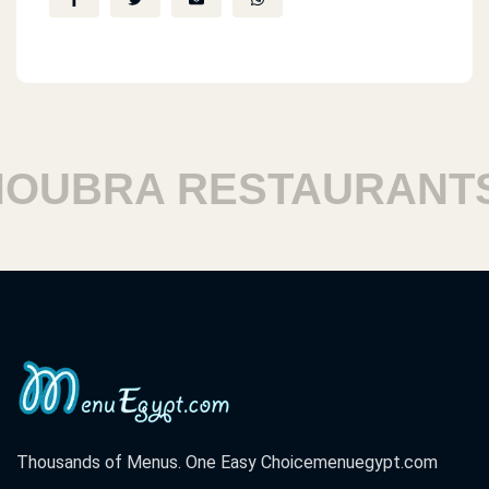
UBRA RESTAURANTS
Thousands of Menus. One Easy Choice
menuegypt.com