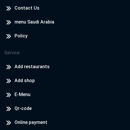
Contact Us
menu Saudi Arabia
Policy
Service
Add restaurants
Add shop
E-Menu
Qr-code
Online payment