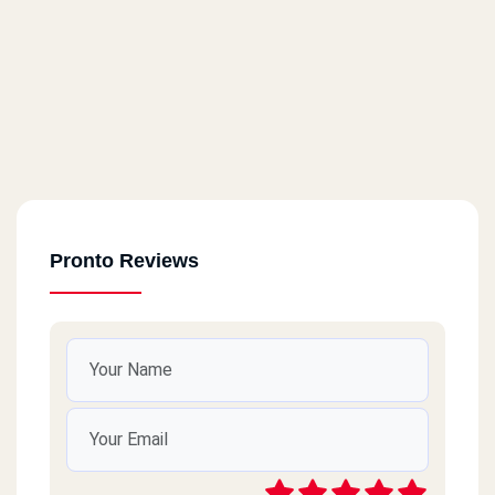
Pronto Reviews