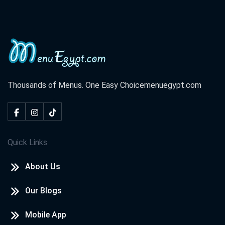
Thousands of Menus. One Easy Choice
menuegypt.com
Quick Links
About Us
Our Blogs
Mobile App