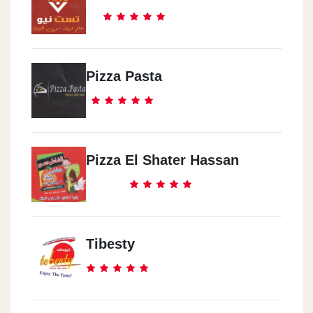
Pizza Pasta
Pizza El Shater Hassan
Tibesty