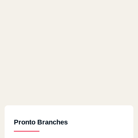
Pronto Branches