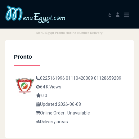
ع
Menu Egypt Pronto Hotline Number Delivery
Pronto
0225161996
01110420089
01128659289
64 K Views
0.0
Updated 2026-06-08
Online Order : Unavailable
Delivery areas