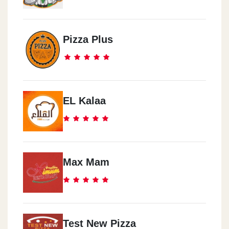
Pizza Plus
EL Kalaa
Max Mam
Test New Pizza