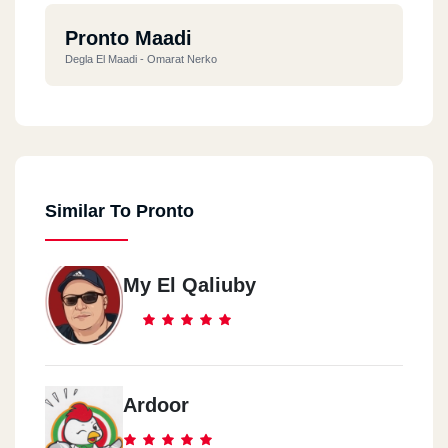
Pronto Maadi
Degla El Maadi - Omarat Nerko
Similar To Pronto
My El Qaliuby
Ardoor