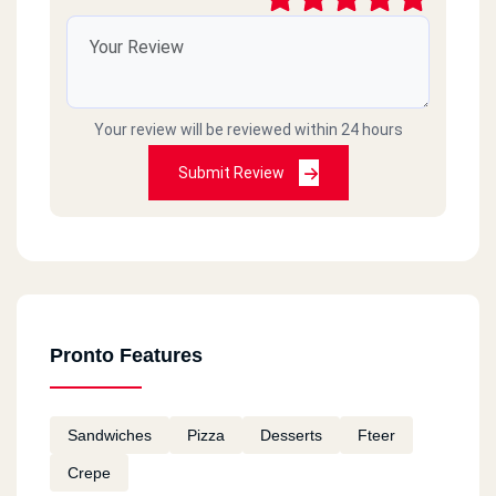
Your review will be reviewed within 24 hours
Submit Review
Pronto Features
Sandwiches
Pizza
Desserts
Fteer
Crepe