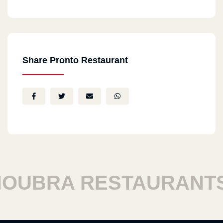
Share Pronto Restaurant
UBRA RESTAURANTS