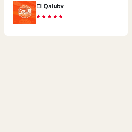
El Qaluby