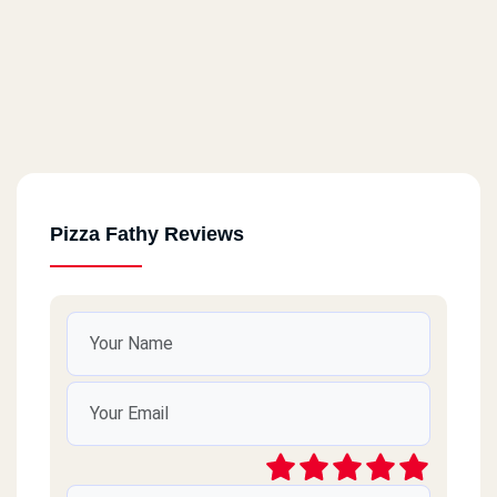
Pizza Fathy Reviews