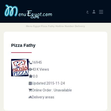
ع
Menu Egypt Pizza Fathy Hotline Number Delivery
Pizza Fathy
16945
43 K Views
0.0
Updated 2015-11-24
Online Order : Unavailable
Delivery areas