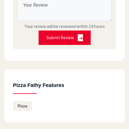
Your review will be reviewed within 24 hours
Submit Review
Pizza Fathy Features
Pizza