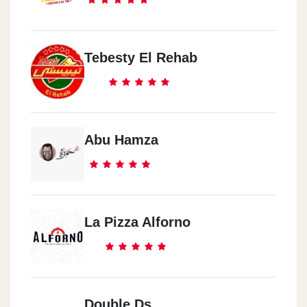
Tebesty El Rehab
Abu Hamza
La Pizza Alforno
Double Ds