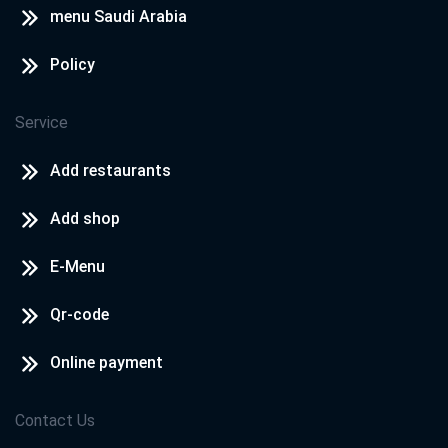
menu Saudi Arabia
Policy
Service
Add restaurants
Add shop
E-Menu
Qr-code
Online payment
Contact Us