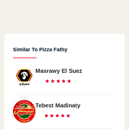
Similar To Pizza Fathy
Masrawy El Suez
Tebest Madinaty