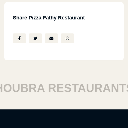
Share Pizza Fathy Restaurant
UBRA RESTAURANTS