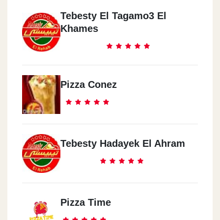
Tebesty El Tagamo3 El
Khames
Pizza Conez
Tebesty Hadayek El Ahram
Pizza Time