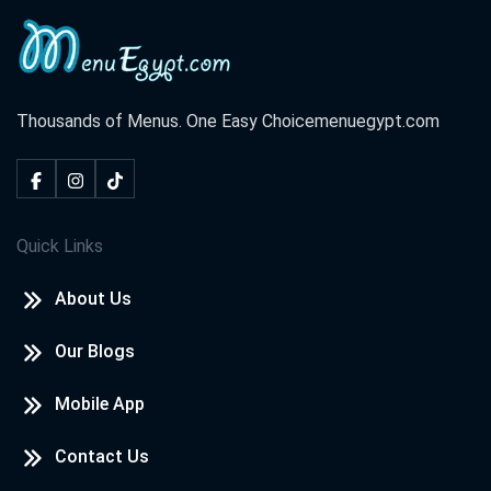
Thousands of Menus. One Easy Choice
menuegypt.com
Quick Links
About Us
Our Blogs
Mobile App
Contact Us