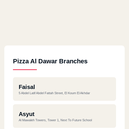
Pizza Al Dawar Branches
Faisal
5 Abdel Latif Abdel Fattah Street, El Koum El Akhdar
Asyut
Al Mawaleh Towers, Tower 1, Next To Future School