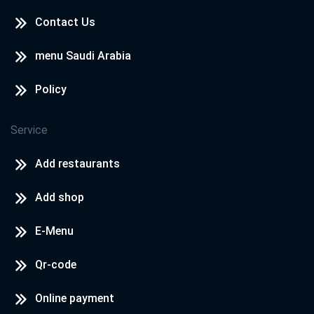
Contact Us
menu Saudi Arabia
Policy
Service
Add restaurants
Add shop
E-Menu
Qr-code
Online payment