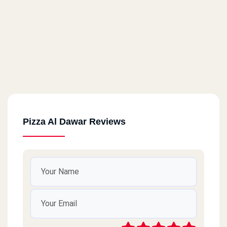
Pizza Al Dawar Reviews