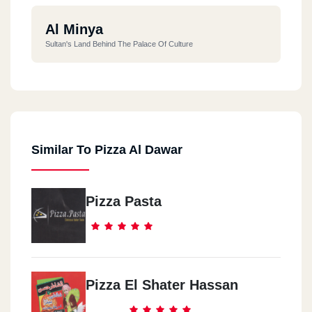
Al Minya
Sultan's Land Behind The Palace Of Culture
Similar To Pizza Al Dawar
Pizza Pasta
Pizza El Shater Hassan