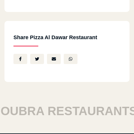
Share Pizza Al Dawar Restaurant
BRA RESTAURANTS