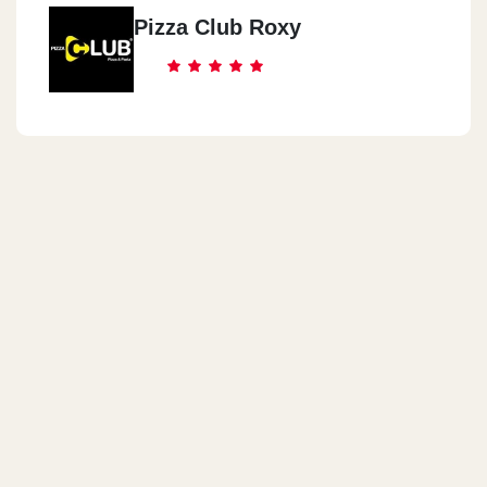
Pizza Club Roxy