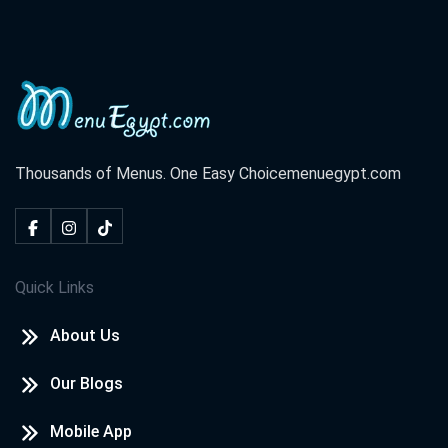
Thousands of Menus. One Easy Choice
menuegypt.com
Quick Links
About Us
Our Blogs
Mobile App