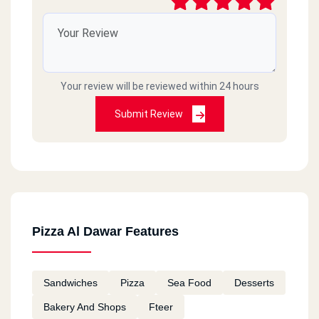
Your review will be reviewed within 24 hours
Submit Review
Pizza Al Dawar Features
Sandwiches
Pizza
Sea Food
Desserts
Bakery And Shops
Fteer