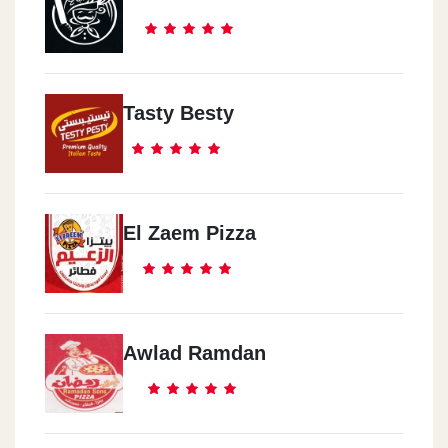
Tasty Besty
El Zaem Pizza
Awlad Ramdan