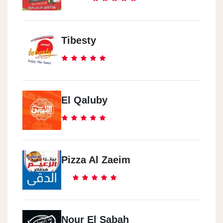
Tibesty
El Qaluby
Pizza Al Zaeim
Nour El Sabah