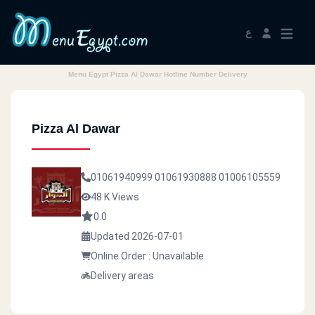
ع
Menu Egypt Pizza Al Dawar Hotline Number Delivery
Pizza Al Dawar
01061940999
01061930888
01006105559
48 K Views
0.0
Updated 2026-07-01
Online Order : Unavailable
Delivery areas