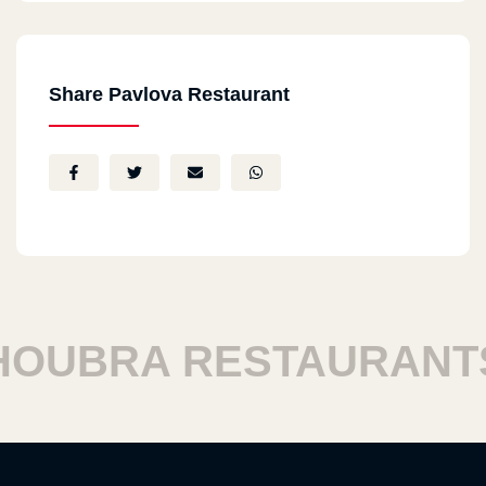
Share Pavlova Restaurant
UBRA RESTAURANTS