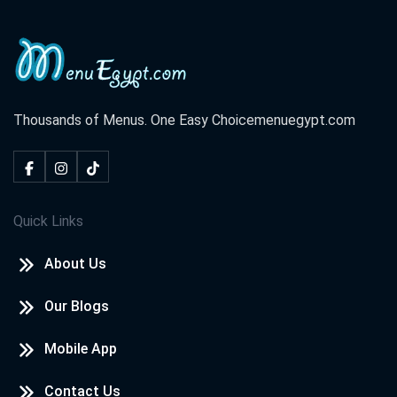
Thousands of Menus. One Easy Choice
menuegypt.com
Quick Links
About Us
Our Blogs
Mobile App
Contact Us