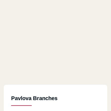
Pavlova Branches