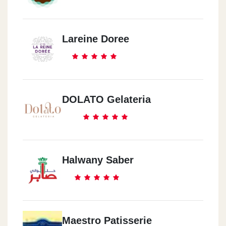
Lareine Doree
DOLATO Gelateria
Halwany Saber
Maestro Patisserie