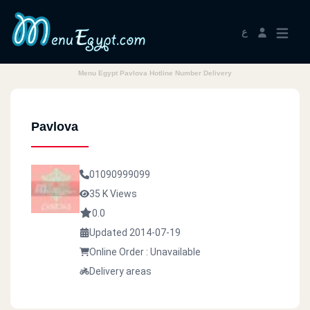
ع
Menu Egypt Pavlova Hotline Number Delivery
Pavlova
01090999099
35 K Views
0.0
Updated 2014-07-19
Online Order : Unavailable
Delivery areas