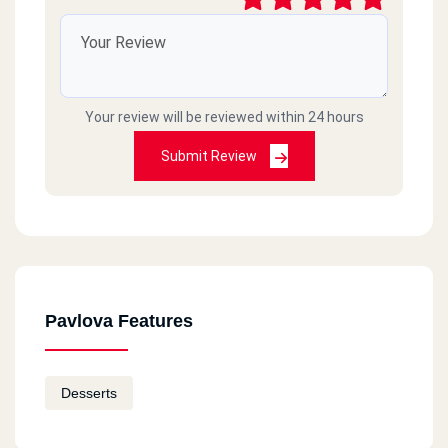
Your review will be reviewed within 24 hours
Submit Review
Pavlova Features
Desserts