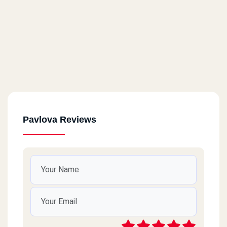
Pavlova Reviews