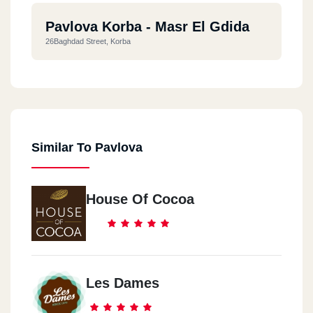
Pavlova Korba - Masr El Gdida
26Baghdad Street, Korba
Similar To Pavlova
House Of Cocoa
Les Dames