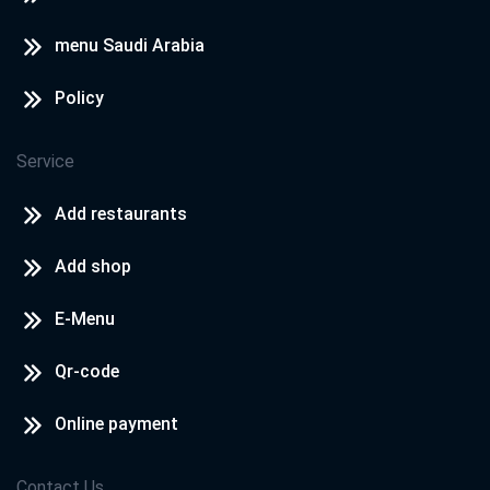
menu Saudi Arabia
Policy
Service
Add restaurants
Add shop
E-Menu
Qr-code
Online payment
Contact Us