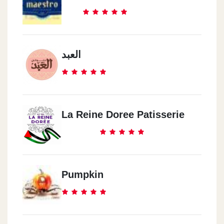
العبد
La Reine Doree Patisserie
Pumpkin