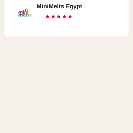
MiniMelts Egypt