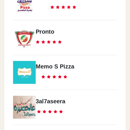
Pronto
Memo S Pizza
3al7aseera