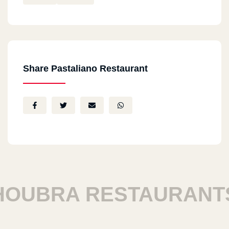
Share Pastaliano Restaurant
UBRA RESTAURANTS