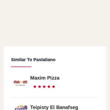
Similar To Pastaliano
Maxim Pizza
Teipisty El Banafseg