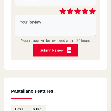
Your review will be reviewed within 24 hours
Submit Review
Pastaliano Features
Pizza
Grilled