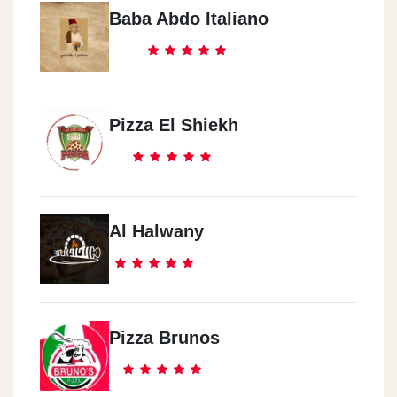
Baba Abdo Italiano
Pizza El Shiekh
Al Halwany
Pizza Brunos