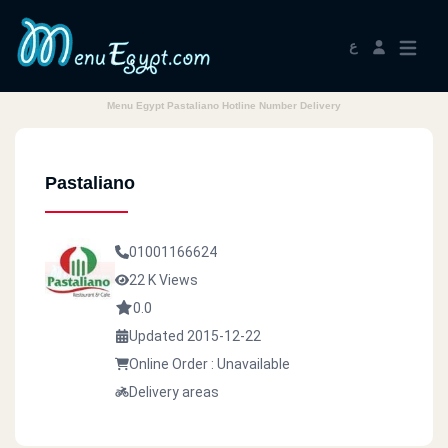
ع
Menu Egypt Pastaliano Hotline Number Delivery
Pastaliano
01001166624
22 K Views
0.0
Updated 2015-12-22
Online Order : Unavailable
Delivery areas