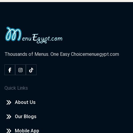
Thousands of Menus. One Easy Choice
menuegypt.com
Quick Links
About Us
Our Blogs
Mobile App