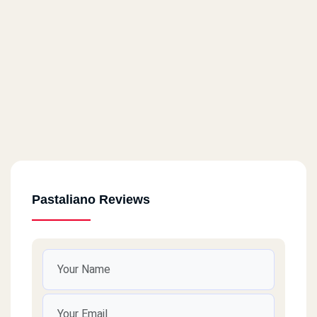
Pastaliano Reviews