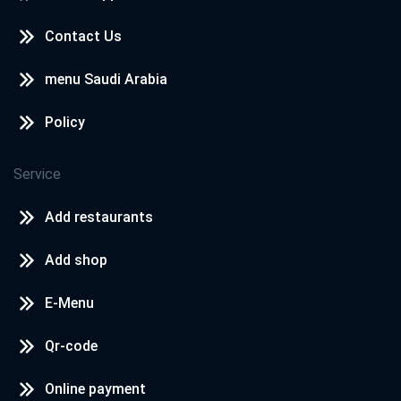
Contact Us
menu Saudi Arabia
Policy
Service
Add restaurants
Add shop
E-Menu
Qr-code
Online payment