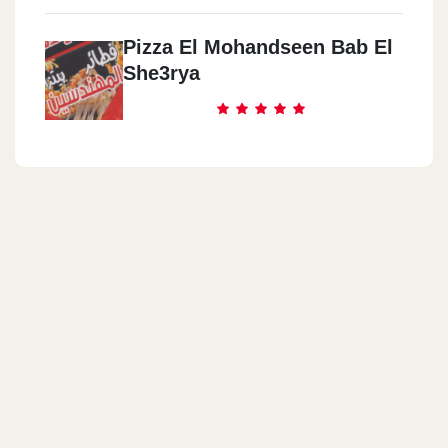
Pizza El Mohandseen Bab El
She3rya