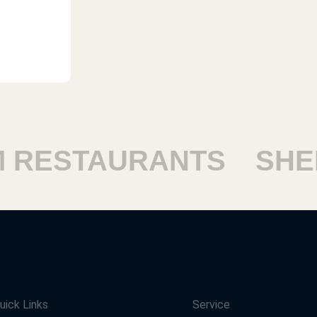
RESTAURANTS
SHEIK
uick Links
Service