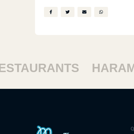
STAURANTS
HARAM 
Q