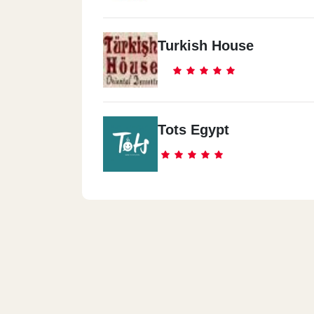
Turkish House
Tots Egypt