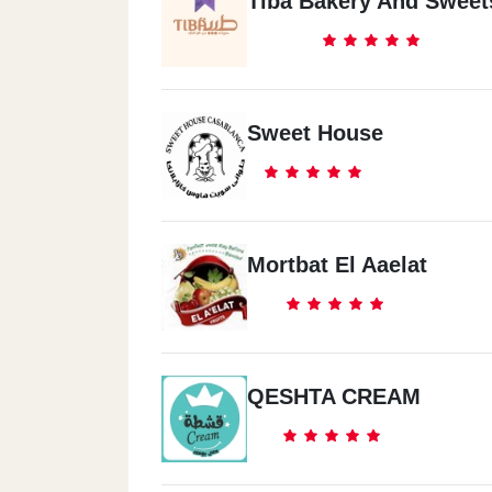
Tiba Bakery And Sweet
Sweet House
Mortbat El Aaelat
QESHTA CREAM