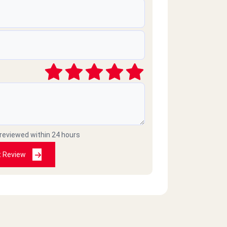
 reviewed within 24 hours
t Review