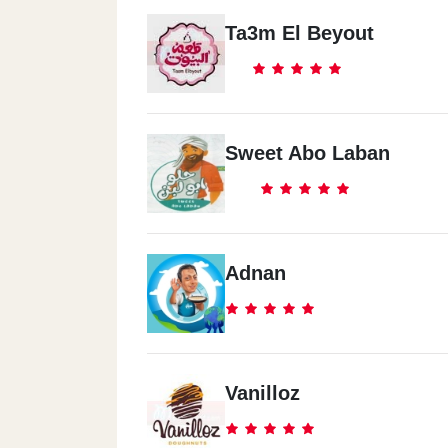
Ta3m El Beyout
Sweet Abo Laban
Adnan
Vanilloz