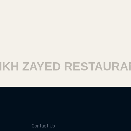
H ZAYED RESTAURANT
Contact Us