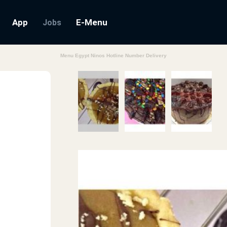
App
E-Menu
Jobs
Menu Egypt Ninos Hotline Number Delivery