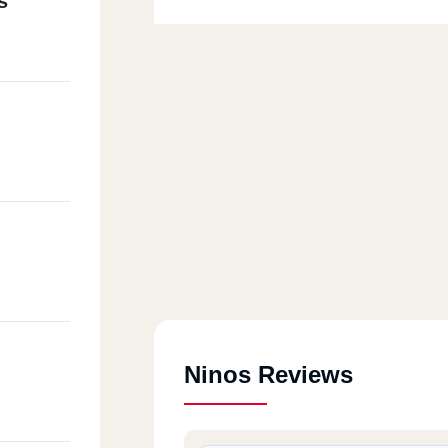
s
Ninos Reviews