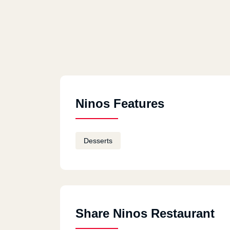
Ninos Features
Desserts
Share Ninos Restaurant