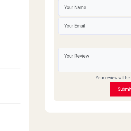
Your review will be
Submi