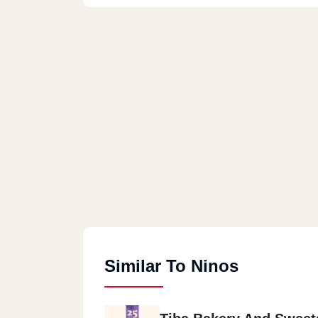
Similar To Ninos