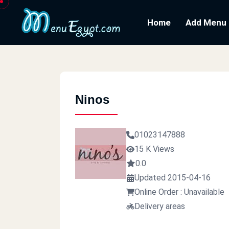
Home
Add Menu
Ninos
01023147888
15 K Views
0.0
Updated 2015-04-16
Online Order : Unavailable
Delivery areas