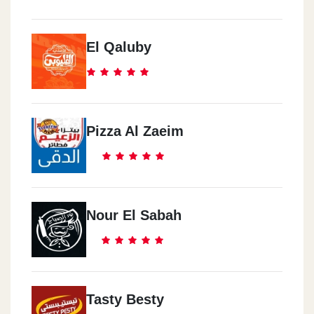
El Qaluby
Pizza Al Zaeim
Nour El Sabah
Tasty Besty