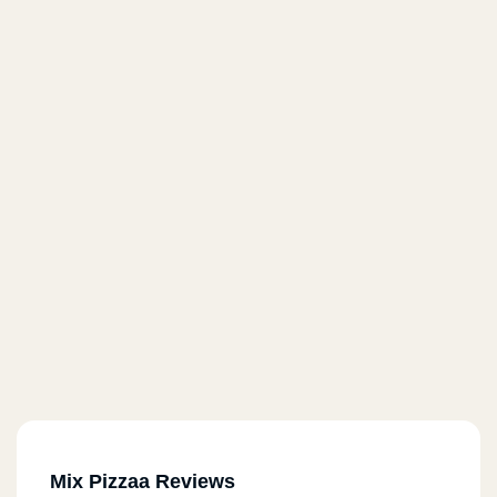
Mix Pizzaa Reviews