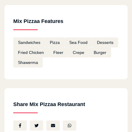
Mix Pizzaa Features
Sandwiches
Pizza
Sea Food
Desserts
Fried Chicken
Fteer
Crepe
Burger
Shawerma
Share Mix Pizzaa Restaurant