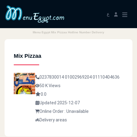
ع
Menu Egypt Mix Pizzaa Hotline Number Delivery
Mix Pizzaa
0237830014
01002969204
01110404636
50 K Views
0.0
Updated 2025-12-07
Online Order : Unavailable
Delivery areas