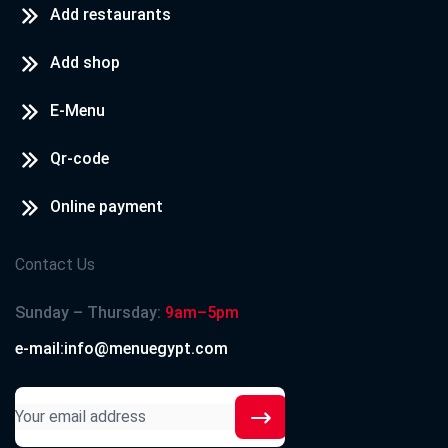
Add restaurants
Add shop
E-Menu
Qr-code
Online payment
Contact Us
Sunday – Thursday:
9am–5pm
e-mail:info@menuegypt.com