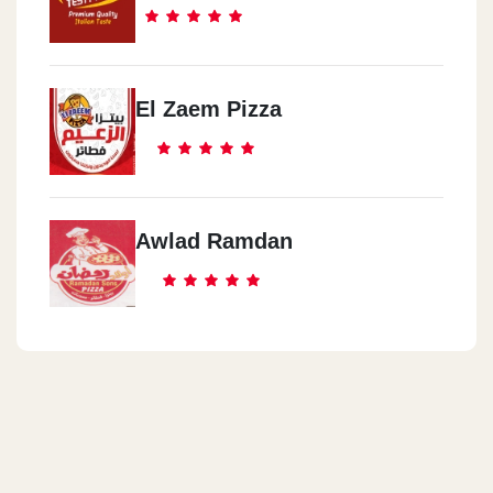
El Zaem Pizza
Awlad Ramdan