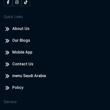
Quick Links
About Us
Our Blogs
Mobile App
Contact Us
menu Saudi Arabia
Policy
Service