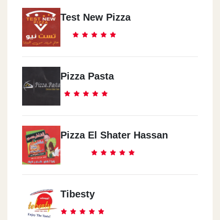
Test New Pizza
Pizza Pasta
Pizza El Shater Hassan
Tibesty