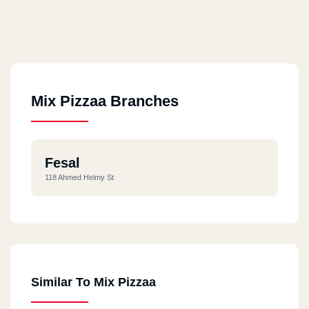
Mix Pizzaa Branches
Fesal
118 Ahmed Helmy St
Similar To Mix Pizzaa