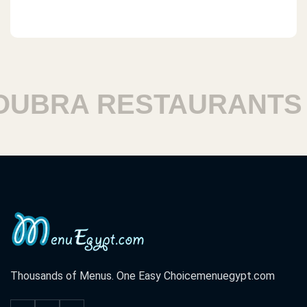
BRA RESTAURANTS
H
Thousands of Menus. One Easy Choice
menuegypt.com