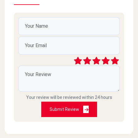
Your review will be reviewed within 24 hours
Submit Review