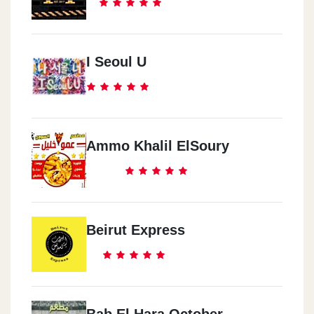
I Seoul U
Ammo Khalil ElSoury
Beirut Express
Bab El Hara October