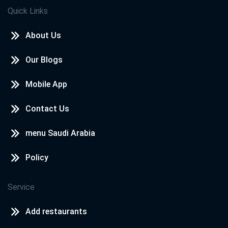
Quick Links
About Us
Our Blogs
Mobile App
Contact Us
menu Saudi Arabia
Policy
Service
Add restaurants