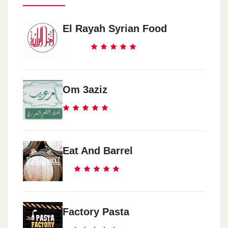
El Rayah Syrian Food
Om 3aziz
Eat And Barrel
Factory Pasta