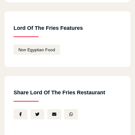
Lord Of The Fries Features
Non Egyptian Food
Share Lord Of The Fries Restaurant