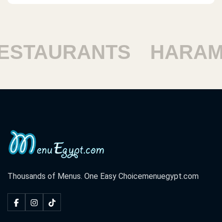
TAURANTS
HARAM R
Thousands of Menus. One Easy Choice
menuegypt.com