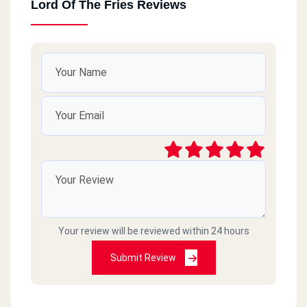
Lord Of The Fries Reviews
Your review will be reviewed within 24 hours
Submit Review