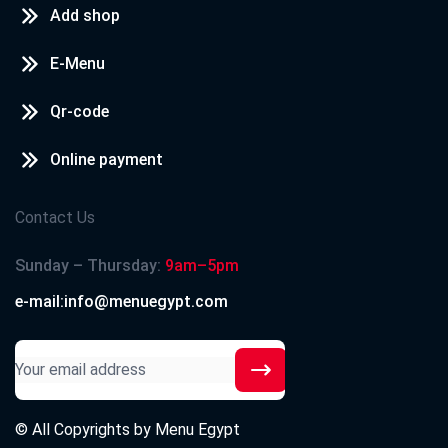
Add shop
E-Menu
Qr-code
Online payment
Contact Us
Sunday – Thursday:
9am–5pm
e-mail:info@menuegypt.com
© All Copyrights by
Menu Egypt