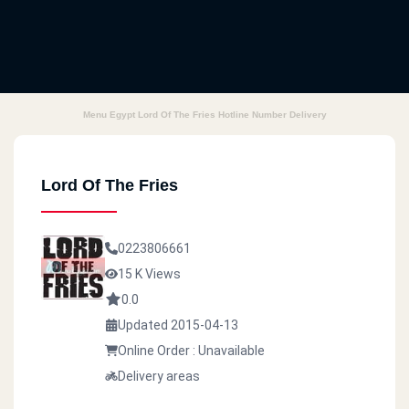
Menu Egypt Lord Of The Fries Hotline Number Delivery
Lord Of The Fries
0223806661
15 K Views
0.0
Updated 2015-04-13
Online Order : Unavailable
Delivery areas