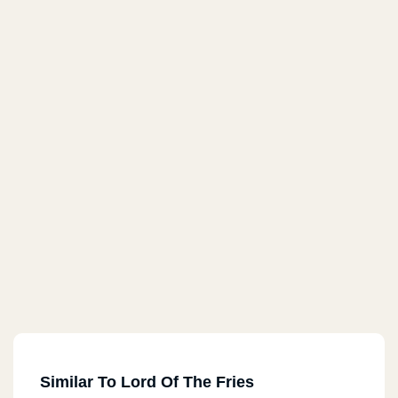
Similar To Lord Of The Fries