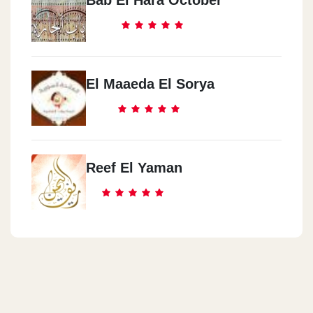
El Maaeda El Sorya
Reef El Yaman