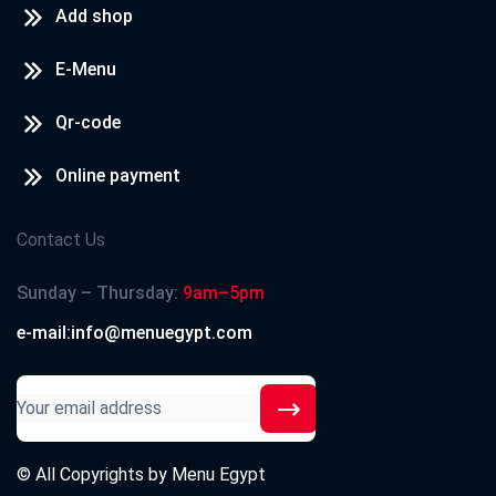
Add shop
E-Menu
Qr-code
Online payment
Contact Us
Sunday – Thursday:
9am–5pm
e-mail:info@menuegypt.com
© All Copyrights by
Menu Egypt