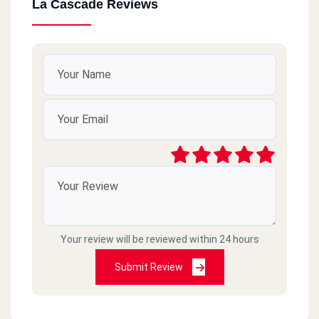
La Cascade Reviews
Your review will be reviewed within 24 hours
Submit Review