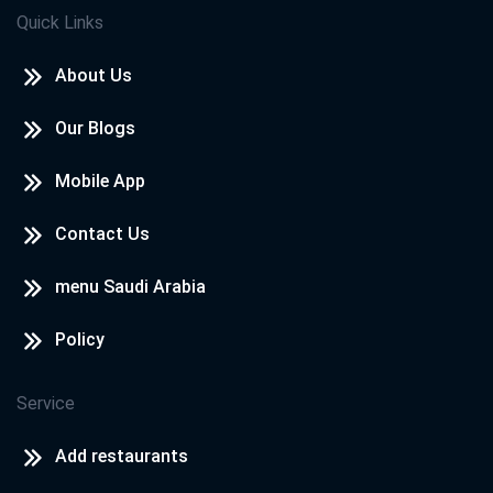
Quick Links
About Us
Our Blogs
Mobile App
Contact Us
menu Saudi Arabia
Policy
Service
Add restaurants