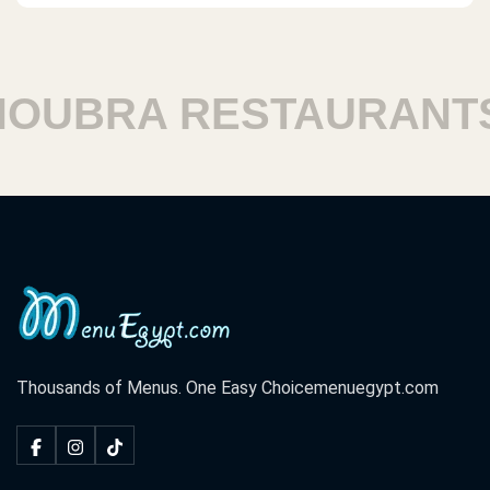
UBRA RESTAURANTS
Thousands of Menus. One Easy Choice
menuegypt.com