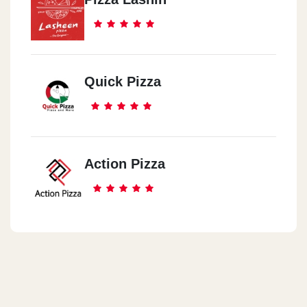
Quick Pizza
Action Pizza