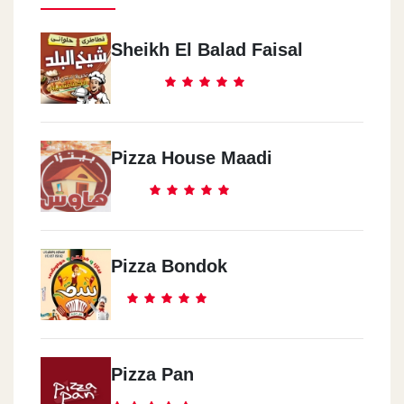
Sheikh El Balad Faisal
Pizza House Maadi
Pizza Bondok
Pizza Pan