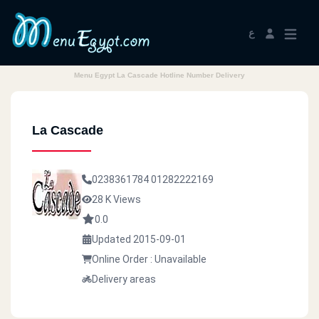
ع
Menu Egypt La Cascade Hotline Number Delivery
La Cascade
0238361784
01282222169
28 K Views
0.0
Updated 2015-09-01
Online Order : Unavailable
Delivery areas