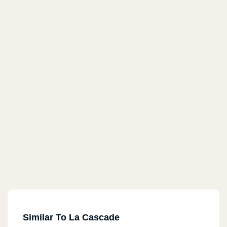
Similar To La Cascade