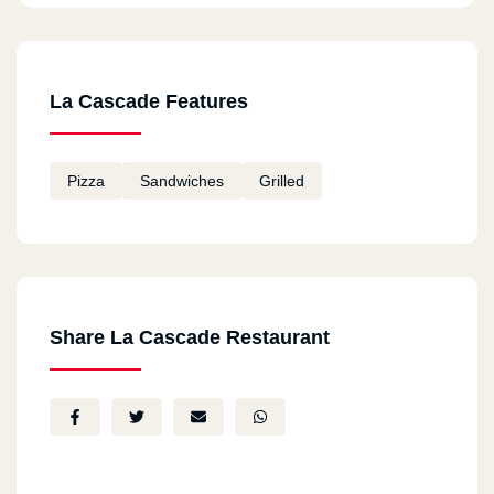
La Cascade Features
Pizza
Sandwiches
Grilled
Share La Cascade Restaurant