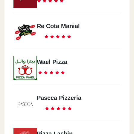
Re Cota Manial
Wael Pizza
Pascca Pizzeria
Pizza Lashin