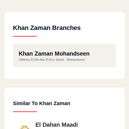
Khan Zaman Branches
Khan Zaman Mohandseen
23Mohy El Din Abu El Ezz Street - Mohandseen
Similar To Khan Zaman
El Dahan Maadi