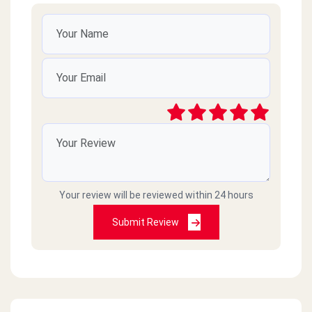
Your review will be reviewed within 24 hours
Submit Review