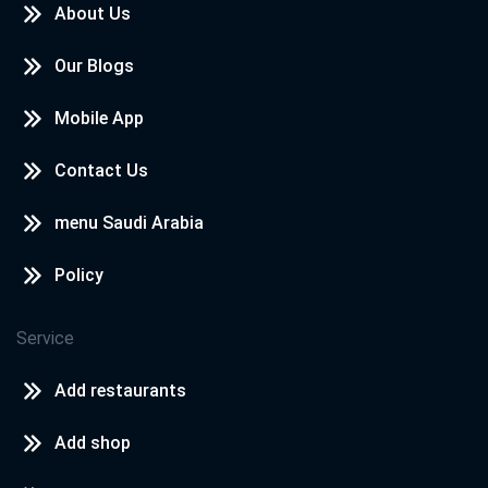
About Us
Our Blogs
Mobile App
Contact Us
menu Saudi Arabia
Policy
Service
Add restaurants
Add shop