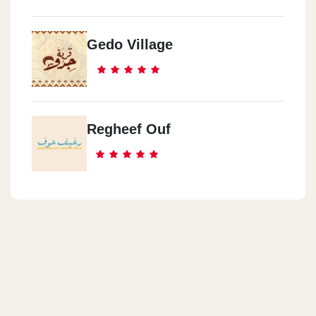
Gedo Village
Regheef Ouf