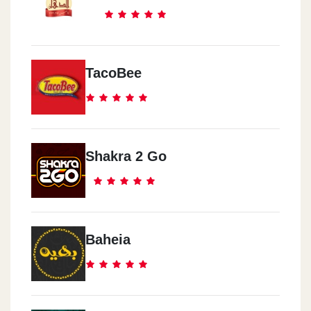
TacoBee
Shakra 2 Go
Baheia