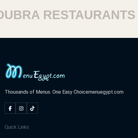
RA RESTAURANTS
H
Thousands of Menus. One Easy Choice
menuegypt.com
Quick Links