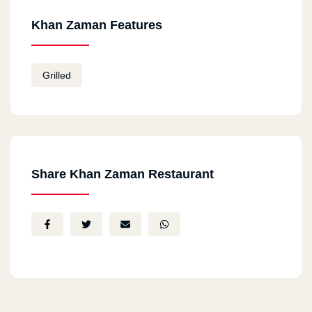
Khan Zaman Features
Grilled
Share Khan Zaman Restaurant