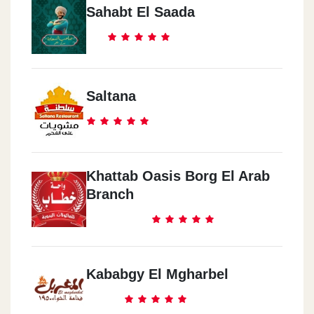
Sahabt El Saada
Saltana
Khattab Oasis Borg El Arab
Branch
Kababgy El Mgharbel