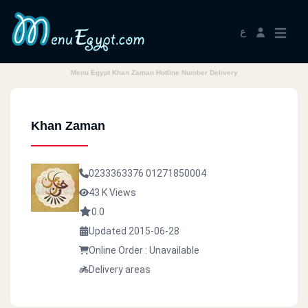
ع
Menu Egypt Khan Zaman Hotline Number Delivery
Khan Zaman
0233363376
01271850004
43 K Views
0.0
Updated 2015-06-28
Online Order : Unavailable
Delivery areas