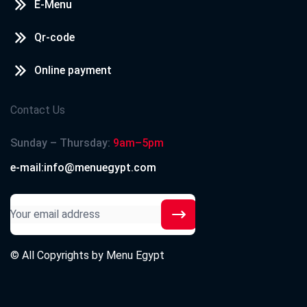
E-Menu
Qr-code
Online payment
Contact Us
Sunday – Thursday:
9am–5pm
e-mail:info@menuegypt.com
© All Copyrights by
Menu Egypt