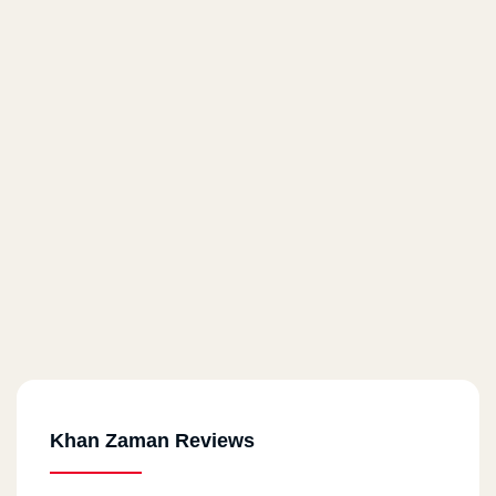
Khan Zaman Reviews